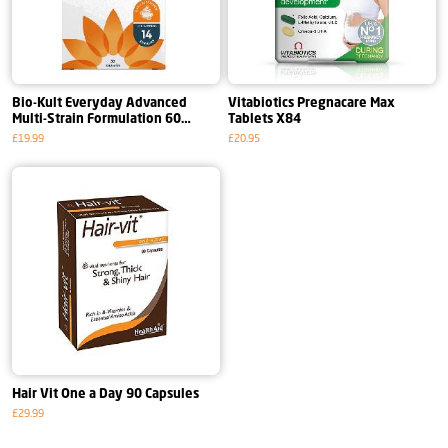
Bio-Kult Everyday Advanced
Vitabiotics Pregnacare Max
Multi-Strain Formulation 60
Tablets X84
Capsules
£19.99
£20.95
Hair Vit One a Day 90 Capsules
£29.99