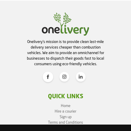
Onelivery's mission is to provide clean last-mile
delivery services cheaper than combustion
vehicles. We aim to provide an omnichannel for
businesses to dispatch their goods fast to local
consumers using eco-friendly vehicles.
QUICK LINKS
Home
Hire a courier
Sign up
Terms and Conditions
Privacy Policy