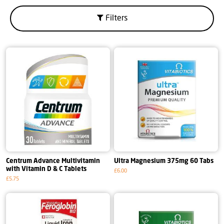
Filters
Centrum Advance Multivitamin
Ultra Magnesium 375mg 60 Tabs
with Vitamin D & C Tablets
£6.00
£5.75