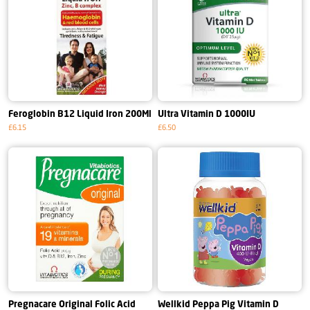
Feroglobin B12 Liquid Iron 200Ml
Ultra Vitamin D 1000IU
£6.15
£6.50
Pregnacare Original Folic Acid
Wellkid Peppa Pig Vitamin D