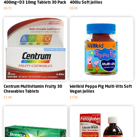
400mg+D3 10mg Tablets 30 Pack
400Iu Soft Jellies
£6.75
£6.95
Centrum Multivitamin Fruity 30
Wellkid Peppa Pig Multi-Vits Soft
Chewables Tablets
Vegan Jellies
£7.49
£7.95