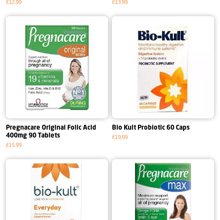
£12.99
£13.99
Pregnacare Original Folic Acid
Bio Kult Probiotic 60 Caps
400mg 90 Tablets
£19.99
£15.99