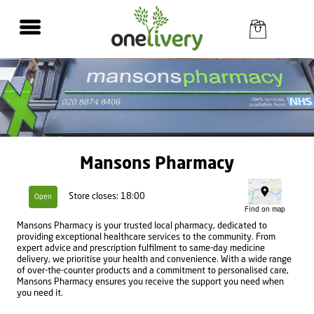
Mansons Pharmacy
Store closes: 18:00
Open
Find on map
Mansons Pharmacy is your trusted local pharmacy, dedicated to
providing exceptional healthcare services to the community. From
expert advice and prescription fulfilment to same-day medicine
delivery, we prioritise your health and convenience. With a wide range
of over-the-counter products and a commitment to personalised care,
Mansons Pharmacy ensures you receive the support you need when
you need it.