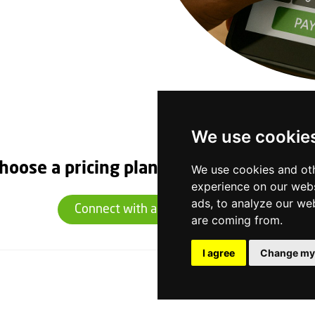
We use cookie
hoose a pricing plan that suits you toda
We use cookies and oth
experience on our webs
ads, to analyze our web
Connect with an Expert Today
are coming from.
I agree
Change my
Quick Links