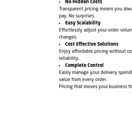
No Hidden Costs
Transparent pricing means you al
pay. No surprises.
Easy Scalability
Effortlessly adjust your order volu
changes.
Cost Effective Solutions
Enjoy affordable pricing without co
reliability.
Complete Control
Easily manage your delivery spen
value from every order.
Pricing that moves your business f