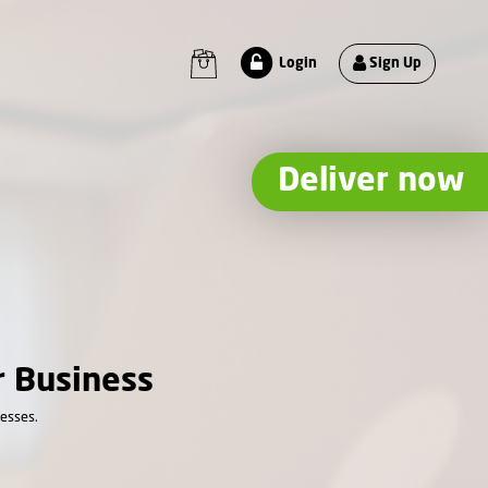
Sign Up
Login
Deliver now
r Business
nesses.