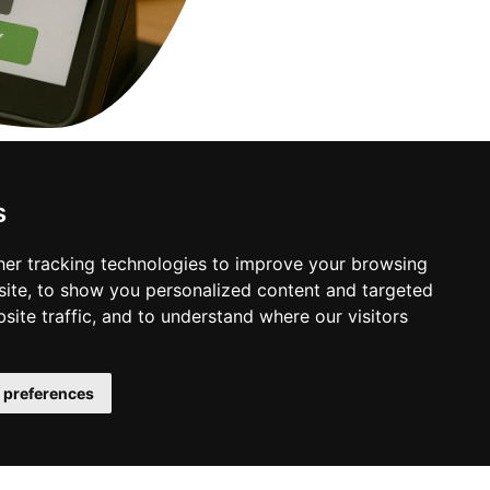
s
y.
er tracking technologies to improve your browsing
ite, to show you personalized content and targeted
site traffic, and to understand where our visitors
 preferences
Business Info