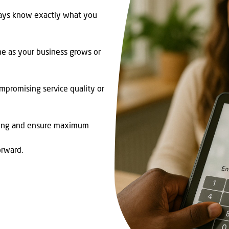
ways know exactly what you
me as your business grows or
mpromising service quality or
ding and ensure maximum
orward.