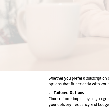
Whether you prefer a subscription 
options that fit perfectly with you
Tailored Options
Choose from simple pay as you go o
your delivery frequency and budge