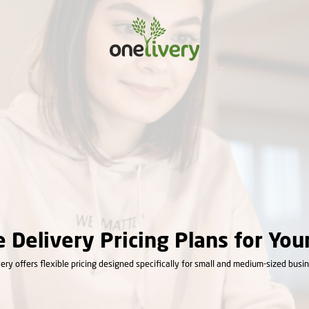
e Delivery Pricing Plans for You
ery offers flexible pricing designed specifically for small and medium-sized busi