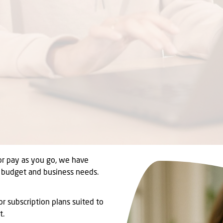
or pay as you go, we have
r budget and business needs.
r subscription plans suited to
t.