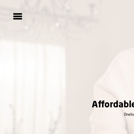
Affordabl
Oneliv