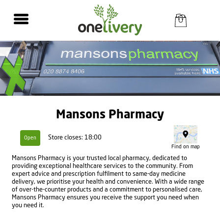
Mansons Pharmacy
Store closes: 18:00
Open
Find on map
Mansons Pharmacy is your trusted local pharmacy, dedicated to
providing exceptional healthcare services to the community. From
expert advice and prescription fulfilment to same-day medicine
delivery, we prioritise your health and convenience. With a wide range
of over-the-counter products and a commitment to personalised care,
Mansons Pharmacy ensures you receive the support you need when
you need it.