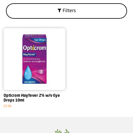
Filters
Opticrom Hayfever 2% w/v Eye
Drops 10ml
£5.99