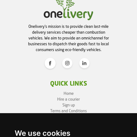
Onelivery's mission is to provide clean last-mile
delivery services cheaper than combustion
vehicles. We aim to provide an omnichannel for
businesses to dispatch their goods fast to local
consumers using eco-friendly vehicles.
QUICK LINKS
Home
Hire a courier
Sign up
Terms and Conditions
Privacy Policy
Cookie Policy
Sitemap
We use cookies