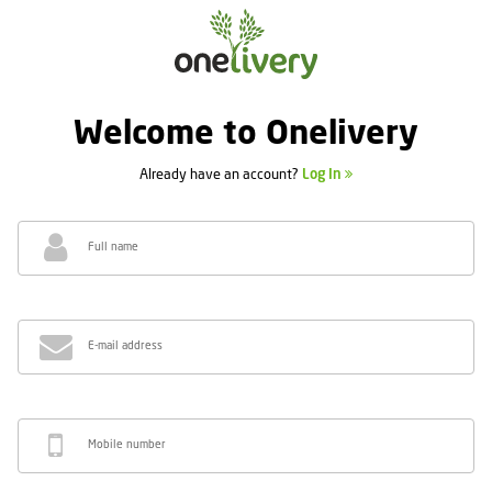
Welcome to Onelivery
Already have an account?
Log In
Full name
E-mail address
Mobile number