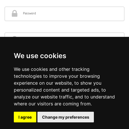
Password
Re-type password
We use cookies
I represent a business
We use cookies and other tracking
technologies to improve your browsing
Sign Up
experience on our website, to show you
personalized content and targeted ads, to
*By clicking Sign Up you consent to the
terms and conditions
and
privacy policy
of OneLivery.
analyze our website traffic, and to understand
where our visitors are coming from.
I agree
Change my preferences
© 2026 Onelivery.co.uk, all rights reserved.