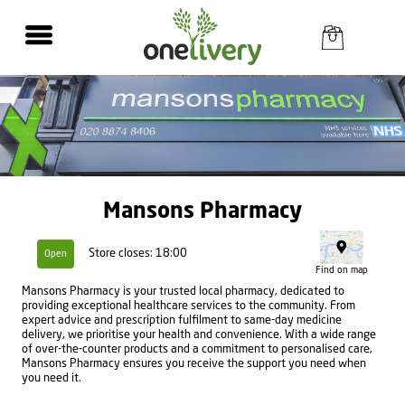
Mansons Pharmacy
Store closes: 18:00
Open
Find on map
Mansons Pharmacy is your trusted local pharmacy, dedicated to
providing exceptional healthcare services to the community. From
expert advice and prescription fulfilment to same-day medicine
delivery, we prioritise your health and convenience. With a wide range
of over-the-counter products and a commitment to personalised care,
Mansons Pharmacy ensures you receive the support you need when
you need it.