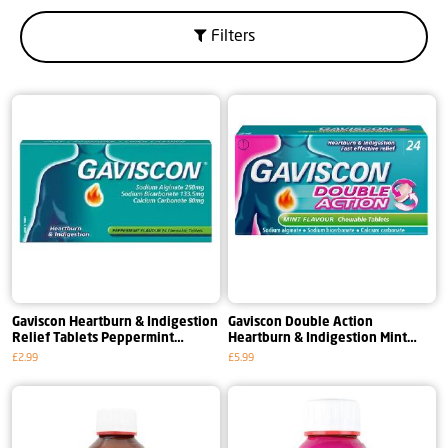
Filters
Gaviscon Heartburn & Indigestion
Gaviscon Double Action
Relief Tablets Peppermint
Heartburn & Indigestion Mint
Flavour Tablets
Flavour Tablets
£2.99
£5.99