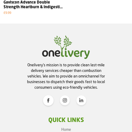
Gaviscon Advance Double
Strength Heartburn & Indigestion
Aniseed Flavour
£9.99
Onelivery's mission is to provide clean last-mile
delivery services cheaper than combustion
vehicles. We aim to provide an omnichannel for
businesses to dispatch their goods fast to local
consumers using eco-friendly vehicles.
QUICK LINKS
Home