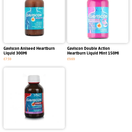
Gaviscon Aniseed Heartburn
Gaviscon Double Action
Liquid 300Ml
Heartburn Liquid Mint 150Ml
£7.59
£9.69