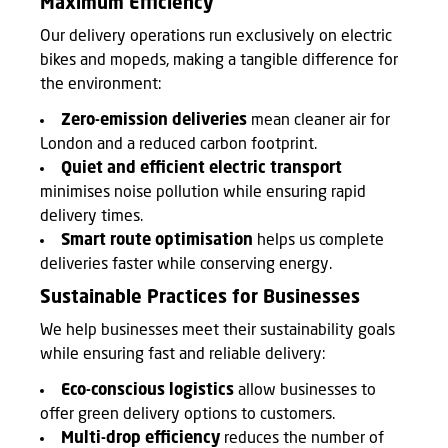
Maximum Efficiency
Our delivery operations run exclusively on electric
bikes and mopeds, making a tangible difference for
the environment:
Zero-emission deliveries
mean cleaner air for
London and a reduced carbon footprint.
Quiet and efficient electric transport
minimises noise pollution while ensuring rapid
delivery times.
Smart route optimisation
helps us complete
deliveries faster while conserving energy.
Sustainable Practices for Businesses
We help businesses meet their sustainability goals
while ensuring fast and reliable delivery:
Eco-conscious logistics
allow businesses to
offer green delivery options to customers.
Multi-drop efficiency
reduces the number of