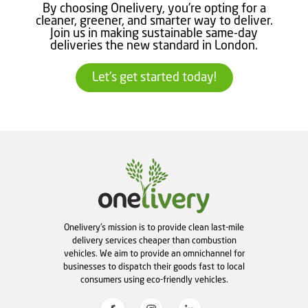
By choosing Onelivery, you're opting for a
cleaner, greener, and smarter way to deliver.
Join us in making sustainable same-day
deliveries the new standard in London.
Let's get started today!
Onelivery's mission is to provide clean last-mile
delivery services cheaper than combustion
vehicles. We aim to provide an omnichannel for
businesses to dispatch their goods fast to local
consumers using eco-friendly vehicles.