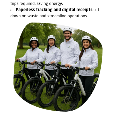
trips required, saving energy.
Paperless tracking and digital receipts
cut
down on waste and streamline operations.