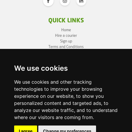
QUICK LINKS
Home
Hire a courier
Sign up
Terms and Conditions
Privacy Policy
Cookie Policy
Sitemap
We use cookies
BUSINESS INFO
We use cookies and other tracking
technologies to improve your browsing
OneLivery LTD
1, Battersea Bridge Road
experience on our website, to show you
London SW11 3BZ
personalized content and targeted ads, to
Business ID: 12892980
analyze our website traffic, and to understand
where our visitors are coming from.
enquiry@onelivery.co.uk
07710 424273
Whatsapp Helpline
I agree
Change my preferences