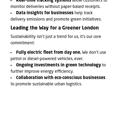
Real-time tracking systems
allow customers to
monitor deliveries without paper-based receipts.
Data insights for businesses
help track
delivery emissions and promote green initiatives.
Leading the Way for a Greener London
Sustainability isn't just a trend for us, it's our core
commitment:
Fully electric fleet from day one.
We don't use
petrol or diesel-powered vehicles, ever.
Ongoing investments in green technology
to
further improve energy efficiency.
Collaboration with eco-conscious businesses
to promote sustainable urban logistics.