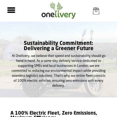
Sustainability Commitment:
Delivering a Greener Future
At Onelivery, we believe that speed and sustainability should go
hand in hand. As a same-day delivery service dedicated to
supporting SMEs and local businesses in London, we are
committed to reducing our environmental impact while providing
seamless logistics solutions. That's why our entire fleet consists
of 100% electric vehicles, ensuring zero emissions with every
delivery.
A 100% Electric Fleet, Zero Emissions,