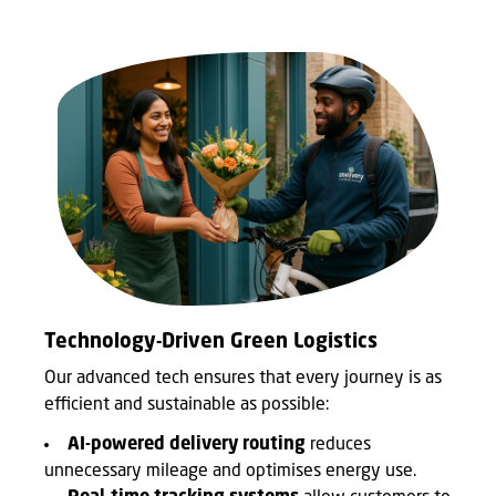
Technology-Driven Green Logistics
Our advanced tech ensures that every journey is as
efficient and sustainable as possible:
AI-powered delivery routing
reduces
unnecessary mileage and optimises energy use.