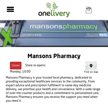
Mansons Pharmacy
Store re-opens:
Closed
Monday, 10:00
Find on map
Mansons Pharmacy is your trusted local pharmacy, dedicated to
providing exceptional healthcare services to the community. From
expert advice and prescription fulfilment to same-day medicine
delivery, we prioritise your health and convenience. With a wide range
of over-the-counter products and a commitment to personalised care,
Mansons Pharmacy ensures you receive the support you need when
you need it.