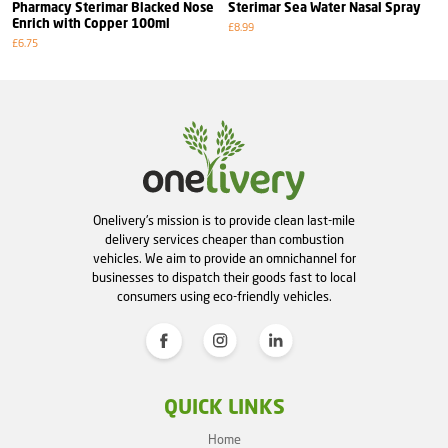
Pharmacy Sterimar Blacked Nose
Sterimar Sea Water Nasal Spray
Enrich with Copper 100ml
£8.99
£6.75
Onelivery's mission is to provide clean last-mile
delivery services cheaper than combustion
vehicles. We aim to provide an omnichannel for
businesses to dispatch their goods fast to local
consumers using eco-friendly vehicles.
QUICK LINKS
Home