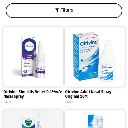
Filters
Otrivine Sinusitis Relief 0.1%w/v
Otrivine Adult Nasal Spray
Nasal Spray
Original 10Ml
£4.89
£4.99