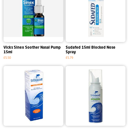
Vicks Sinex Soother Nasal Pump
Sudafed 15ml Blocked Nose
15ml
Spray
£5.50
£5.79