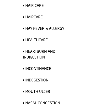
HAIR CARE
HAIRCARE
HAY FEVER & ALLERGY
HEALTHCARE
HEARTBURN AND
INDIGESTION
INCONTINANCE
INDEGESTION
MOUTH ULCER
NASAL CONGESTION