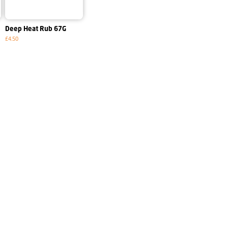
Deep Heat Rub 67G
£4.50