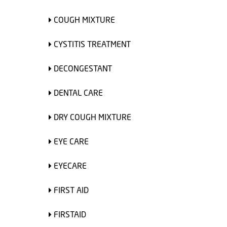
COUGH MIXTURE
CYSTITIS TREATMENT
DECONGESTANT
DENTAL CARE
DRY COUGH MIXTURE
EYE CARE
EYECARE
FIRST AID
FIRSTAID