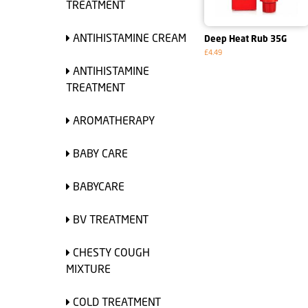
TREATMENT
ANTIHISTAMINE CREAM
Deep Heat Rub 35G
£4.49
ANTIHISTAMINE
TREATMENT
AROMATHERAPY
BABY CARE
BABYCARE
BV TREATMENT
CHESTY COUGH
MIXTURE
COLD TREATMENT