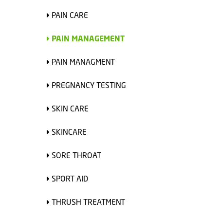
PAIN CARE
PAIN MANAGEMENT
PAIN MANAGMENT
PREGNANCY TESTING
SKIN CARE
SKINCARE
SORE THROAT
SPORT AID
THRUSH TREATMENT