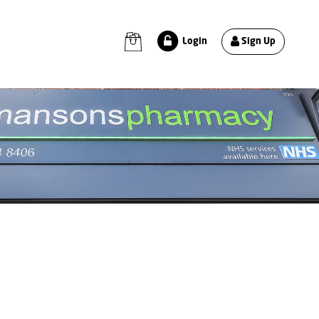
Sign Up
Login