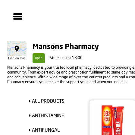
Mansons Pharmacy
Store closes: 18:00
Open
Find on map
Mansons Pharmacy is your trusted local pharmacy, dedicated to providing ex
community. From expert advice and prescription fulfilment to same-day medic
and convenience. With a wide range of over-the-counter products and a co
Pharmacy ensures you receive the support you need when you need it.
ALL PRODUCTS
ANTHISTAMINE
ANTIFUNGAL