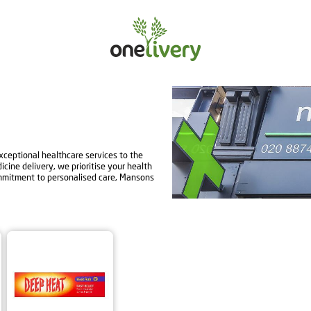
ceptional healthcare services to the
ine delivery, we prioritise your health
mmitment to personalised care, Mansons