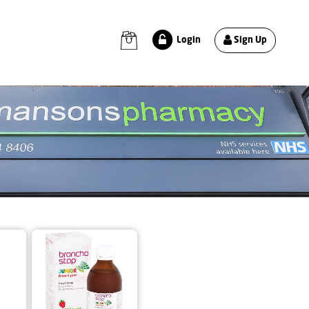
Sign Up
Login