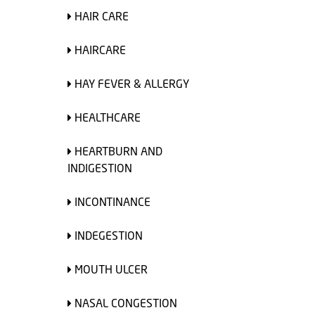
HAIR CARE
HAIRCARE
HAY FEVER & ALLERGY
HEALTHCARE
HEARTBURN AND
INDIGESTION
INCONTINANCE
INDEGESTION
MOUTH ULCER
NASAL CONGESTION