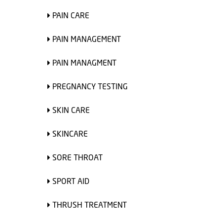
PAIN CARE
PAIN MANAGEMENT
PAIN MANAGMENT
PREGNANCY TESTING
SKIN CARE
SKINCARE
SORE THROAT
SPORT AID
THRUSH TREATMENT