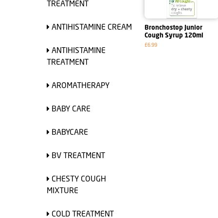
TREATMENT
ANTIHISTAMINE CREAM
Bronchostop Junior
Cough Syrup 120ml
£6.99
ANTIHISTAMINE
TREATMENT
AROMATHERAPY
BABY CARE
BABYCARE
BV TREATMENT
CHESTY COUGH
MIXTURE
COLD TREATMENT