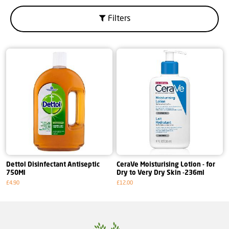
Filters
Dettol Disinfectant Antiseptic
CeraVe Moisturising Lotion - for
750Ml
Dry to Very Dry Skin -236ml
£4.90
£12.00