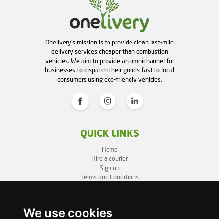
Onelivery's mission is to provide clean last-mile
delivery services cheaper than combustion
vehicles. We aim to provide an omnichannel for
businesses to dispatch their goods fast to local
consumers using eco-friendly vehicles.
QUICK LINKS
Home
Hire a courier
Sign up
Terms and Conditions
Privacy Policy
Cookie Policy
Sitemap
We use cookies