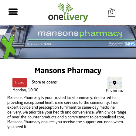
Mansons Pharmacy
Store re-opens:
Closed
Monday, 10:00
Find on map
Mansons Pharmacy is your trusted local pharmacy, dedicated to
providing exceptional healthcare services to the community. From
expert advice and prescription fulfilment to same-day medicine
delivery, we prioritise your health and convenience. With a wide range
of over-the-counter products and a commitment to personalised care,
Mansons Pharmacy ensures you receive the support you need when
you need it.