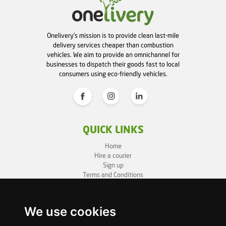
Onelivery's mission is to provide clean last-mile
delivery services cheaper than combustion
vehicles. We aim to provide an omnichannel for
businesses to dispatch their goods fast to local
consumers using eco-friendly vehicles.
QUICK LINKS
Home
Hire a courier
Sign up
Terms and Conditions
Privacy Policy
Cookie Policy
Sitemap
We use cookies