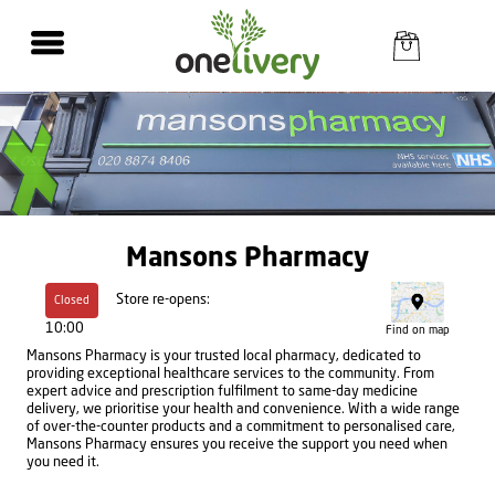
Mansons Pharmacy
Store re-opens:
Closed
10:00
Find on map
Mansons Pharmacy is your trusted local pharmacy, dedicated to
providing exceptional healthcare services to the community. From
expert advice and prescription fulfilment to same-day medicine
delivery, we prioritise your health and convenience. With a wide range
of over-the-counter products and a commitment to personalised care,
Mansons Pharmacy ensures you receive the support you need when
you need it.