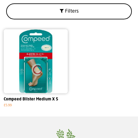
Filters
Compeed Blister Medium X 5
£5.99