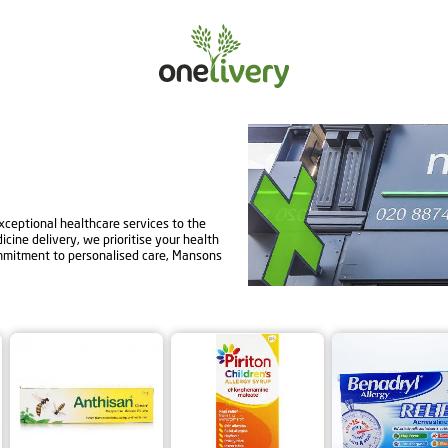
ceptional healthcare services to the
ine delivery, we prioritise your health
mmitment to personalised care, Mansons