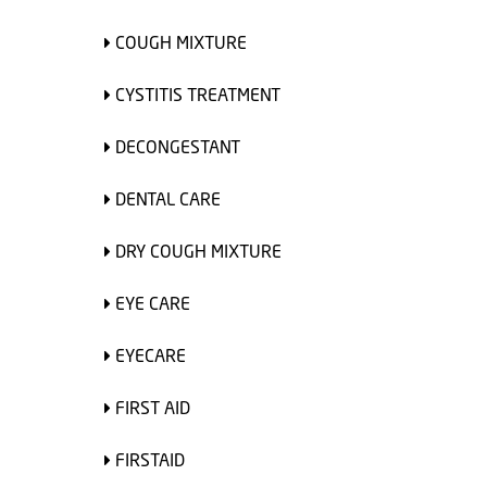
COUGH MIXTURE
CYSTITIS TREATMENT
DECONGESTANT
DENTAL CARE
DRY COUGH MIXTURE
EYE CARE
EYECARE
FIRST AID
FIRSTAID