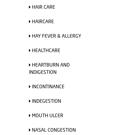
HAIR CARE
HAIRCARE
HAY FEVER & ALLERGY
HEALTHCARE
HEARTBURN AND
INDIGESTION
INCONTINANCE
INDEGESTION
MOUTH ULCER
NASAL CONGESTION