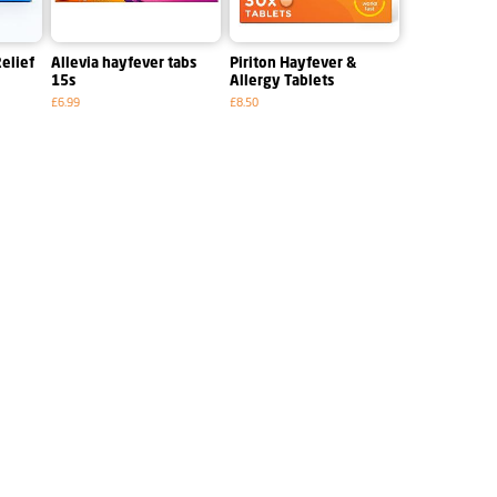
elief
Allevia hayfever tabs
Piriton Hayfever &
15s
Allergy Tablets
£6.99
£8.50