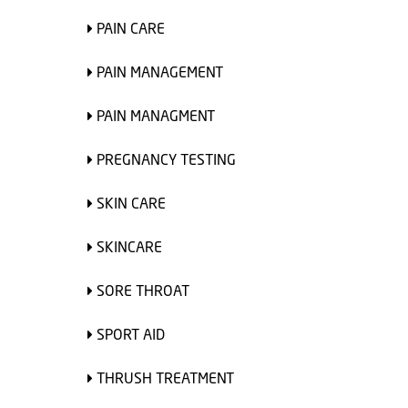
PAIN CARE
PAIN MANAGEMENT
PAIN MANAGMENT
PREGNANCY TESTING
SKIN CARE
SKINCARE
SORE THROAT
SPORT AID
THRUSH TREATMENT