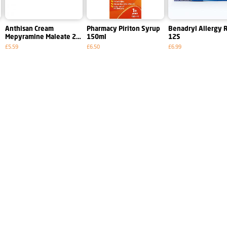
e
Anthisan Cream
Pharmacy Piriton Syrup
Benadryl Allergy R
Mepyramine Maleate 2
150ml
12S
per Cent W~w 25g
£5.59
£6.50
£6.99