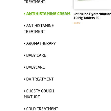
TREATMENT
ANTIHISTAMINE CREAM
Cetirizine Hydrochlorid
10 Mg Tablets 30
£3.95
ANTIHISTAMINE
TREATMENT
AROMATHERAPY
BABY CARE
BABYCARE
BV TREATMENT
CHESTY COUGH
MIXTURE
COLD TREATMENT