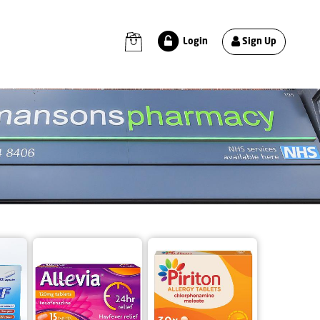
Sign Up
Login