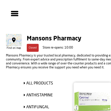
Mansons Pharmacy
Store re-opens: 10:00
Closed
Find on map
Mansons Pharmacy is your trusted local pharmacy, dedicated to providing ex
community. From expert advice and prescription fulfilment to same-day medic
and convenience. With a wide range of over-the-counter products and a co
Pharmacy ensures you receive the support you need when you need it.
ALL PRODUCTS
ANTHISTAMINE
ANTIFUNGAL