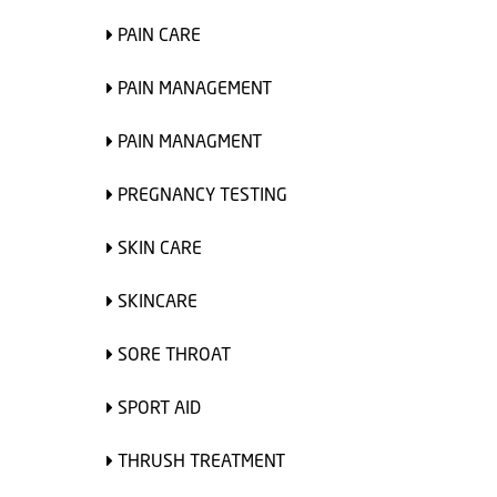
PAIN CARE
PAIN MANAGEMENT
PAIN MANAGMENT
PREGNANCY TESTING
SKIN CARE
SKINCARE
SORE THROAT
SPORT AID
THRUSH TREATMENT