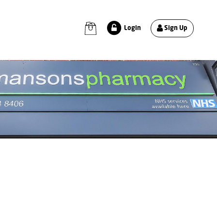
Sign Up
Login