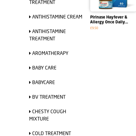
TREATMENT
ANTIHISTAMINE CREAM
Pirinase Hayfever &
Allergy Once Daily
Decongestant Nasal
£9.50
ANTIHISTAMINE
Spray
TREATMENT
AROMATHERAPY
BABY CARE
BABYCARE
BV TREATMENT
CHESTY COUGH
MIXTURE
COLD TREATMENT