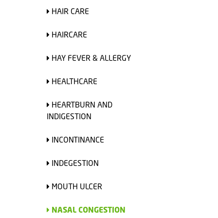
HAIR CARE
HAIRCARE
HAY FEVER & ALLERGY
HEALTHCARE
HEARTBURN AND
INDIGESTION
INCONTINANCE
INDEGESTION
MOUTH ULCER
NASAL CONGESTION