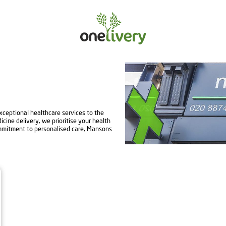
ceptional healthcare services to the
ine delivery, we prioritise your health
mmitment to personalised care, Mansons