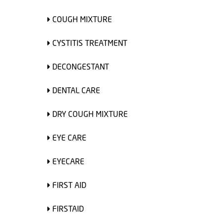
COUGH MIXTURE
CYSTITIS TREATMENT
DECONGESTANT
DENTAL CARE
DRY COUGH MIXTURE
EYE CARE
EYECARE
FIRST AID
FIRSTAID