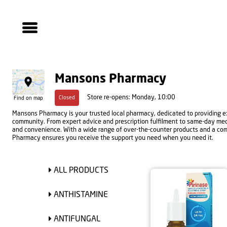
Mansons Pharmacy
Store re-opens: Monday, 10:00
Closed
Find on map
Mansons Pharmacy is your trusted local pharmacy, dedicated to providing ex
community. From expert advice and prescription fulfilment to same-day medic
and convenience. With a wide range of over-the-counter products and a co
Pharmacy ensures you receive the support you need when you need it.
ALL PRODUCTS
ANTHISTAMINE
ANTIFUNGAL