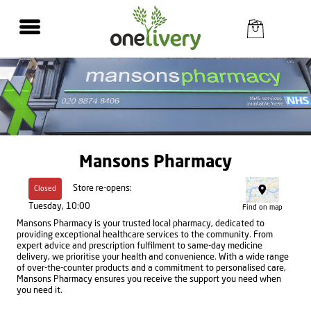
Mansons Pharmacy
Store re-opens:
Closed
Tuesday, 10:00
Find on map
Mansons Pharmacy is your trusted local pharmacy, dedicated to
providing exceptional healthcare services to the community. From
expert advice and prescription fulfilment to same-day medicine
delivery, we prioritise your health and convenience. With a wide range
of over-the-counter products and a commitment to personalised care,
Mansons Pharmacy ensures you receive the support you need when
you need it.