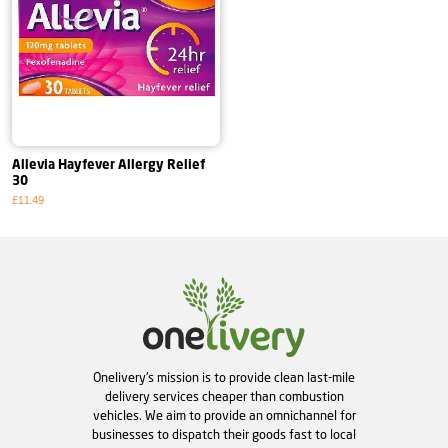
Allevia Hayfever Allergy Relief
30
£11.49
Onelivery's mission is to provide clean last-mile
delivery services cheaper than combustion
vehicles. We aim to provide an omnichannel for
businesses to dispatch their goods fast to local