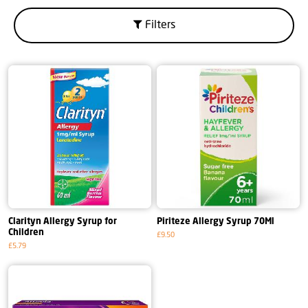
Filters
Clarityn Allergy Syrup for
Piriteze Allergy Syrup 70Ml
Children
£9.50
£5.79