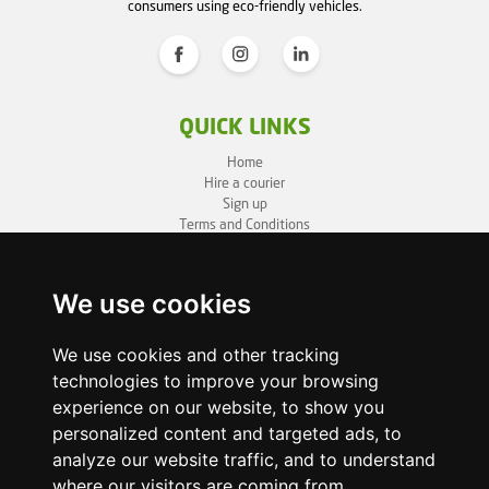
consumers using eco-friendly vehicles.
QUICK LINKS
Home
Hire a courier
Sign up
Terms and Conditions
Privacy Policy
Cookie Policy
Sitemap
We use cookies
BUSINESS INFO
We use cookies and other tracking
technologies to improve your browsing
OneLivery LTD
1, Battersea Bridge Road
experience on our website, to show you
London SW11 3BZ
personalized content and targeted ads, to
Business ID: 12892980
analyze our website traffic, and to understand
where our visitors are coming from.
enquiry@onelivery.co.uk