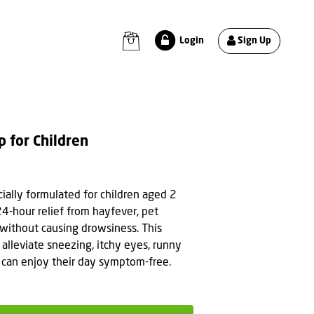
Sign Up
Login
p for Children
cially formulated for children aged 2
24-hour relief from hayfever, pet
ns without causing drowsiness. This
 alleviate sneezing, itchy eyes, runny
n can enjoy their day symptom-free.