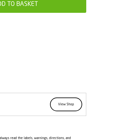
DD TO BASKET
View Shop
lways read the labels, warnings, directions, and