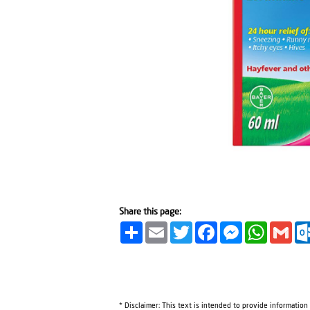
Share this page:
Share
Email
Twitter
Facebook
Messenger
WhatsA
Gma
* Disclaimer: This text is intended to provide information