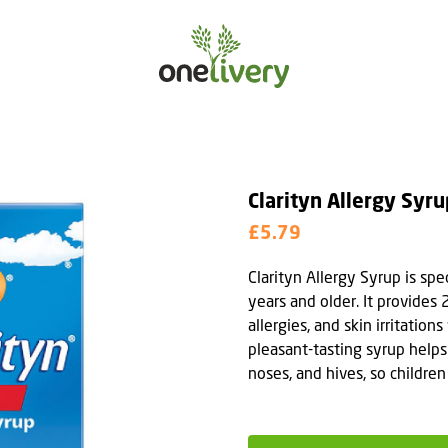
Clarityn Allergy Syru
£5.79
Clarityn Allergy Syrup is spe
years and older. It provides 
allergies, and skin irritatio
pleasant-tasting syrup helps
noses, and hives, so childre