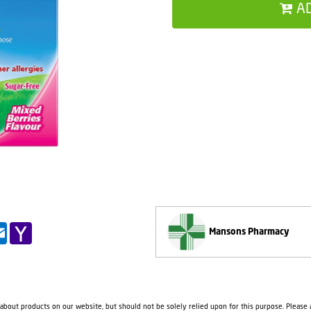
A
pp
il
Outlook.com
Yahoo
Mansons Pharmacy
Mail
 about products on our website, but should not be solely relied upon for this purpose. Please a