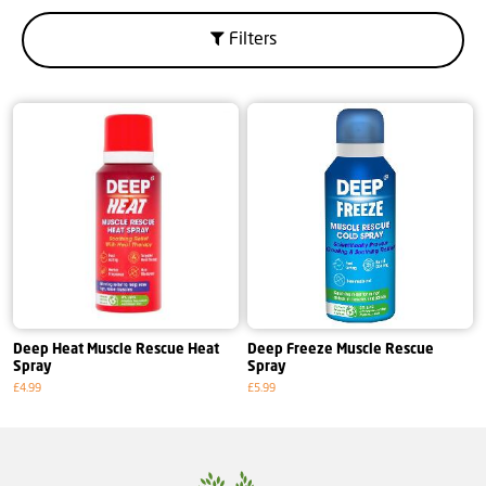
Filters
Deep Heat Muscle Rescue Heat
Deep Freeze Muscle Rescue
Spray
Spray
£4.99
£5.99