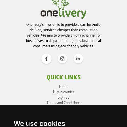
Onelivery's mission is to provide clean last-mile
delivery services cheaper than combustion
vehicles. We aim to provide an omnichannel for
businesses to dispatch their goods fast to local
consumers using eco-friendly vehicles.
QUICK LINKS
Home
Hire a courier
Sign up
Terms and Conditions
Privacy Policy
Cookie Policy
Sitemap
We use cookies