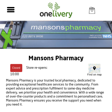
Mansons Pharmacy
Store re-opens:
Closed
10:00
Find on map
Mansons Pharmacy is your trusted local pharmacy, dedicated to
providing exceptional healthcare services to the community. From
expert advice and prescription fulfilment to same-day medicine
delivery, we prioritise your health and convenience. With a wide range
of over-the-counter products and a commitment to personalised care,
Mansons Pharmacy ensures you receive the support you need when
you need it.