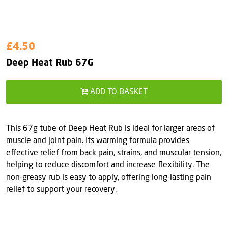
£4.50
Deep Heat Rub 67G
ADD TO BASKET
This 67g tube of Deep Heat Rub is ideal for larger areas of
muscle and joint pain. Its warming formula provides
effective relief from back pain, strains, and muscular tension,
helping to reduce discomfort and increase flexibility. The
non-greasy rub is easy to apply, offering long-lasting pain
relief to support your recovery.