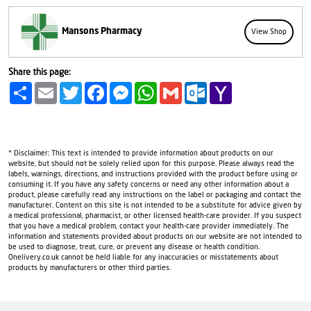
Mansons Pharmacy
View Shop
Share this page:
Share
Email
Twitter
Facebook
Messenger
WhatsApp
Gmail
Outlook.com
Yahoo
Mail
* Disclaimer: This text is intended to provide information about products on our
website, but should not be solely relied upon for this purpose. Please always read the
labels, warnings, directions, and instructions provided with the product before using or
consuming it. If you have any safety concerns or need any other information about a
product, please carefully read any instructions on the label or packaging and contact the
manufacturer. Content on this site is not intended to be a substitute for advice given by
a medical professional, pharmacist, or other licensed health-care provider. If you suspect
that you have a medical problem, contact your health-care provider immediately. The
information and statements provided about products on our website are not intended to
be used to diagnose, treat, cure, or prevent any disease or health condition.
Onelivery.co.uk cannot be held liable for any inaccuracies or misstatements about
products by manufacturers or other third parties.