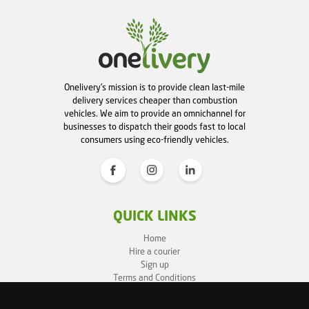
Onelivery's mission is to provide clean last-mile
delivery services cheaper than combustion
vehicles. We aim to provide an omnichannel for
businesses to dispatch their goods fast to local
consumers using eco-friendly vehicles.
QUICK LINKS
Home
Hire a courier
Sign up
Terms and Conditions
Privacy Policy
Cookie Policy