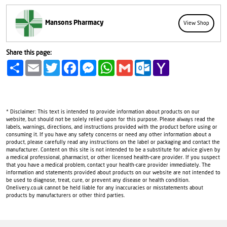
Mansons Pharmacy
View Shop
Share this page:
Share
Email
Twitter
Facebook
Messenger
WhatsApp
Gmail
Outlook.com
Yahoo
Mail
* Disclaimer: This text is intended to provide information about products on our
website, but should not be solely relied upon for this purpose. Please always read the
labels, warnings, directions, and instructions provided with the product before using or
consuming it. If you have any safety concerns or need any other information about a
product, please carefully read any instructions on the label or packaging and contact the
manufacturer. Content on this site is not intended to be a substitute for advice given by
a medical professional, pharmacist, or other licensed health-care provider. If you suspect
that you have a medical problem, contact your health-care provider immediately. The
information and statements provided about products on our website are not intended to
be used to diagnose, treat, cure, or prevent any disease or health condition.
Onelivery.co.uk cannot be held liable for any inaccuracies or misstatements about
products by manufacturers or other third parties.