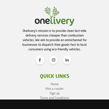
Onelivery's mission is to provide clean last-mile
delivery services cheaper than combustion
vehicles. We aim to provide an omnichannel for
businesses to dispatch their goods fast to local
consumers using eco-friendly vehicles.
QUICK LINKS
Home
Hire a courier
Sign up
Terms and Conditions
Privacy Policy
Cookie Policy