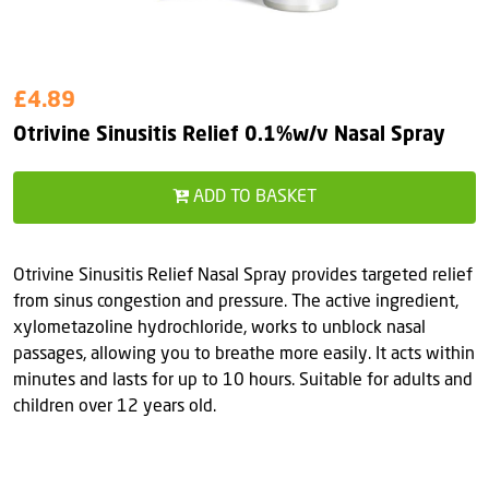
£4.89
Otrivine Sinusitis Relief 0.1%w/v Nasal Spray
ADD TO BASKET
Otrivine Sinusitis Relief Nasal Spray provides targeted relief
from sinus congestion and pressure. The active ingredient,
xylometazoline hydrochloride, works to unblock nasal
passages, allowing you to breathe more easily. It acts within
minutes and lasts for up to 10 hours. Suitable for adults and
children over 12 years old.