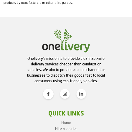
products by manufacturers or other third parties.
Onelivery's mission is to provide clean last-mile
delivery services cheaper than combustion
vehicles. We aim to provide an omnichannel for
businesses to dispatch their goods fast to local
consumers using eco-friendly vehicles.
QUICK LINKS
Home
Hire a courier