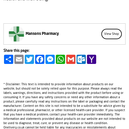
Mansons Pharmacy
View Shop
Share this page:
Share
Email
Twitter
Facebook
Messenger
WhatsApp
Gmail
Outlook.com
Yahoo
Mail
* Disclaimer: This text is intended to provide information about products on our
website, but should not be solely relied upon for this purpose. Please always read the
labels, warnings, directions, and instructions provided with the product before using or
consuming it. If you have any safety concerns or need any other information about a
product, please carefully read any instructions on the label or packaging and contact the
manufacturer. Content on this site is not intended to be a substitute for advice given by
a medical professional, pharmacist, or other licensed health-care provider. If you suspect
that you have a medical problem, contact your health-care provider immediately. The
information and statements provided about products on our website are not intended to
be used to diagnose, treat, cure, or prevent any disease or health condition.
Onelivery.co.uk cannot be held liable for any inaccuracies or misstatements about