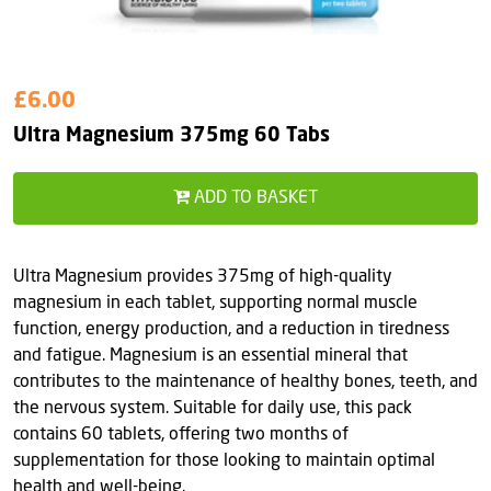
£6.00
Ultra Magnesium 375mg 60 Tabs
ADD TO BASKET
Ultra Magnesium provides 375mg of high-quality
magnesium in each tablet, supporting normal muscle
function, energy production, and a reduction in tiredness
and fatigue. Magnesium is an essential mineral that
contributes to the maintenance of healthy bones, teeth, and
the nervous system. Suitable for daily use, this pack
contains 60 tablets, offering two months of
supplementation for those looking to maintain optimal
health and well-being.