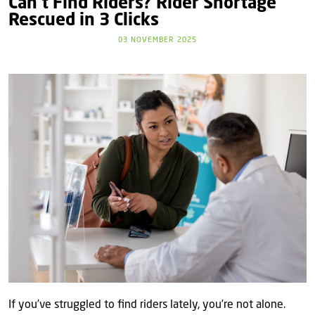
Can’t Find Riders? Rider Shortage
Rescued in 3 Clicks
03 NOVEMBER 2025
If you’ve struggled to find riders lately, you’re not alone.