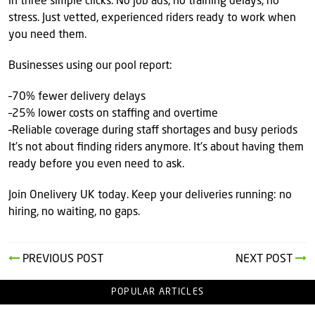
in three simple clicks. No job ads, no training delays, no
stress. Just vetted, experienced riders ready to work when
you need them.
Businesses using our pool report:
–70% fewer delivery delays
–25% lower costs on staffing and overtime
–Reliable coverage during staff shortages and busy periods
It’s not about finding riders anymore. It’s about having them
ready before you even need to ask.
Join Onelivery UK today. Keep your deliveries running: no
hiring, no waiting, no gaps.
PREVIOUS POST
NEXT POST
POPULAR ARTICLES