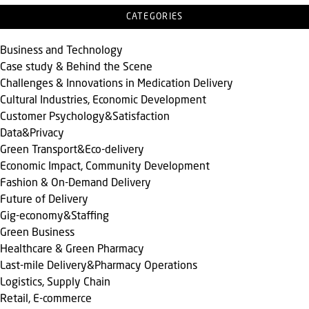
CATEGORIES
Business and Technology
Case study & Behind the Scene
Challenges & Innovations in Medication Delivery
Cultural Industries, Economic Development
Customer Psychology&Satisfaction
Data&Privacy
Green Transport&Eco-delivery
Economic Impact, Community Development
Fashion & On-Demand Delivery
Future of Delivery
Gig-economy&Staffing
Green Business
Healthcare & Green Pharmacy
Last-mile Delivery&Pharmacy Operations
Logistics, Supply Chain
Retail, E-commerce