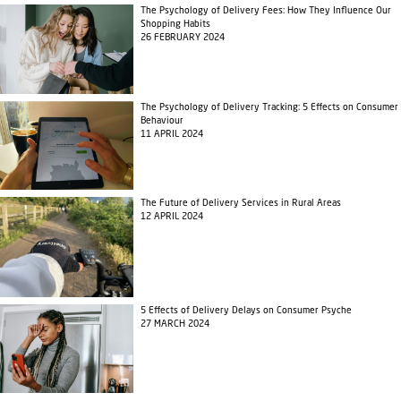
The Psychology of Delivery Fees: How They Influence Our
Shopping Habits
26 FEBRUARY 2024
The Psychology of Delivery Tracking: 5 Effects on Consumer
Behaviour
11 APRIL 2024
The Future of Delivery Services in Rural Areas
12 APRIL 2024
5 Effects of Delivery Delays on Consumer Psyche
27 MARCH 2024