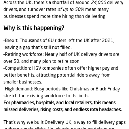
Across the UK, there’s a shortfall of around
24,000
delivery
drivers, and turnover rates
of up to 50%
mean many
businesses spend more time hiring than delivering.
Why is this happening?
–Brexit: Thousands of EU riders left the UK after 2021,
leaving a gap that’s still not filled.
–Retiring workforce: Nearly half of UK delivery drivers are
over 50, and many plan to retire soon.
–Competition: HGV companies often offer higher pay and
better benefits, attracting potential riders away from
smaller businesses.
–High demand: Busy periods like Christmas or Black Friday
stretch the existing workforce to its limits.
For pharmacies, hospitals, and local retailers, this means
missed deliveries, rising costs, and endless rota headaches.
That’s why we built Onelivery UK, a way to fill delivery gaps