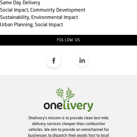
Same Day Delivery
Social Impact, Community Development
Sustainability, Environmental Impact
Urban Planning, Social Impact
FOLLOW US
Onelivery's mission is to provide clean last-mile
delivery services cheaper than combustion
vehicles. We aim to provide an omnichannel for
businesses to dispatch their goods fast to local