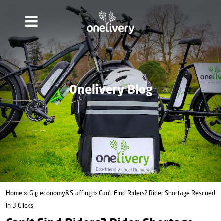
Onelivery Blog
Home
»
Gig-economy&Staffing
» Can’t Find Riders? Rider Shortage Rescued
in 3 Clicks