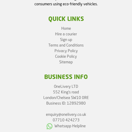
consumers using eco-friendly vehicles.
QUICK LINKS
Home
Hire a courier
Sign up
Terms and Conditions
Privacy Policy
Cookie Policy
Sitemap
BUSINESS INFO
OneLivery LTD
552 King's road
London/Chelsea SW10 0RE
Business ID: 12892980
enquiry@onelivery.co.uk
07710 424273
Whatsapp Helpline