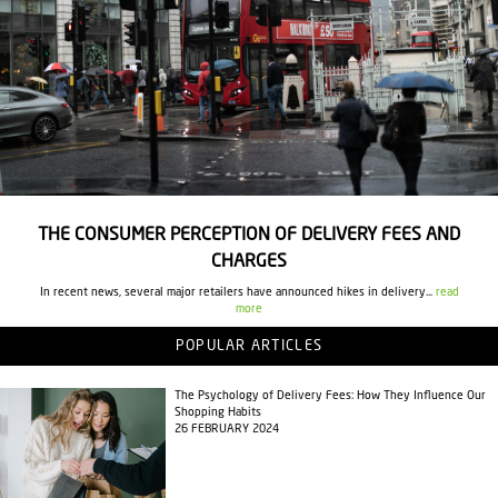
THE CONSUMER PERCEPTION OF DELIVERY FEES AND
CHARGES
In recent news, several major retailers have announced hikes in delivery...
read
more
POPULAR ARTICLES
The Psychology of Delivery Fees: How They Influence Our
Shopping Habits
26 FEBRUARY 2024