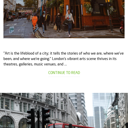
"Art is the lifeblood of a city; it tells the stories of who we are, where we’ve
been, and where we’re going." London’s vibrant arts scene thrives in its
theatres, galleries, music venues, and ...
CONTINUE TO READ