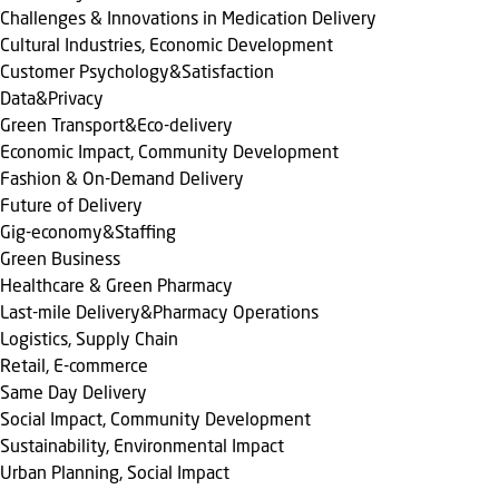
Challenges & Innovations in Medication Delivery
Cultural Industries, Economic Development
Customer Psychology&Satisfaction
Data&Privacy
Green Transport&Eco-delivery
Economic Impact, Community Development
Fashion & On-Demand Delivery
Future of Delivery
Gig-economy&Staffing
Green Business
Healthcare & Green Pharmacy
Last-mile Delivery&Pharmacy Operations
Logistics, Supply Chain
Retail, E-commerce
Same Day Delivery
Social Impact, Community Development
Sustainability, Environmental Impact
Urban Planning, Social Impact