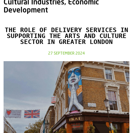
Cultural Industries, Economic
Development
THE ROLE OF DELIVERY SERVICES IN
SUPPORTING THE ARTS AND CULTURE
SECTOR IN GREATER LONDON
27 SEPTEMBER 2024