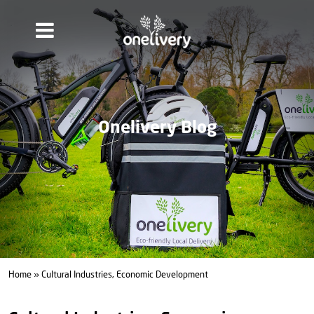
Onelivery Blog
Home
» Cultural Industries, Economic Development