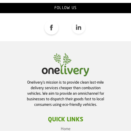
FOLLOW US
Onelivery's mission is to provide clean last-mile
delivery services cheaper than combustion
vehicles. We aim to provide an omnichannel for
businesses to dispatch their goods fast to local
consumers using eco-friendly vehicles.
QUICK LINKS
Home