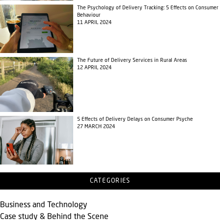
The Psychology of Delivery Tracking: 5 Effects on Consumer
Behaviour
11 APRIL 2024
The Future of Delivery Services in Rural Areas
12 APRIL 2024
5 Effects of Delivery Delays on Consumer Psyche
27 MARCH 2024
CATEGORIES
Business and Technology
Case study & Behind the Scene