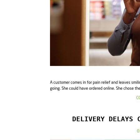
A customer comes in for pain relief and leaves smi
going. She could have ordered online. She chose the 
C
DELIVERY DELAYS 
0