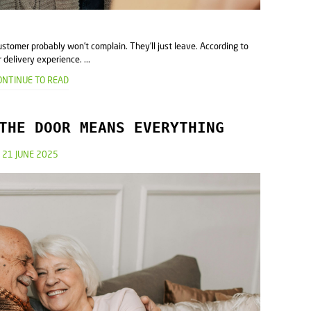
ustomer probably won’t complain. They’ll just leave. According to
delivery experience. ...
ONTINUE TO READ
THE DOOR MEANS EVERYTHING
21 JUNE 2025