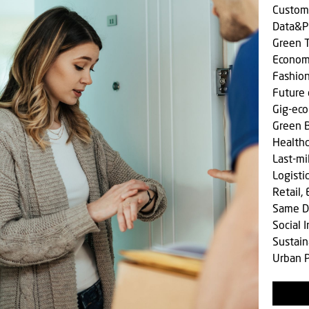
Custom
Data&P
Green T
Econom
Fashio
Future 
Gig-ec
Green 
Health
Last-mi
Logisti
Retail,
Same D
Social
Sustain
Urban P