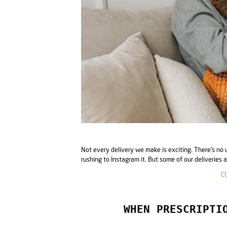
Not every delivery we make is exciting. There’s no 
rushing to Instagram it. But some of our deliveries a
C
WHEN PRESCRIPTI