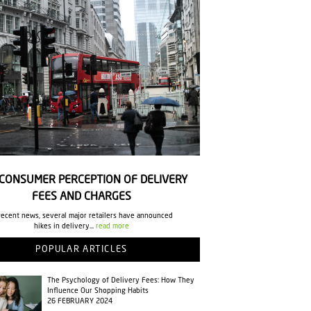
CONSUMER PERCEPTION OF DELIVERY
FEES AND CHARGES
recent news, several major retailers have announced
hikes in delivery...
read more
POPULAR ARTICLES
The Psychology of Delivery Fees: How They
Influence Our Shopping Habits
26 FEBRUARY 2024