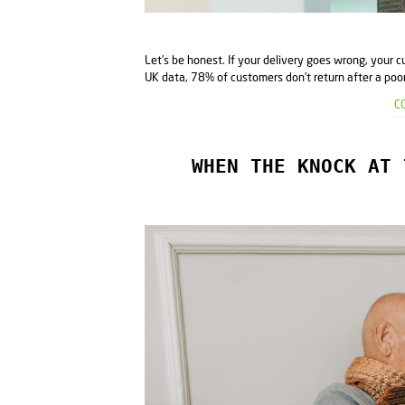
Let’s be honest. If your delivery goes wrong, your c
UK data, 78% of customers don’t return after a poor 
C
WHEN THE KNOCK AT 