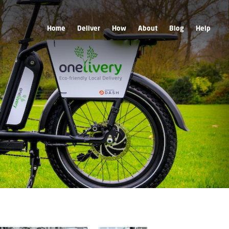
Home
Deliver
How
About
Blog
Help