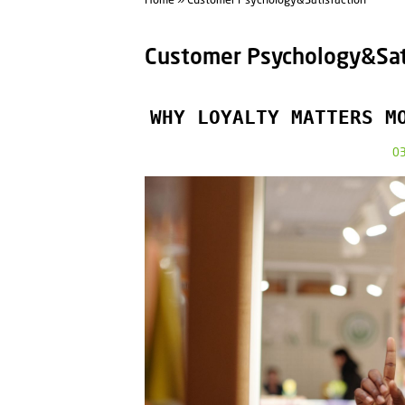
Home
» Customer Psychology&Satisfaction
Customer Psychology&Sat
WHY LOYALTY MATTERS M
0