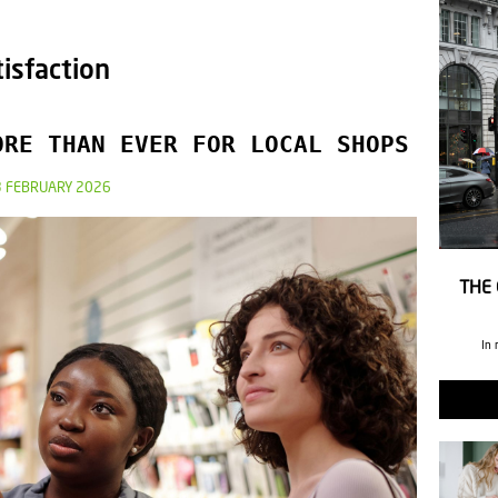
isfaction
ORE THAN EVER FOR LOCAL SHOPS
3 FEBRUARY 2026
THE 
In 