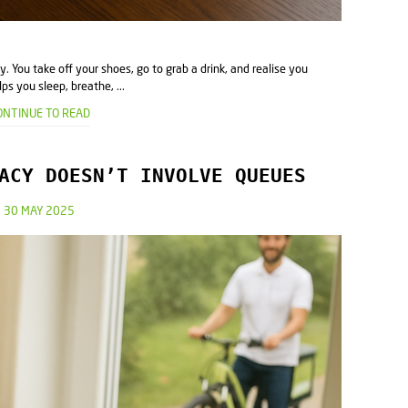
ay. You take off your shoes, go to grab a drink, and realise you
ps you sleep, breathe, ...
ONTINUE TO READ
ACY DOESN’T INVOLVE QUEUES
30 MAY 2025