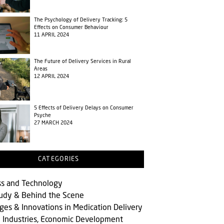
The Psychology of Delivery Tracking: 5
Effects on Consumer Behaviour
11 APRIL 2024
The Future of Delivery Services in Rural
Areas
12 APRIL 2024
5 Effects of Delivery Delays on Consumer
Psyche
27 MARCH 2024
CATEGORIES
ss and Technology
tudy & Behind the Scene
ges & Innovations in Medication Delivery
l Industries, Economic Development