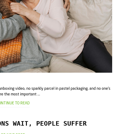
unboxing video, no sparkly parcel in pastel packaging, and no one's
re the most important ...
ONTINUE TO READ
ONS WAIT, PEOPLE SUFFER