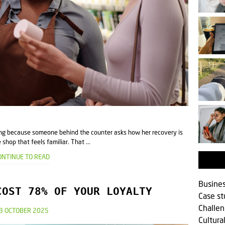
ling because someone behind the counter asks how her recovery is
shop that feels familiar. That ...
ONTINUE TO READ
Busine
COST 78% OF YOUR LOYALTY
Case s
Challen
3 OCTOBER 2025
Cultura