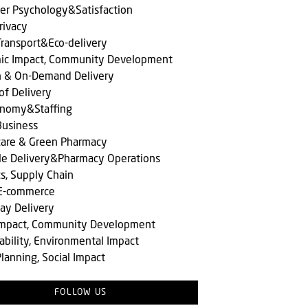
er Psychology&Satisfaction
rivacy
ransport&Eco-delivery
ic Impact, Community Development
n & On-Demand Delivery
of Delivery
onomy&Staffing
Business
care & Green Pharmacy
le Delivery&Pharmacy Operations
cs, Supply Chain
 E-commerce
ay Delivery
 Impact, Community Development
ability, Environmental Impact
lanning, Social Impact
FOLLOW US