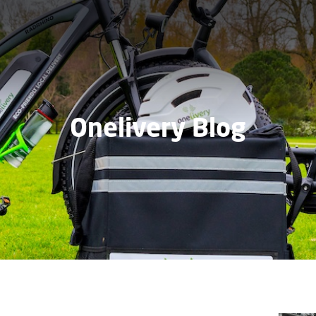
Onelivery Blog