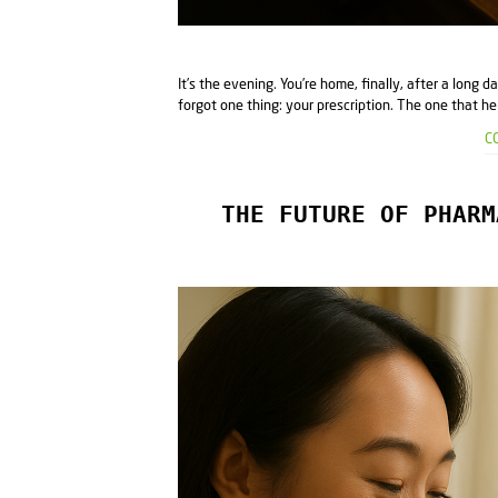
It’s the evening. You’re home, finally, after a long d
forgot one thing: your prescription. The one that hel
C
THE FUTURE OF PHARM