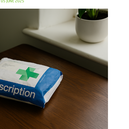
05 JUNE 2025