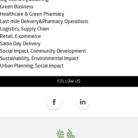
Green Business
Healthcare & Green Pharmacy
Last-mile Delivery&Pharmacy Operations
Logistics, Supply Chain
Retail, E-commerce
Same Day Delivery
Social Impact, Community Development
Sustainability, Environmental Impact
Urban Planning, Social Impact
FOLLOW US