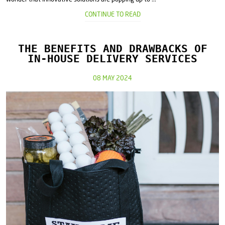
CONTINUE TO READ
THE BENEFITS AND DRAWBACKS OF
IN-HOUSE DELIVERY SERVICES
08 MAY 2024