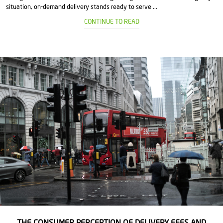
situation, on-demand delivery stands ready to serve ...
CONTINUE TO READ