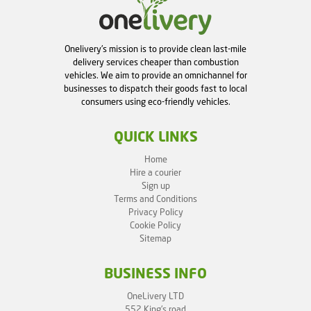
Onelivery's mission is to provide clean last-mile
delivery services cheaper than combustion
vehicles. We aim to provide an omnichannel for
businesses to dispatch their goods fast to local
consumers using eco-friendly vehicles.
QUICK LINKS
Home
Hire a courier
Sign up
Terms and Conditions
Privacy Policy
Cookie Policy
Sitemap
BUSINESS INFO
OneLivery LTD
552 King's road