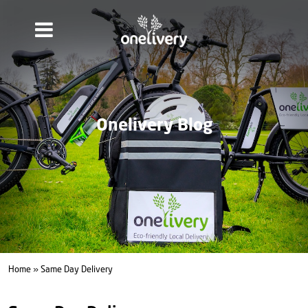
Onelivery Blog
Home
» Same Day Delivery