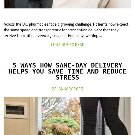
Across the UK, pharmacies face a growing challenge. Patients now expect
the same speed and transparency for prescription delivery that they
receive from other everyday services. For many, waiting ...
CONTINUE TO READ
5 WAYS HOW SAME-DAY DELIVERY
HELPS YOU SAVE TIME AND REDUCE
STRESS
22 JANUARY 2025