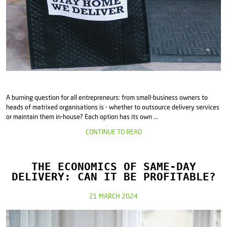
A burning question for all entrepreneurs: from small-business owners to
heads of matrixed organisations is - whether to outsource delivery services
or maintain them in-house? Each option has its own ...
CONTINUE TO READ
THE ECONOMICS OF SAME-DAY
DELIVERY: CAN IT BE PROFITABLE?
21 MARCH 2024