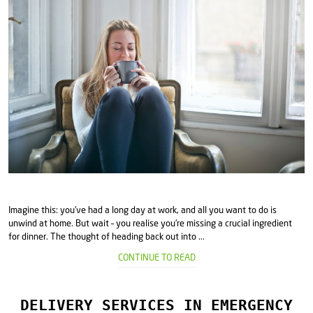
Imagine this: you've had a long day at work, and all you want to do is
unwind at home. But wait – you realise you're missing a crucial ingredient
for dinner. The thought of heading back out into ...
CONTINUE TO READ
DELIVERY SERVICES IN EMERGENCY