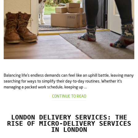
Balancing life’s endless demands can feel like an uphill battle, leaving many
searching for ways to simplify their day-to-day routines. Whether it’s
managing a packed work schedule, keeping up ...
CONTINUE TO READ
LONDON DELIVERY SERVICES: THE
RISE OF MICRO-DELIVERY SERVICES
IN LONDON