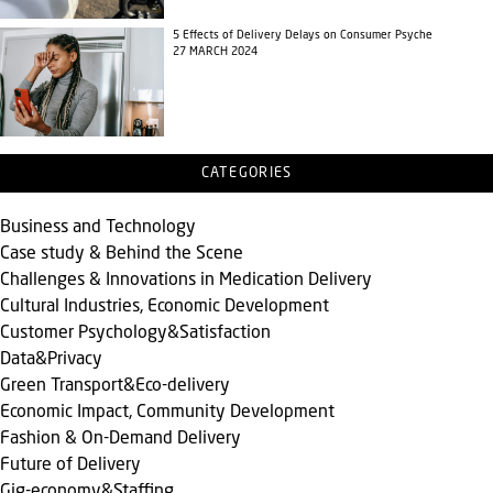
5 Effects of Delivery Delays on Consumer Psyche
27 MARCH 2024
CATEGORIES
Business and Technology
Case study & Behind the Scene
Challenges & Innovations in Medication Delivery
Cultural Industries, Economic Development
Customer Psychology&Satisfaction
Data&Privacy
Green Transport&Eco-delivery
Economic Impact, Community Development
Fashion & On-Demand Delivery
Future of Delivery
Gig-economy&Staffing