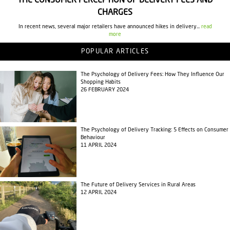
THE CONSUMER PERCEPTION OF DELIVERY FEES AND
CHARGES
In recent news, several major retailers have announced hikes in delivery...
read
more
POPULAR ARTICLES
The Psychology of Delivery Fees: How They Influence Our
Shopping Habits
26 FEBRUARY 2024
The Psychology of Delivery Tracking: 5 Effects on Consumer
Behaviour
11 APRIL 2024
The Future of Delivery Services in Rural Areas
12 APRIL 2024