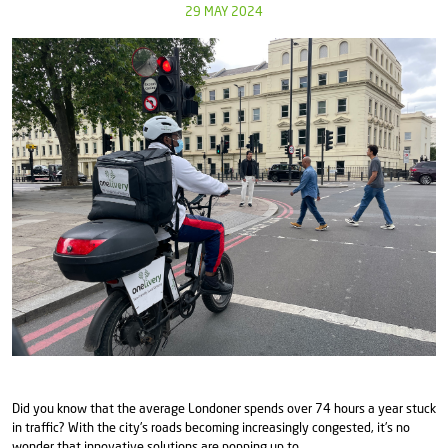
29 MAY 2024
Did you know that the average Londoner spends over 74 hours a year stuck
in traffic? With the city's roads becoming increasingly congested, it's no
wonder that innovative solutions are popping up to ...