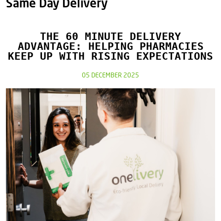
Same Day Delivery
THE 60 MINUTE DELIVERY
ADVANTAGE: HELPING PHARMACIES
KEEP UP WITH RISING EXPECTATIONS
05 DECEMBER 2025