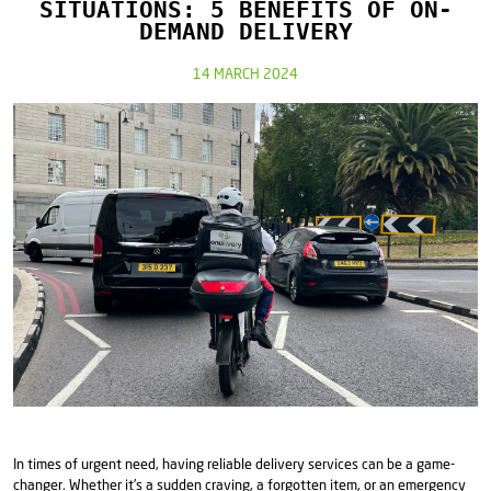
SITUATIONS: 5 BENEFITS OF ON-
DEMAND DELIVERY
14 MARCH 2024
In times of urgent need, having reliable delivery services can be a game-
changer. Whether it's a sudden craving, a forgotten item, or an emergency