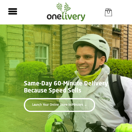
Same-Day
60-Minute Delivery
Because Speed Sells
Launch Your Online Store in Minutes →