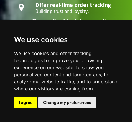
Offer real-time order tracking
Building trust and loyalty.
Choose flexible delivery options
Point-to-point, multi-drop, or scheduled
dispatches.
We use cookies
With Onelivery, your delivery fleet is always
ready, helping you stand out in a crowded
We use cookies and other tracking
market.
technologies to improve your browsing
experience on our website, to show you
personalized content and targeted ads, to
analyze our website traffic, and to understand
where our visitors are coming from.
I agree
Change my preferences
Deliver now
Get in touch Contact us on WhatsApp