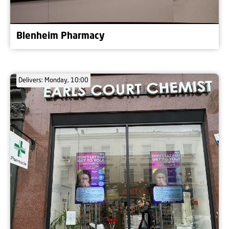
Blenheim Pharmacy
Delivers: Monday, 10:00