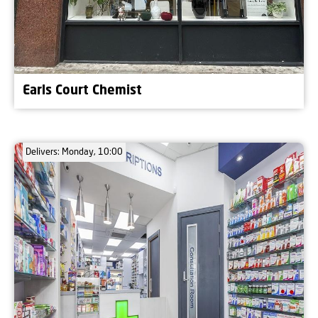
Earls Court Chemist
Delivers: Monday, 10:00