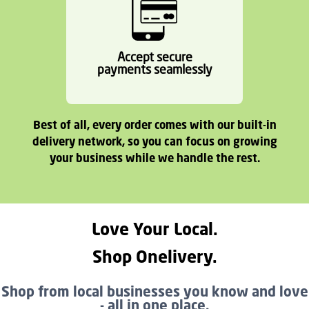
Accept secure
payments seamlessly
Best of all, every order comes with our built-in
delivery network, so you can focus on growing
your business while we handle the rest.
Love Your Local.
Shop Onelivery.
Shop from local businesses you know and love
- all in one place.