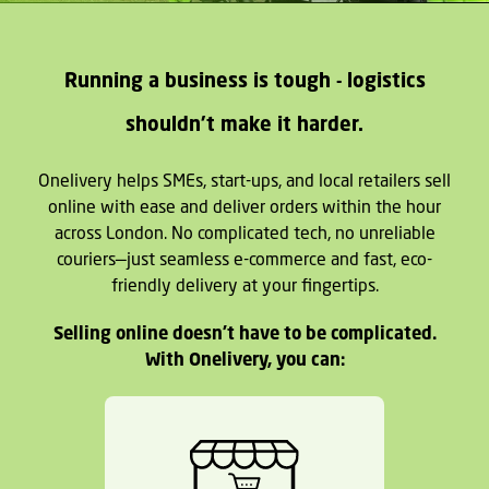
Running a business is tough - logistics
shouldn't make it harder.
Onelivery helps SMEs, start-ups, and local retailers sell
online with ease and deliver orders within the hour
across London. No complicated tech, no unreliable
couriers—just seamless e-commerce and fast, eco-
friendly delivery at your fingertips.
Selling online doesn't have to be complicated.
With Onelivery, you can: