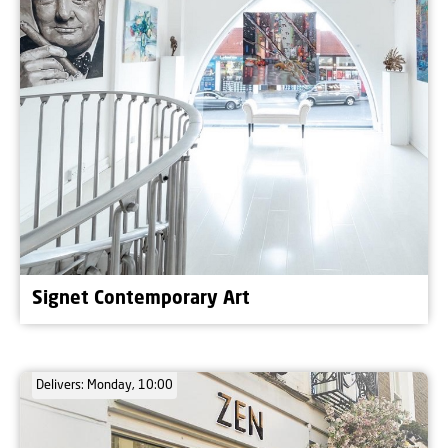
Signet Contemporary Art
Delivers: Monday, 10:00