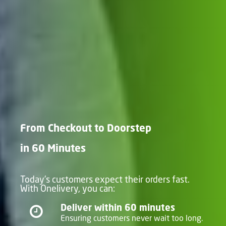
From Checkout to Doorstep
in 60 Minutes
Today's customers expect their orders fast.
With Onelivery, you can:
Deliver within 60 minutes
Ensuring customers never wait too long.