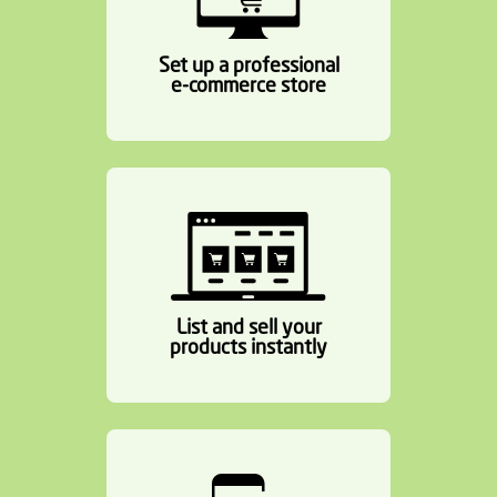
Set up a professional
e-commerce store
List and sell your
products instantly