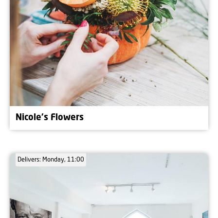
Nicole's Flowers
Delivers: Monday, 11:00