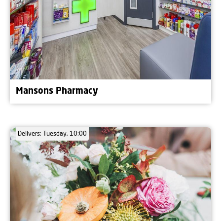
Mansons Pharmacy
Delivers: Tuesday, 10:00