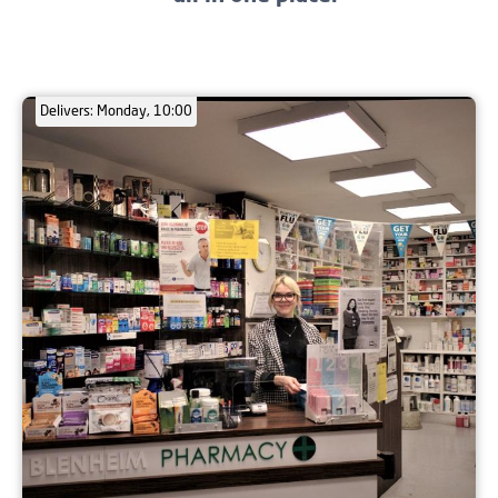
Delivers: Monday, 10:00