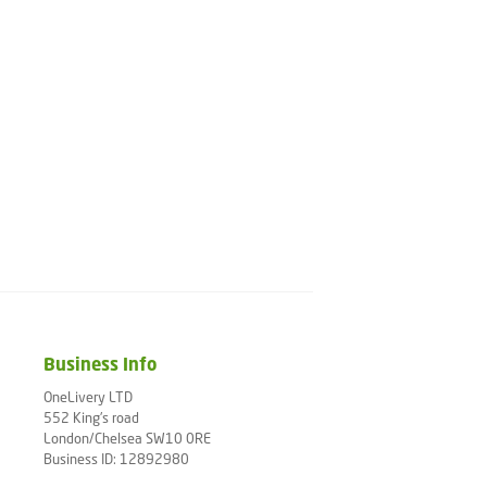
Business Info
OneLivery LTD
552 King's road
London/Chelsea SW10 0RE
Business ID: 12892980