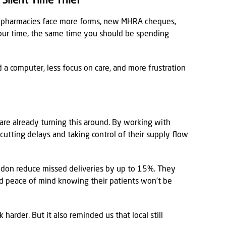
Silent Time Thief
t, pharmacies face more forms, new MHRA cheques,
o your time, the same time you should be spending
a computer, less focus on care, and more frustration
re already turning this around. By working with
 cutting delays and taking control of their supply flow
ndon reduce missed deliveries by up to 15%. They
and peace of mind knowing their patients won’t be
harder. But it also reminded us that local still