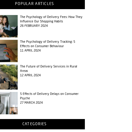
POPULAR ARTICLES
The Psychology of Delivery Fees: How They
Influence Our Shopping Habits
26 FEBRUARY 2024
The Psychology of Delivery Tracking: 5
Effects on Consumer Behaviour
11 APRIL 2024
The Future of Delivery Services in Rural
Areas
12 APRIL 2024
5 Effects of Delivery Delays on Consumer
Psyche
27 MARCH 2024
CATEGORIES