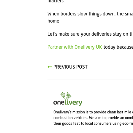
matters.
When borders slow things down, the smar
home.
Let’s make sure your deliveries stay on 
Partner with Onelivery UK
today because 
PREVIOUS POST
Onelivery's mission is to provide clean last-mile
combustion vehicles. We aim to provide an omni
their goods fast to local consumers using eco-fr