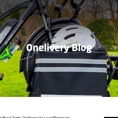
Onelivery Blog