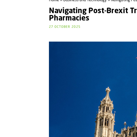
Home
»
Business and Technology
» Navigating Post
Navigating Post-Brexit Tr
Pharmacies
27 OCTOBER 2025