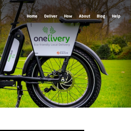
Home
Deliver
How
About
Blog
Help