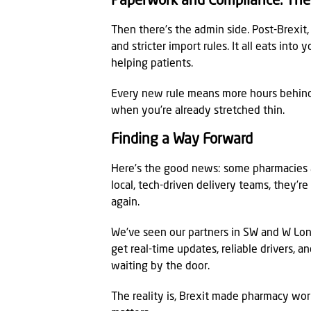
Paperwork and Compliance. The 
Then there’s the admin side. Post-Brexi
and stricter import rules. It all eats int
helping patients.
Every new rule means more hours behind 
when you’re already stretched thin.
Finding a Way Forward
Here’s the good news: some pharmacies a
local, tech-driven delivery teams, they’re
again.
We’ve seen our partners in SW and W Lo
get real-time updates, reliable drivers, 
waiting by the door.
The reality is, Brexit made pharmacy work 