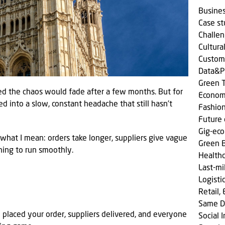
Busine
Case s
Challen
Cultura
Custom
Data&P
Green T
ed the chaos would fade after a few months. But for
Econom
rned into a slow, constant headache that still hasn’t
Fashio
Future 
Gig-ec
what I mean: orders take longer, suppliers give vague
Green 
hing to run smoothly.
Health
Last-mi
Logisti
Retail,
Same D
 placed your order, suppliers delivered, and everyone
Social