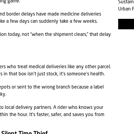
sing game.
Sustain
Urban P
d border delays have made medicine deliveries
ake a few days can suddenly take a few weeks.
ion today, not “when the shipment clears,” that delay
ers who treat medical deliveries like any other parcel.
in that box isn’t just stock, it’s someone’s health.
depots or sent to the wrong branch because a label
sky.
o local delivery partners. A rider who knows your
thin the hour. It’s faster, safer, and saves you from