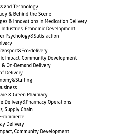
ss and Technology
tudy & Behind the Scene
ges & Innovations in Medication Delivery
l Industries, Economic Development
er Psychology&Satisfaction
rivacy
ransport&Eco-delivery
ic Impact, Community Development
n & On-Demand Delivery
of Delivery
onomy&Staffing
Business
care & Green Pharmacy
le Delivery&Pharmacy Operations
cs, Supply Chain
 E-commerce
ay Delivery
 Impact, Community Development