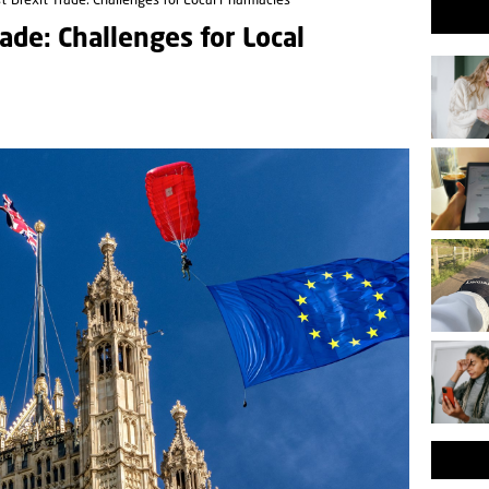
-Brexit Trade: Challenges for Local Pharmacies
ade: Challenges for Local