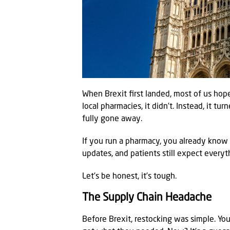
When Brexit first landed, most of us hop
local pharmacies, it didn’t. Instead, it tu
fully gone away.
If you run a pharmacy, you already know 
updates, and patients still expect everyt
Let’s be honest, it’s tough.
The Supply Chain Headache
Before Brexit, restocking was simple. You