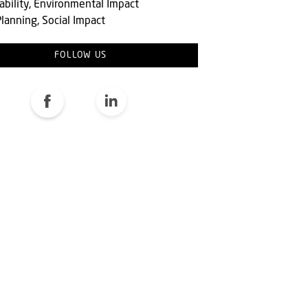
ability, Environmental Impact
lanning, Social Impact
FOLLOW US