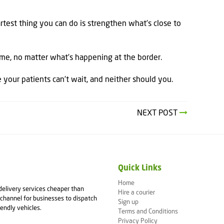
test thing you can do is strengthen what’s close to
time, no matter what’s happening at the border.
your patients can’t wait, and neither should you.
NEXT POST
Quick Links
Home
 delivery services cheaper than
Hire a courier
channel for businesses to dispatch
Sign up
iendly vehicles.
Terms and Conditions
Privacy Policy