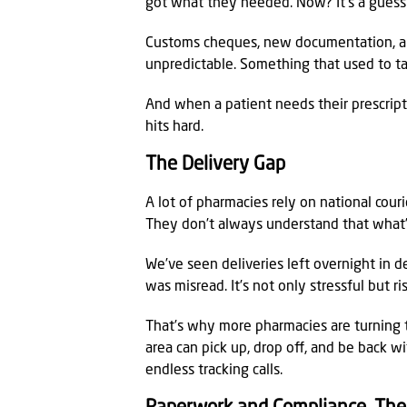
got what they needed. Now? It’s a gues
Customs cheques, new documentation, an
unpredictable. Something that used to t
And when a patient needs their prescript
hits hard.
The Delivery Gap
A lot of pharmacies rely on national couri
They don’t always understand that what’s 
We’ve seen deliveries left overnight in 
was misread. It’s not only stressful but ri
That’s why more pharmacies are turning t
area can pick up, drop off, and be back wi
endless tracking calls.