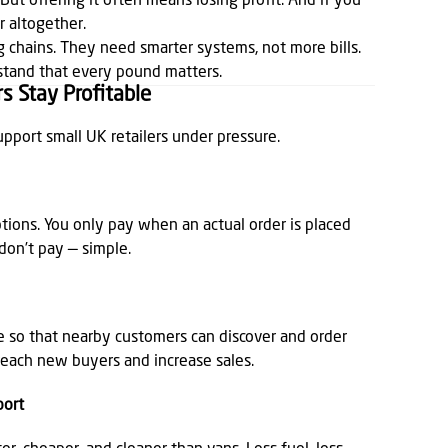
But offering it often means losing profit. And if you
r altogether.
big chains. They need smarter systems, not more bills.
stand that every pound matters.
s Stay Profitable
upport small UK retailers under pressure.
tions. You only pay when an actual order is placed
 don’t pay — simple.
ee so that nearby customers can discover and order
o reach new buyers and increase sales.
port