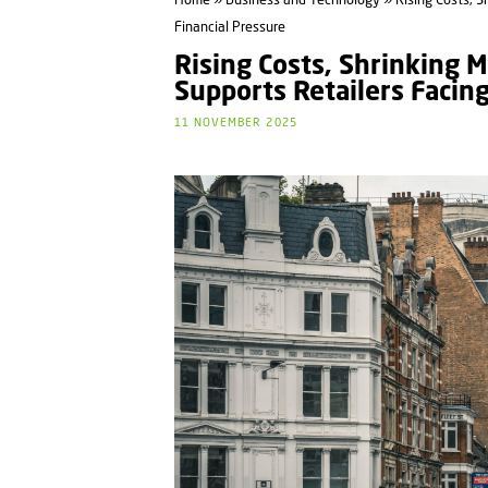
Home
»
Business and Technology
» Rising Costs, S
Financial Pressure
Rising Costs, Shrinking 
Supports Retailers Facin
11 NOVEMBER 2025