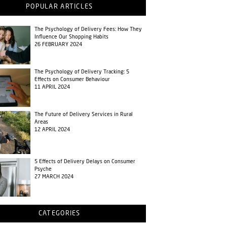
POPULAR ARTICLES
The Psychology of Delivery Fees: How They
Influence Our Shopping Habits
26 FEBRUARY 2024
The Psychology of Delivery Tracking: 5
Effects on Consumer Behaviour
11 APRIL 2024
The Future of Delivery Services in Rural
Areas
12 APRIL 2024
5 Effects of Delivery Delays on Consumer
Psyche
27 MARCH 2024
CATEGORIES