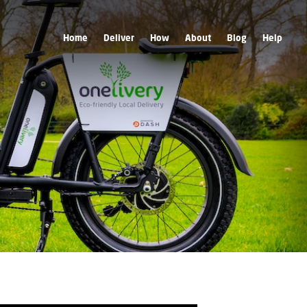
Home
Deliver
How
About
Blog
Help