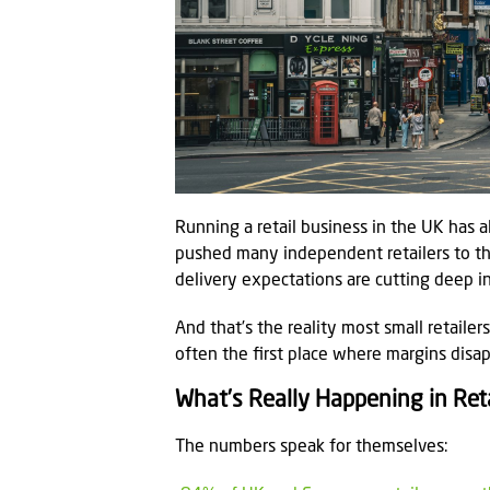
Running a retail business in the UK has
pushed many independent retailers to thei
delivery expectations are cutting deep in
And that’s the reality most small retailer
often the first place where margins disap
What’s Really Happening in Reta
The numbers speak for themselves: