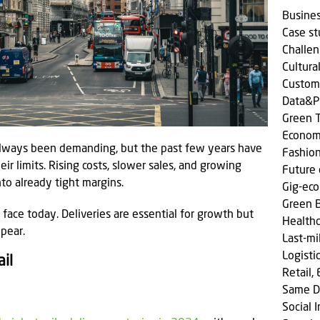
Busine
Case s
Challen
Cultura
Custom
Data&P
Green T
Econom
 always been demanding, but the past few years have
Fashio
r limits. Rising costs, slower sales, and growing
Future 
to already tight margins.
Gig-ec
Green 
s face today. Deliveries are essential for growth but
Health
pear.
Last-mi
Logisti
il
Retail,
Same D
Social