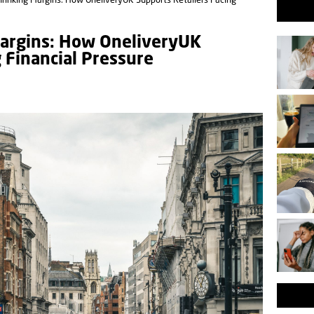
hrinking Margins: How OneliveryUK Supports Retailers Facing
Margins: How OneliveryUK
g Financial Pressure