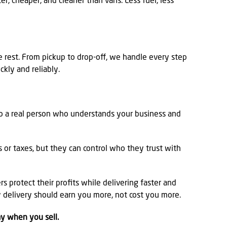
er, cheaper, and cleaner than vans. Less fuel, less
e rest. From pickup to drop-off, we handle every step
ckly and reliably.
to a real person who understands your business and
es or taxes, but they can control who they trust with
s protect their profits while delivering faster and
y delivery should earn you more, not cost you more.
ay when you sell.