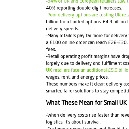
–
84% of UK and European retailers saw the
40% reporting double-digit increases.
–
Poor delivery options are costing UK reta
billion from limited options, £4.9 billion
delivery speeds.
–Many retailers pay far more for delivery 
a £100 online order can reach £28–£30, 
fees.
–Retail operating profit margins have d
largely due to delivery and fulfilment cos
UK retailers face an additional £5.6 bill
wages, rent, and energy prices.
These numbers make it clear: delivery cos
smarter, fairer solutions to stay compet
What These Mean for Small UK 
–When delivery costs rise faster than reve
logistics, it’s about survival.