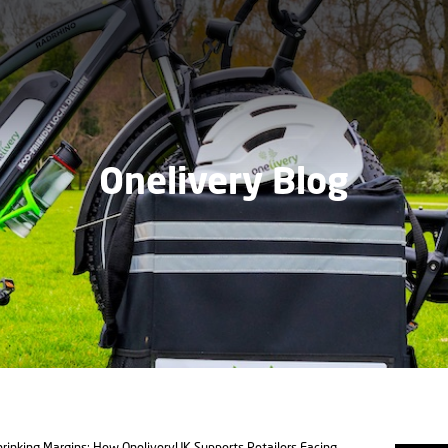
Onelivery Blog