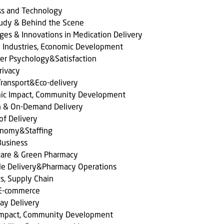
ss and Technology
tudy & Behind the Scene
ges & Innovations in Medication Delivery
l Industries, Economic Development
er Psychology&Satisfaction
rivacy
ransport&Eco-delivery
ic Impact, Community Development
n & On-Demand Delivery
of Delivery
onomy&Staffing
Business
care & Green Pharmacy
le Delivery&Pharmacy Operations
cs, Supply Chain
 E-commerce
ay Delivery
 Impact, Community Development