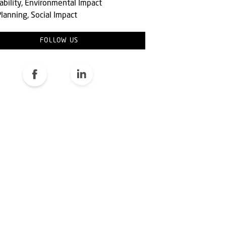
ability, Environmental Impact
lanning, Social Impact
FOLLOW US