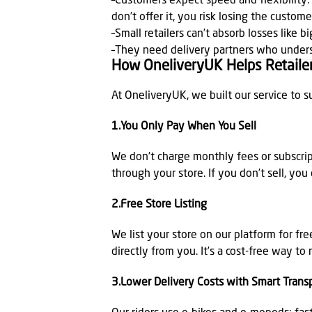
–Customers expect speed and flexibility. 
don’t offer it, you risk losing the custome
–Small retailers can’t absorb losses like 
–They need delivery partners who under
How OneliveryUK Helps Retailer
At OneliveryUK, we built our service to s
1.You Only Pay When You Sell
We don’t charge monthly fees or subscrip
through your store. If you don’t sell, you
2.Free Store Listing
We list your store on our platform for fr
directly from you. It’s a cost-free way t
3.Lower Delivery Costs with Smart Trans