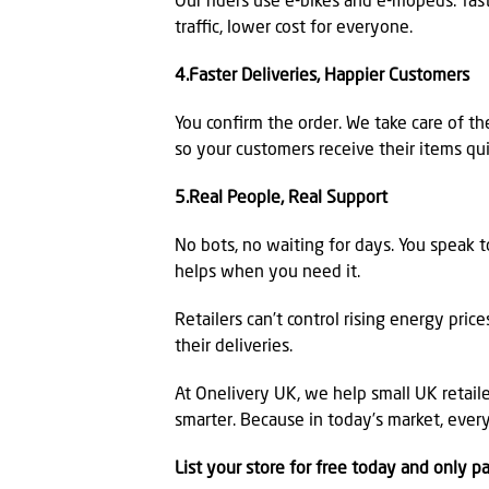
Our riders use e-bikes and e-mopeds: fast
traffic, lower cost for everyone.
4.Faster Deliveries, Happier Customers
You confirm the order. We take care of th
so your customers receive their items qui
5.Real People, Real Support
No bots, no waiting for days. You speak 
helps when you need it.
Retailers can’t control rising energy pric
their deliveries.
At Onelivery UK, we help small UK retailer
smarter. Because in today’s market, ever
List your store for free today and only p