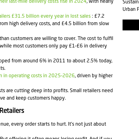
ir last-mile delivery costs rise in 2024
, with nearly
Sustain
Urban P
ilers £31.5 billion every year in lost sales
: £7.2
 from high delivery costs, and £4.5 billion from slow
than customers are willing to cover. The cost to fulfil
while most customers only pay £1–£6 in delivery
ropped from around 6% in 2011 to about 2.5% today,
ts.
ion in operating costs in 2025–2026
, driven by higher
ts are cutting deep into profits. Small retailers need
itive and keep customers happy.
Retailers
nue, every order starts to hurt. It’s not just about