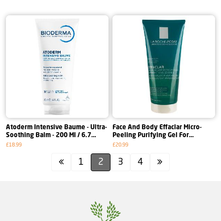
Atoderm Intensive Baume - Ultra-
Face And Body Effaclar Micro-
Soothing Balm - 200 Ml / 6.7
Peeling Purifying Gel For
Fl.Oz.
Persistent Imperfections - 200 Ml
£18.99
£20.99
1
2
3
4