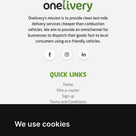
Onelivery's mission is to provide clean last-mile
delivery services cheaper than combustion
vehicles. We aim to provide an omnichannel for
businesses to dispatch their goods fast to local
consumers using eco-friendly vehicles.
QUICK LINKS
Home
Hire a courier
Sign up
Terms and Conditions
Privacy Policy
Cookie Policy
Sitemap
We use cookies
BUSINESS INFO