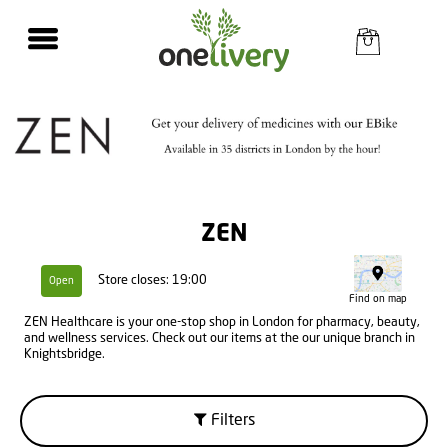
ZEN
Store closes: 19:00
Open
Find on map
ZEN Healthcare is your one-stop shop in London for pharmacy, beauty,
and wellness services. Check out our items at the our unique branch in
Knightsbridge.
Filters