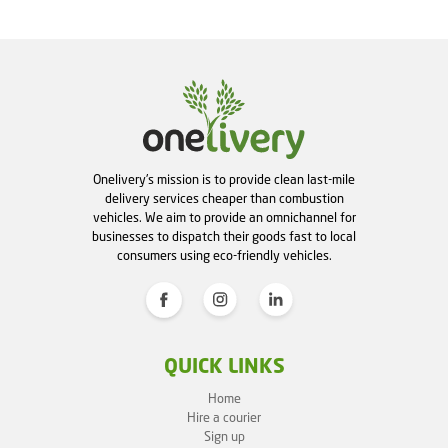
Onelivery's mission is to provide clean last-mile
delivery services cheaper than combustion
vehicles. We aim to provide an omnichannel for
businesses to dispatch their goods fast to local
consumers using eco-friendly vehicles.
QUICK LINKS
Home
Hire a courier
Sign up