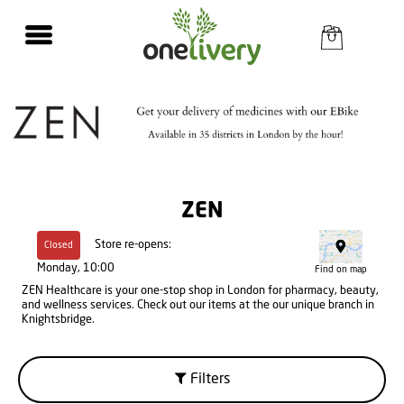
ZEN
Store re-opens:
Closed
Monday, 10:00
Find on map
ZEN Healthcare is your one-stop shop in London for pharmacy, beauty,
and wellness services. Check out our items at the our unique branch in
Knightsbridge.
Filters