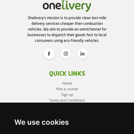
Onelivery's mission is to provide clean last-mile
delivery services cheaper than combustion
vehicles. We aim to provide an omnichannel for
businesses to dispatch their goods fast to local
consumers using eco-friendly vehicles.
QUICK LINKS
Home
Hire a courier
Sign up
Terms and Conditions
Privacy Policy
Cookie Policy
Sitemap
We use cookies
BUSINESS INFO