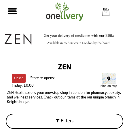
ZEN
Store re-opens:
Closed
Friday, 10:00
Find on map
ZEN Healthcare is your one-stop shop in London for pharmacy, beauty,
and wellness services. Check out our items at the our unique branch in
Knightsbridge.
Filters