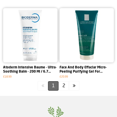
Atoderm Intensive Baume - Ultra-
Face And Body Effaclar Micro-
Soothing Balm - 200 Ml / 6.7
Peeling Purifying Gel For
Fl.Oz.
Persistent Imperfections - 200 Ml
£18.99
£20.99
1
2