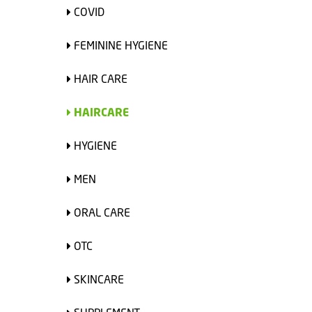
COVID
FEMININE HYGIENE
HAIR CARE
HAIRCARE
HYGIENE
MEN
ORAL CARE
OTC
SKINCARE