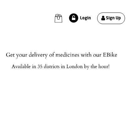
Sign Up
Login