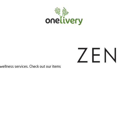
wellness services. Check out our items