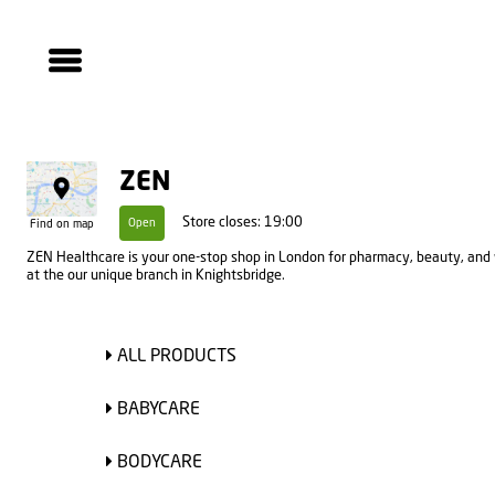
ZEN
Store closes: 19:00
Open
Find on map
ZEN Healthcare is your one-stop shop in London for pharmacy, beauty, and 
at the our unique branch in Knightsbridge.
ALL PRODUCTS
BABYCARE
BODYCARE