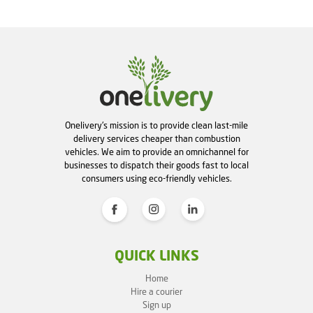
Onelivery's mission is to provide clean last-mile
delivery services cheaper than combustion
vehicles. We aim to provide an omnichannel for
businesses to dispatch their goods fast to local
consumers using eco-friendly vehicles.
QUICK LINKS
Home
Hire a courier
Sign up