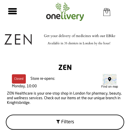
ZEN
Store re-opens:
Closed
Monday, 10:00
Find on map
ZEN Healthcare is your one-stop shop in London for pharmacy, beauty,
and wellness services. Check out our items at the our unique branch in
Knightsbridge.
Filters