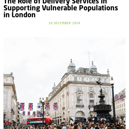
The Role of Delivery Services in
Supporting Vulnerable Populations
in London
16 DECEMBER 2024