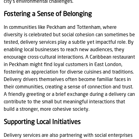
city’s environmental challenges.
Fostering a Sense of Belonging
In communities like Peckham and Tottenham, where
diversity is celebrated but social cohesion can sometimes be
tested, delivery services play a subtle yet impactful role. By
enabling local businesses to reach new audiences, they
encourage cross-cultural interactions. A Caribbean restaurant
in Peckham might find loyal customers in East London,
fostering an appreciation for diverse cuisines and traditions.
Delivery drivers themselves often become familiar faces in
their communities, creating a sense of connection and trust.
A friendly greeting or a brief exchange during a delivery can
contribute to the small but meaningful interactions that
build a stronger, more cohesive society.
Supporting Local Initiatives
Delivery services are also partnering with social enterprises