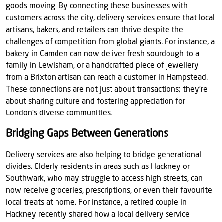
goods moving. By connecting these businesses with
customers across the city, delivery services ensure that local
artisans, bakers, and retailers can thrive despite the
challenges of competition from global giants. For instance, a
bakery in Camden can now deliver fresh sourdough to a
family in Lewisham, or a handcrafted piece of jewellery
from a Brixton artisan can reach a customer in Hampstead.
These connections are not just about transactions; they’re
about sharing culture and fostering appreciation for
London’s diverse communities.
Bridging Gaps Between Generations
Delivery services are also helping to bridge generational
divides. Elderly residents in areas such as Hackney or
Southwark, who may struggle to access high streets, can
now receive groceries, prescriptions, or even their favourite
local treats at home. For instance, a retired couple in
Hackney recently shared how a local delivery service