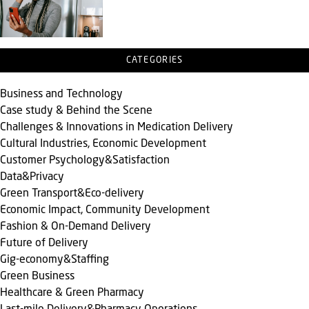
CATEGORIES
Business and Technology
Case study & Behind the Scene
Challenges & Innovations in Medication Delivery
Cultural Industries, Economic Development
Customer Psychology&Satisfaction
Data&Privacy
Green Transport&Eco-delivery
Economic Impact, Community Development
Fashion & On-Demand Delivery
Future of Delivery
Gig-economy&Staffing
Green Business
Healthcare & Green Pharmacy