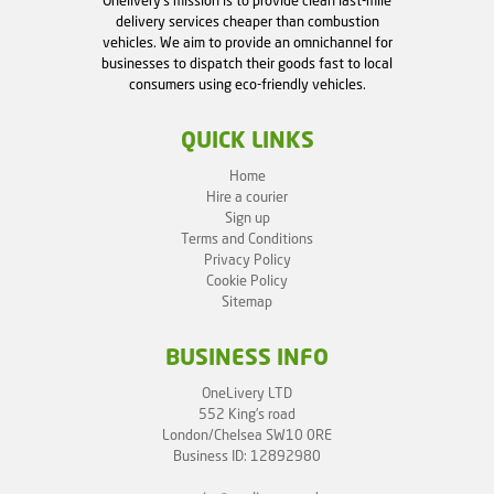
Onelivery's mission is to provide clean last-mile
delivery services cheaper than combustion
vehicles. We aim to provide an omnichannel for
businesses to dispatch their goods fast to local
consumers using eco-friendly vehicles.
QUICK LINKS
Home
Hire a courier
Sign up
Terms and Conditions
Privacy Policy
Cookie Policy
Sitemap
BUSINESS INFO
OneLivery LTD
552 King's road
London/Chelsea SW10 0RE
Business ID: 12892980