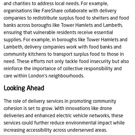
and charities to address local needs. For example,
organisations like FareShare collaborate with delivery
companies to redistribute surplus food to shelters and food
banks across boroughs like Tower Hamlets and Lambeth,
ensuring that vulnerable residents receive essential
supplies. For example, in boroughs like Tower Hamlets and
Lambeth, delivery companies work with food banks and
community kitchens to transport surplus food to those in
need. These efforts not only tackle food insecurity but also
reinforce the importance of collective responsibility and
care within London’s neighbourhoods.
Looking Ahead
The role of delivery services in promoting community
cohesion is set to grow. With innovations like drone
deliveries and enhanced electric vehicle networks, these
services could further reduce environmental impact while
increasing accessibility across underserved areas.