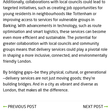
Additionally, collaborations with local councils could lead to
targeted initiatives, such as creating job opportunities for
young residents in neighbourhoods like Tottenham or
improving access to services for vulnerable groups in
Barking. With advancements in technology, such as route
optimisation and smart logistics, these services can become
even more efficient and sustainable. The potential for
greater collaboration with local councils and community
groups means that delivery services could play a pivotal role
in shaping a more inclusive, connected, and environmentally
friendly London.
By bridging gaps—be they physical, cultural, or generational
—delivery services are not just moving goods; they’re
building bridges. And in a city as vibrant and diverse as
London, that makes all the difference.
PREVIOUS POST
NEXT POST