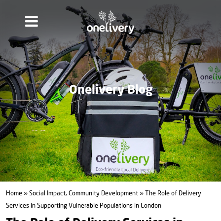
Onelivery Blog
Home
»
Social Impact, Community Development
» The Role of Delivery
Services in Supporting Vulnerable Populations in London