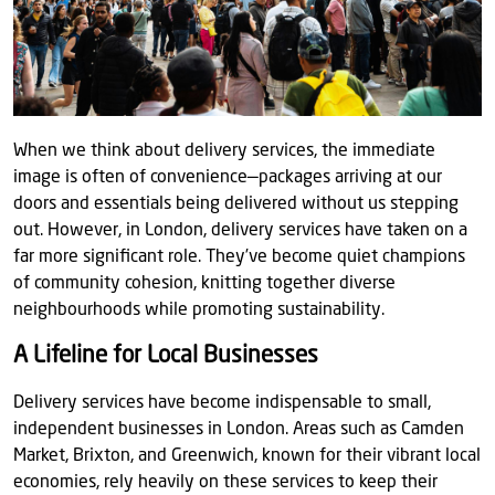
When we think about delivery services, the immediate
image is often of convenience—packages arriving at our
doors and essentials being delivered without us stepping
out. However, in London, delivery services have taken on a
far more significant role. They’ve become quiet champions
of community cohesion, knitting together diverse
neighbourhoods while promoting sustainability.
A Lifeline for Local Businesses
Delivery services have become indispensable to small,
independent businesses in London. Areas such as Camden
Market, Brixton, and Greenwich, known for their vibrant local
economies, rely heavily on these services to keep their