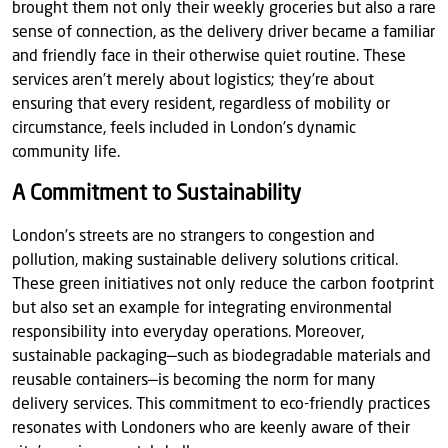
brought them not only their weekly groceries but also a rare
sense of connection, as the delivery driver became a familiar
and friendly face in their otherwise quiet routine. These
services aren’t merely about logistics; they’re about
ensuring that every resident, regardless of mobility or
circumstance, feels included in London’s dynamic
community life.
A Commitment to Sustainability
London’s streets are no strangers to congestion and
pollution, making sustainable delivery solutions critical.
These green initiatives not only reduce the carbon footprint
but also set an example for integrating environmental
responsibility into everyday operations. Moreover,
sustainable packaging—such as biodegradable materials and
reusable containers—is becoming the norm for many
delivery services. This commitment to eco-friendly practices
resonates with Londoners who are keenly aware of their