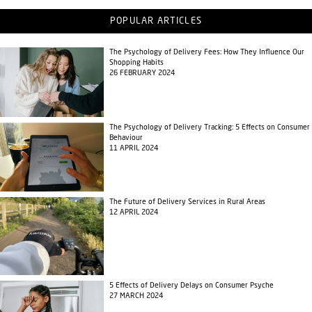
POPULAR ARTICLES
The Psychology of Delivery Fees: How They Influence Our
Shopping Habits
26 FEBRUARY 2024
The Psychology of Delivery Tracking: 5 Effects on Consumer
Behaviour
11 APRIL 2024
The Future of Delivery Services in Rural Areas
12 APRIL 2024
5 Effects of Delivery Delays on Consumer Psyche
27 MARCH 2024