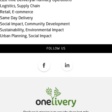
Last-mile Delivery&Pharmacy Operations
Logistics, Supply Chain
Retail, E-commerce
Same Day Delivery
Social Impact, Community Development
Sustainability, Environmental Impact
Urban Planning, Social Impact
FOLLOW US