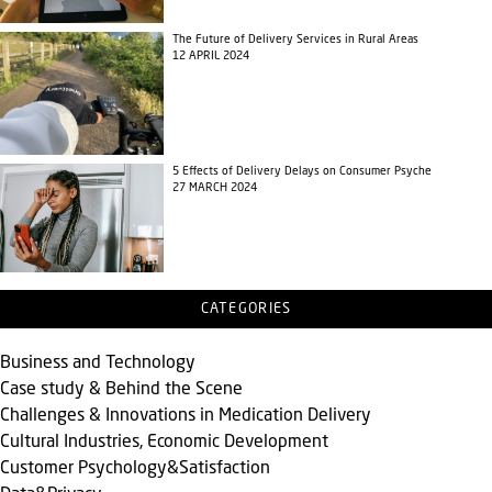
The Future of Delivery Services in Rural Areas
12 APRIL 2024
5 Effects of Delivery Delays on Consumer Psyche
27 MARCH 2024
CATEGORIES
Business and Technology
Case study & Behind the Scene
Challenges & Innovations in Medication Delivery
Cultural Industries, Economic Development
Customer Psychology&Satisfaction