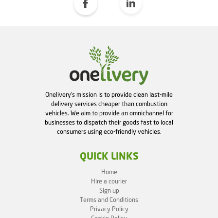
Onelivery's mission is to provide clean last-mile
delivery services cheaper than combustion
vehicles. We aim to provide an omnichannel for
businesses to dispatch their goods fast to local
consumers using eco-friendly vehicles.
QUICK LINKS
Home
Hire a courier
Sign up
Terms and Conditions
Privacy Policy