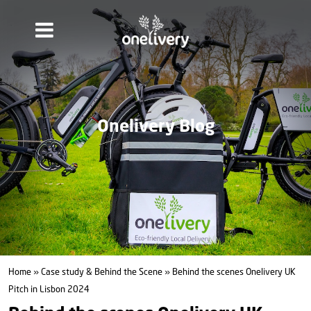
Onelivery Blog
Home
»
Case study & Behind the Scene
» Behind the scenes Onelivery UK
Pitch in Lisbon 2024