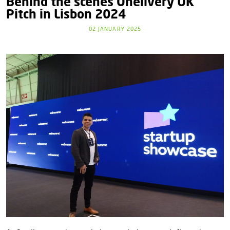
Behind the scenes Onelivery UK
Pitch in Lisbon 2024
02 JANUARY 2025