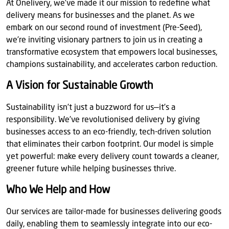
At Onelivery, we’ve made it our mission to redefine what
delivery means for businesses and the planet. As we
embark on our second round of investment (Pre-Seed),
we’re inviting visionary partners to join us in creating a
transformative ecosystem that empowers local businesses,
champions sustainability, and accelerates carbon reduction.
A Vision for Sustainable Growth
Sustainability isn’t just a buzzword for us—it’s a
responsibility. We’ve revolutionised delivery by giving
businesses access to an eco-friendly, tech-driven solution
that eliminates their carbon footprint. Our model is simple
yet powerful: make every delivery count towards a cleaner,
greener future while helping businesses thrive.
Who We Help and How
Our services are tailor-made for businesses delivering goods
daily, enabling them to seamlessly integrate into our eco-