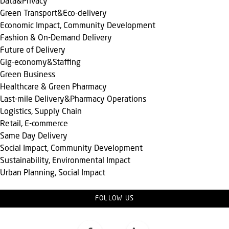
Data&Privacy
Green Transport&Eco-delivery
Economic Impact, Community Development
Fashion & On-Demand Delivery
Future of Delivery
Gig-economy&Staffing
Green Business
Healthcare & Green Pharmacy
Last-mile Delivery&Pharmacy Operations
Logistics, Supply Chain
Retail, E-commerce
Same Day Delivery
Social Impact, Community Development
Sustainability, Environmental Impact
Urban Planning, Social Impact
FOLLOW US