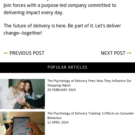
Join forces with a purpose-led company committed to
delivering impact every day.
The future of delivery is here. Be part of it. Let’s deliver
change—together!
PREVIOUS POST
NEXT POST
POPULAR ARTICLES
The Psychology of Delivery Fees: How They Influence Our
Shopping Habits
26 FEBRUARY 2024
The Psychology of Delivery Tracking: 5 Effects on Consumer
Behaviour
11 APRIL 2024