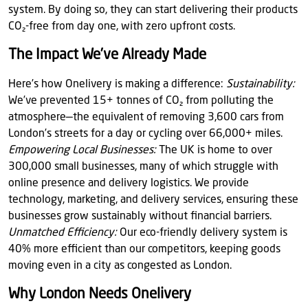
system. By doing so, they can start delivering their products
CO₂-free from day one, with zero upfront costs.
The Impact We’ve Already Made
Here’s how Onelivery is making a difference:
Sustainability:
We’ve prevented 15+ tonnes of CO₂ from polluting the
atmosphere—the equivalent of removing 3,600 cars from
London’s streets for a day or cycling over 66,000+ miles.
Empowering Local Businesses:
The UK is home to over
300,000 small businesses, many of which struggle with
online presence and delivery logistics. We provide
technology, marketing, and delivery services, ensuring these
businesses grow sustainably without financial barriers.
Unmatched Efficiency:
Our eco-friendly delivery system is
40% more efficient than our competitors, keeping goods
moving even in a city as congested as London.
Why London Needs Onelivery