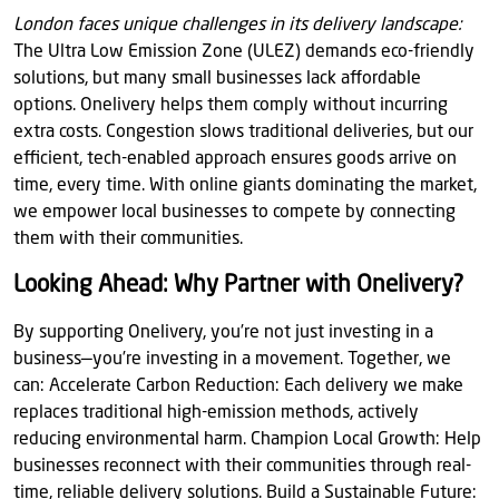
London faces unique challenges in its delivery landscape:
The Ultra Low Emission Zone (ULEZ) demands eco-friendly
solutions, but many small businesses lack affordable
options. Onelivery helps them comply without incurring
extra costs. Congestion slows traditional deliveries, but our
efficient, tech-enabled approach ensures goods arrive on
time, every time. With online giants dominating the market,
we empower local businesses to compete by connecting
them with their communities.
Looking Ahead: Why Partner with Onelivery?
By supporting Onelivery, you’re not just investing in a
business—you’re investing in a movement. Together, we
can: Accelerate Carbon Reduction: Each delivery we make
replaces traditional high-emission methods, actively
reducing environmental harm. Champion Local Growth: Help
businesses reconnect with their communities through real-
time, reliable delivery solutions. Build a Sustainable Future: