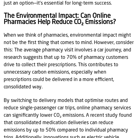
just an option—it’s essential for long-term success.
The Environmental Impact: Can Online
Pharmacies Help Reduce CO₂ Emissions?
When we think of pharmacies, environmental impact might
not be the first thing that comes to mind. However, consider
this: The average pharmacy visit involves a car journey, and
research suggests that up to 70% of pharmacy customers
drive to collect their prescriptions. This contributes to
unnecessary carbon emissions, especially when
prescriptions could be delivered in a more efficient,
consolidated way.
By switching to delivery models that optimise routes and
reduce single-passenger car trips, online pharmacy services
can significantly lower CO₂ emissions. A recent study found
that consolidated medication deliveries can reduce
emissions by up to 50% compared to individual pharmacy
trips. Additionally, innovations such as electric vehicle