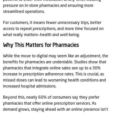
pressure on in-store pharmacies and ensuring more
streamlined operations.
For customers, it means fewer unnecessary trips, better
access to repeat prescriptions, and more time focused on
what really matters—health and well-being.
Why This Matters for Pharmacies
While the move to digital may seem like an adjustment, the
benefits for pharmacies are undeniable. Studies show that
pharmacies that integrate online sales see up to a 30%
increase in prescription adherence rates. This is crucial, as
missed doses can lead to worsening health conditions and
increased hospital admissions.
Beyond this, nearly 60% of consumers say they prefer
pharmacies that offer online prescription services. As
demand grows, staying ahead with an online presence isn’t