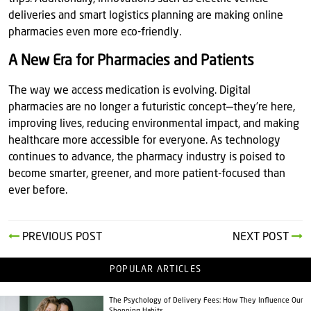
deliveries and smart logistics planning are making online
pharmacies even more eco-friendly.
A New Era for Pharmacies and Patients
The way we access medication is evolving. Digital
pharmacies are no longer a futuristic concept—they’re here,
improving lives, reducing environmental impact, and making
healthcare more accessible for everyone. As technology
continues to advance, the pharmacy industry is poised to
become smarter, greener, and more patient-focused than
ever before.
PREVIOUS POST
NEXT POST
POPULAR ARTICLES
The Psychology of Delivery Fees: How They Influence Our