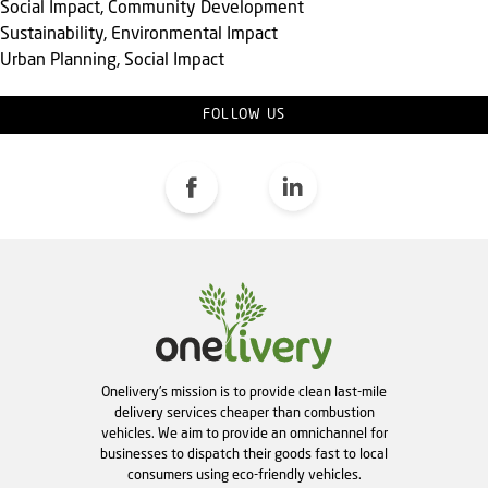
Social Impact, Community Development
Sustainability, Environmental Impact
Urban Planning, Social Impact
FOLLOW US
Onelivery's mission is to provide clean last-mile
delivery services cheaper than combustion
vehicles. We aim to provide an omnichannel for
businesses to dispatch their goods fast to local
consumers using eco-friendly vehicles.