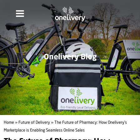
Onelivery Blog
Home
»
Future of Delivery
» The Future of Pharmacy: How Onelivery’s
Marketplace is Enabling Seamless Online Sales