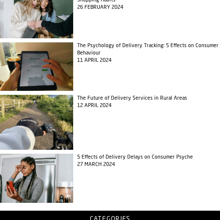
Shopping Habits
26 FEBRUARY 2024
The Psychology of Delivery Tracking: 5 Effects on Consumer
Behaviour
11 APRIL 2024
The Future of Delivery Services in Rural Areas
12 APRIL 2024
5 Effects of Delivery Delays on Consumer Psyche
27 MARCH 2024
CATEGORIES