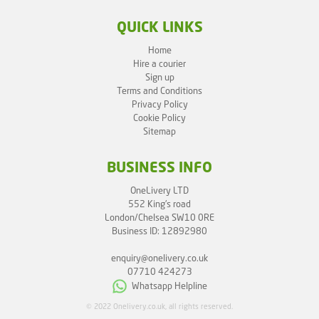
QUICK LINKS
Home
Hire a courier
Sign up
Terms and Conditions
Privacy Policy
Cookie Policy
Sitemap
BUSINESS INFO
OneLivery LTD
552 King's road
London/Chelsea SW10 0RE
Business ID: 12892980
enquiry@onelivery.co.uk
07710 424273
Whatsapp Helpline
© 2022 Onelivery.co.uk, all rights reserved.