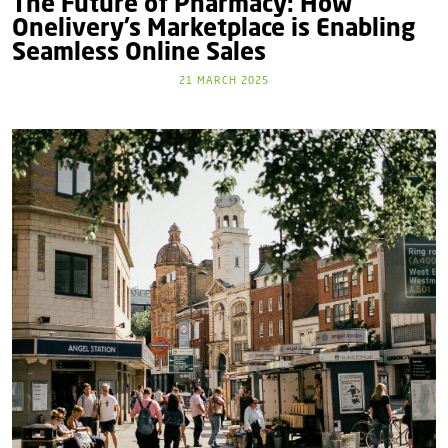
The Future of Pharmacy: How
Onelivery’s Marketplace is Enabling
Seamless Online Sales
21 MARCH 2025