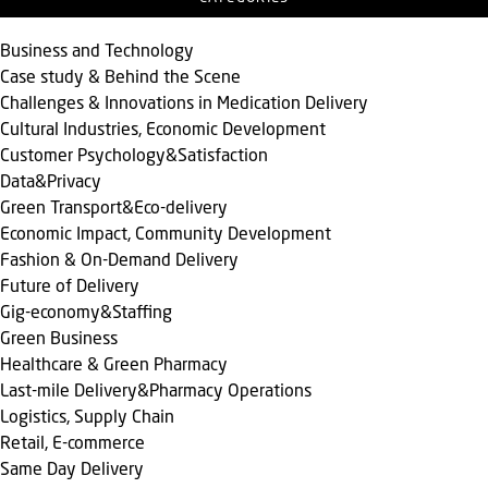
Business and Technology
Case study & Behind the Scene
Challenges & Innovations in Medication Delivery
Cultural Industries, Economic Development
Customer Psychology&Satisfaction
Data&Privacy
Green Transport&Eco-delivery
Economic Impact, Community Development
Fashion & On-Demand Delivery
Future of Delivery
Gig-economy&Staffing
Green Business
Healthcare & Green Pharmacy
Last-mile Delivery&Pharmacy Operations
Logistics, Supply Chain
Retail, E-commerce
Same Day Delivery