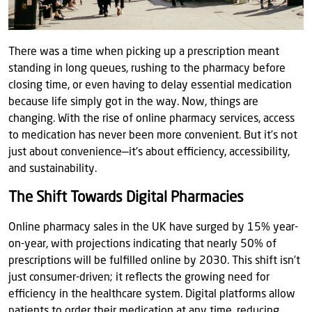
There was a time when picking up a prescription meant
standing in long queues, rushing to the pharmacy before
closing time, or even having to delay essential medication
because life simply got in the way. Now, things are
changing. With the rise of online pharmacy services, access
to medication has never been more convenient. But it’s not
just about convenience—it's about efficiency, accessibility,
and sustainability.
The Shift Towards Digital Pharmacies
Online pharmacy sales in the UK have surged by 15% year-
on-year, with projections indicating that nearly 50% of
prescriptions will be fulfilled online by 2030. This shift isn’t
just consumer-driven; it reflects the growing need for
efficiency in the healthcare system. Digital platforms allow
patients to order their medication at any time, reducing