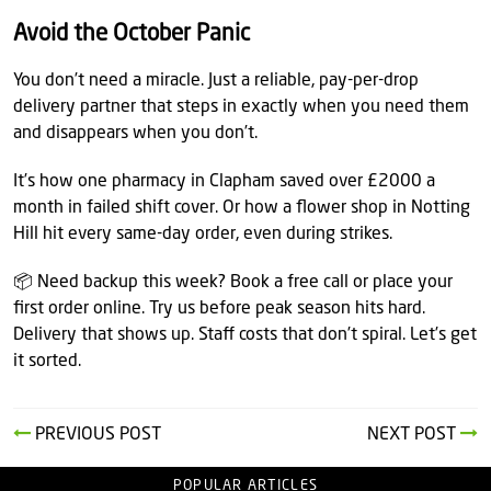
Avoid the October Panic
You don’t need a miracle. Just a reliable, pay-per-drop
delivery partner that steps in exactly when you need them
and disappears when you don’t.
It’s how one pharmacy in Clapham saved over £2000 a
month in failed shift cover. Or how a flower shop in Notting
Hill hit every same-day order, even during strikes.
📦 Need backup this week? Book a free call or place your
first order online. Try us before peak season hits hard.
Delivery that shows up. Staff costs that don’t spiral. Let’s get
it sorted.
PREVIOUS POST
NEXT POST
POPULAR ARTICLES