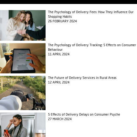
The Psychology of Delivery Fees: How They Influence Our
Shopping Habits
26 FEBRUARY 2024
The Psychology of Delivery Tracking: 5 Effects on Consumer
Behaviour
11 APRIL 2024
The Future of Delivery Services in Rural Areas
12 APRIL 2024
5 Effects of Delivery Delays on Consumer Psyche
27 MARCH 2024