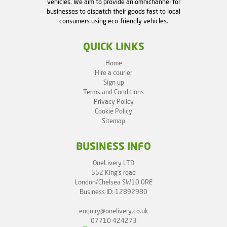
vehicles. We aim to provide an omnichannel for
businesses to dispatch their goods fast to local
consumers using eco-friendly vehicles.
QUICK LINKS
Home
Hire a courier
Sign up
Terms and Conditions
Privacy Policy
Cookie Policy
Sitemap
BUSINESS INFO
OneLivery LTD
552 King's road
London/Chelsea SW10 0RE
Business ID: 12892980
enquiry@onelivery.co.uk
07710 424273