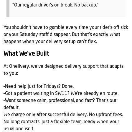
"Our regular driver’s on break. No backup.”
You shouldn’t have to gamble every time your rider’s off sick
or your Saturday staff disappear. But that’s exactly what
happens when your delivery setup can’t flex.
What We've Built
At Onelivery, we’ve designed delivery support that adapts
to you:
–Need help just for Fridays? Done.
–Got a patient waiting in SW11? We’re already en route.
–Want someone calm, professional, and fast? That’s our
default.
We charge only after successful delivery. No upfront fees.
No long contracts. Just a flexible team, ready when your
usual one isn’t.