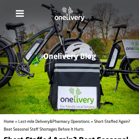
Onelivery Blog
Home
»
Last-mile Delivery&Pharmacy Operations
» Short-Staffed Again?
Beat Seasonal Staff Shortages Before It Hurts