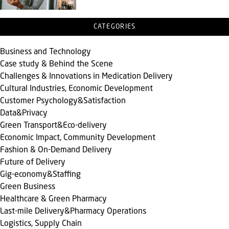
CATEGORIES
Business and Technology
Case study & Behind the Scene
Challenges & Innovations in Medication Delivery
Cultural Industries, Economic Development
Customer Psychology&Satisfaction
Data&Privacy
Green Transport&Eco-delivery
Economic Impact, Community Development
Fashion & On-Demand Delivery
Future of Delivery
Gig-economy&Staffing
Green Business
Healthcare & Green Pharmacy
Last-mile Delivery&Pharmacy Operations
Logistics, Supply Chain