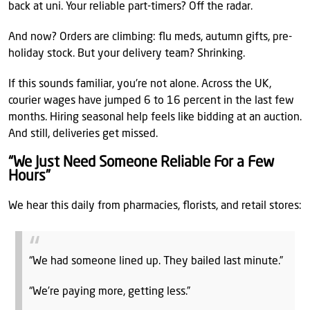
back at uni. Your reliable part-timers? Off the radar.
And now? Orders are climbing: flu meds, autumn gifts, pre-
holiday stock. But your delivery team? Shrinking.
If this sounds familiar, you're not alone. Across the UK,
courier wages have jumped 6 to 16 percent in the last few
months. Hiring seasonal help feels like bidding at an auction.
And still, deliveries get missed.
“We Just Need Someone Reliable For a Few
Hours”
We hear this daily from pharmacies, florists, and retail stores:
“We had someone lined up. They bailed last minute.”
“We’re paying more, getting less.”