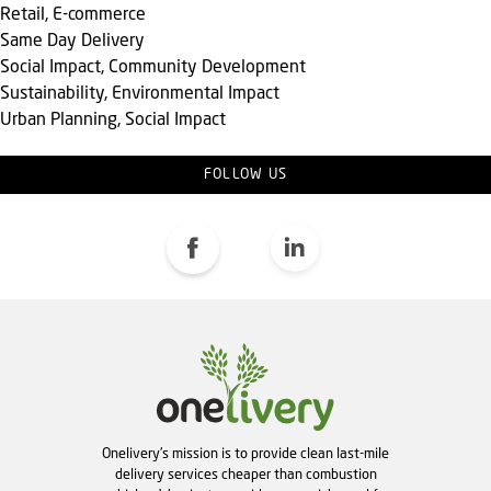
Retail, E-commerce
Same Day Delivery
Social Impact, Community Development
Sustainability, Environmental Impact
Urban Planning, Social Impact
FOLLOW US
Onelivery's mission is to provide clean last-mile
delivery services cheaper than combustion