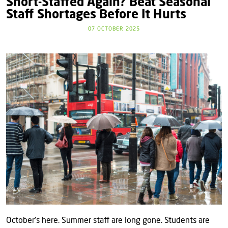
Short-Staffed Again? Beat Seasonal
Staff Shortages Before It Hurts
07 OCTOBER 2025
October’s here. Summer staff are long gone. Students are