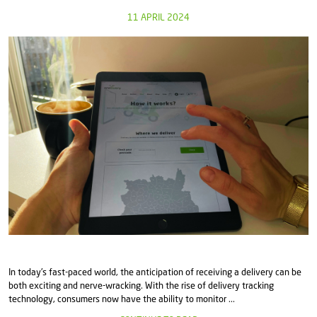
11 APRIL 2024
In today's fast-paced world, the anticipation of receiving a delivery can be
both exciting and nerve-wracking. With the rise of delivery tracking
technology, consumers now have the ability to monitor ...