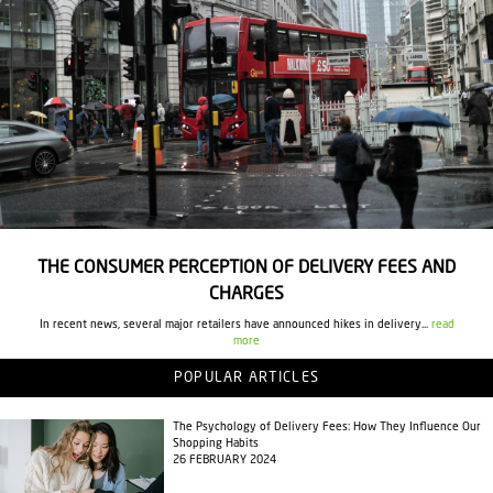
THE CONSUMER PERCEPTION OF DELIVERY FEES AND
CHARGES
In recent news, several major retailers have announced hikes in delivery...
read
more
POPULAR ARTICLES
The Psychology of Delivery Fees: How They Influence Our
Shopping Habits
26 FEBRUARY 2024