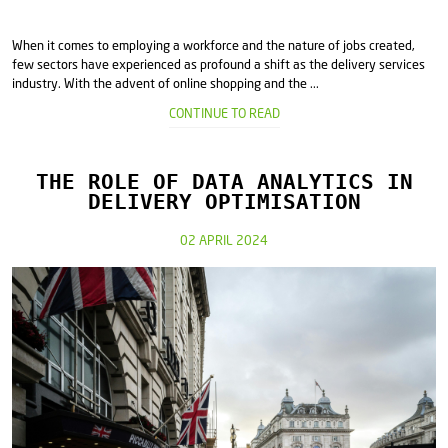
When it comes to employing a workforce and the nature of jobs created,
few sectors have experienced as profound a shift as the delivery services
industry. With the advent of online shopping and the ...
CONTINUE TO READ
THE ROLE OF DATA ANALYTICS IN
DELIVERY OPTIMISATION
02 APRIL 2024