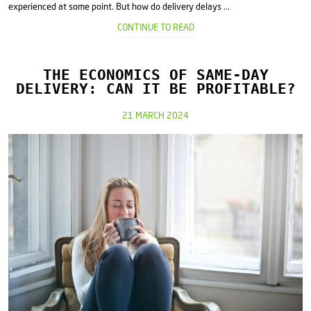
experienced at some point. But how do delivery delays ...
CONTINUE TO READ
THE ECONOMICS OF SAME-DAY
DELIVERY: CAN IT BE PROFITABLE?
21 MARCH 2024