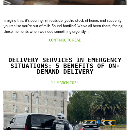
Imagine this: it's pouring rain outside, you're stuck at home, and suddenly
you realise you're out of milk. Sound familiar? We've all been there, facing
those moments when we need something urgently ...
CONTINUE TO READ
DELIVERY SERVICES IN EMERGENCY
SITUATIONS: 5 BENEFITS OF ON-
DEMAND DELIVERY
14 MARCH 2024