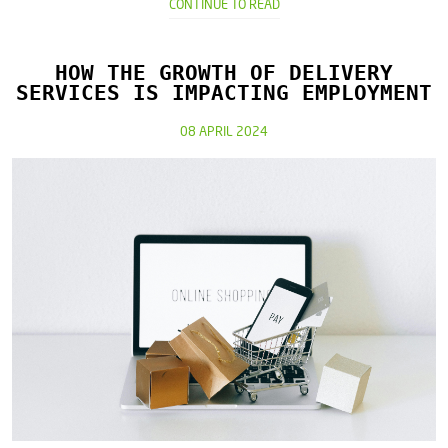
CONTINUE TO READ
HOW THE GROWTH OF DELIVERY
SERVICES IS IMPACTING EMPLOYMENT
08 APRIL 2024