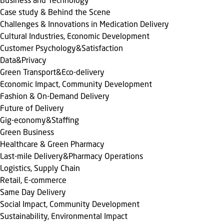
Business and Technology
Case study & Behind the Scene
Challenges & Innovations in Medication Delivery
Cultural Industries, Economic Development
Customer Psychology&Satisfaction
Data&Privacy
Green Transport&Eco-delivery
Economic Impact, Community Development
Fashion & On-Demand Delivery
Future of Delivery
Gig-economy&Staffing
Green Business
Healthcare & Green Pharmacy
Last-mile Delivery&Pharmacy Operations
Logistics, Supply Chain
Retail, E-commerce
Same Day Delivery
Social Impact, Community Development
Sustainability, Environmental Impact