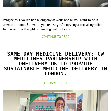
Imagine this: you've had a long day at work, and all you want to do is
unwind at home. But wait – you realise you're missing a crucial ingredient
for dinner. The thought of heading back out into ...
CONTINUE TO READ
SAME DAY MEDICINE DELIVERY: CW
MEDICINES PARTNERSHIP WITH
ONELIVERY UK TO PROVIDE
SUSTAINABLE MEDICINE DELIVERY IN
LONDON.
19 MARCH 2024