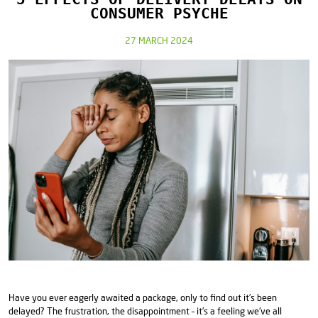
CONSUMER PSYCHE
27 MARCH 2024
Have you ever eagerly awaited a package, only to find out it's been
delayed? The frustration, the disappointment – it's a feeling we've all