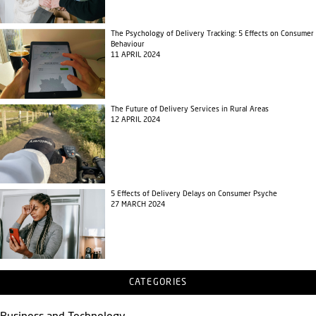
The Psychology of Delivery Tracking: 5 Effects on Consumer
Behaviour
11 APRIL 2024
The Future of Delivery Services in Rural Areas
12 APRIL 2024
5 Effects of Delivery Delays on Consumer Psyche
27 MARCH 2024
CATEGORIES