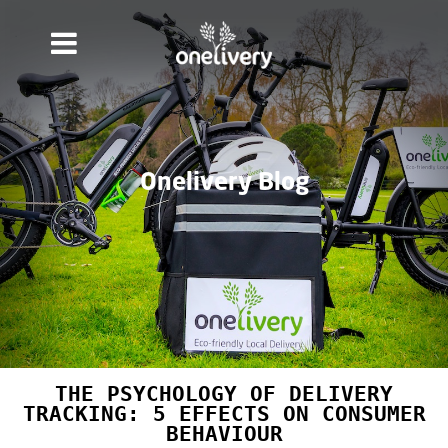
Onelivery Blog
THE PSYCHOLOGY OF DELIVERY
TRACKING: 5 EFFECTS ON CONSUMER
BEHAVIOUR