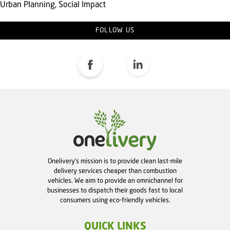
Urban Planning, Social Impact
FOLLOW US
Onelivery's mission is to provide clean last-mile
delivery services cheaper than combustion
vehicles. We aim to provide an omnichannel for
businesses to dispatch their goods fast to local
consumers using eco-friendly vehicles.
QUICK LINKS