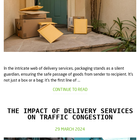
In the intricate web of delivery services, packaging stands as a silent
guardian, ensuring the safe passage of goods from sender to recipient. It's
not just a box or a bag; it's the first line of ...
CONTINUE TO READ
THE IMPACT OF DELIVERY SERVICES
ON TRAFFIC CONGESTION
29 MARCH 2024