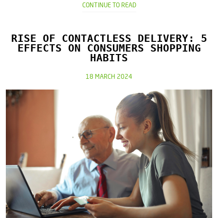
CONTINUE TO READ
RISE OF CONTACTLESS DELIVERY: 5
EFFECTS ON CONSUMERS SHOPPING
HABITS
18 MARCH 2024