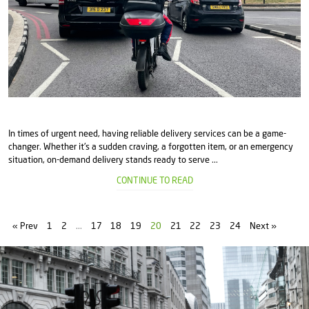
In times of urgent need, having reliable delivery services can be a game-
changer. Whether it's a sudden craving, a forgotten item, or an emergency
situation, on-demand delivery stands ready to serve ...
CONTINUE TO READ
« Prev
1
2
...
17
18
19
20
21
22
23
24
Next »