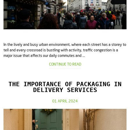
In the lively and busy urban environment, where each street has a storey to
tell and every crossroad is bustling with activity, traffic congestion is a
major issue that affects our daily commutes and ...
CONTINUE TO READ
THE IMPORTANCE OF PACKAGING IN
DELIVERY SERVICES
01 APRIL 2024