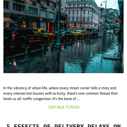
In the vibrancy of urban life, where every street corner tells a story and
every intersection buzzes with activity, there's one common thread that
binds us all: traffic congestion. It's the bane of ...
CONTINUE TO READ
5 EFFECTS OF DELIVERY DELAYS ON