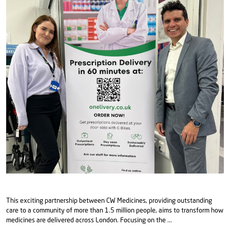
This exciting partnership between CW Medicines, providing outstanding
care to a community of more than 1.5 million people, aims to transform how
medicines are delivered across London. Focusing on the ...