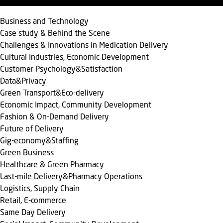
Business and Technology
Case study & Behind the Scene
Challenges & Innovations in Medication Delivery
Cultural Industries, Economic Development
Customer Psychology&Satisfaction
Data&Privacy
Green Transport&Eco-delivery
Economic Impact, Community Development
Fashion & On-Demand Delivery
Future of Delivery
Gig-economy&Staffing
Green Business
Healthcare & Green Pharmacy
Last-mile Delivery&Pharmacy Operations
Logistics, Supply Chain
Retail, E-commerce
Same Day Delivery