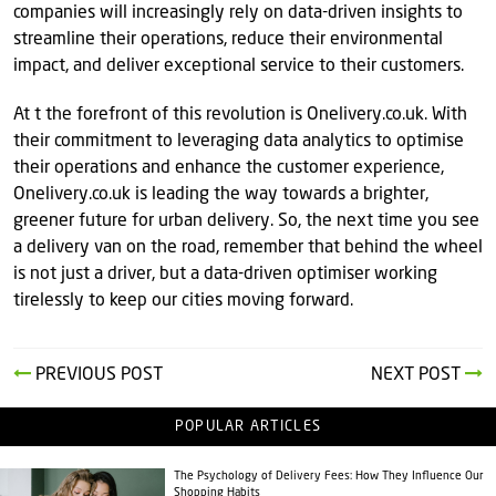
companies will increasingly rely on data-driven insights to
streamline their operations, reduce their environmental
impact, and deliver exceptional service to their customers.
At t the forefront of this revolution is Onelivery.co.uk. With
their commitment to leveraging data analytics to optimise
their operations and enhance the customer experience,
Onelivery.co.uk is leading the way towards a brighter,
greener future for urban delivery. So, the next time you see
a delivery van on the road, remember that behind the wheel
is not just a driver, but a data-driven optimiser working
tirelessly to keep our cities moving forward.
PREVIOUS POST
NEXT POST
POPULAR ARTICLES
The Psychology of Delivery Fees: How They Influence Our
Shopping Habits