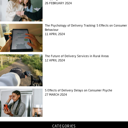
26 FEBRUARY 2024
The Psychology of Delivery Tracking: 5 Effects on Consumer
Behaviour
11 APRIL 2024
The Future of Delivery Services in Rural Areas
12 APRIL 2024
5 Effects of Delivery Delays on Consumer Psyche
27 MARCH 2024
CATEGORIES