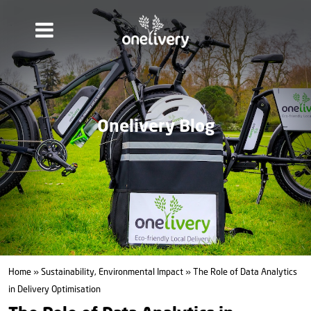
Onelivery Blog
Home
»
Sustainability, Environmental Impact
» The Role of Data Analytics
in Delivery Optimisation