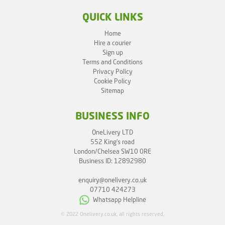
QUICK LINKS
Home
Hire a courier
Sign up
Terms and Conditions
Privacy Policy
Cookie Policy
Sitemap
BUSINESS INFO
OneLivery LTD
552 King's road
London/Chelsea SW10 0RE
Business ID: 12892980
enquiry@onelivery.co.uk
07710 424273
Whatsapp Helpline
© 2022 Onelivery.co.uk, all rights reserved.