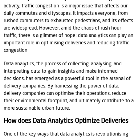
activity, traffic congestion is a major issue that affects our
daily commutes and cityscapes. It impacts everyone, from
rushed commuters to exhausted pedestrians, and its effects
are widespread. However, amid the chaos of rush hour
traffic, there is a glimmer of hope: data analytics can play an
important role in optimising deliveries and reducing traffic
congestion.
Data analytics, the process of collecting, analysing, and
interpreting data to gain insights and make informed
decisions, has emerged as a powerful tool in the arsenal of
delivery companies. By harnessing the power of data,
delivery companies can optimise their operations, reduce
their environmental footprint, and ultimately contribute to a
more sustainable urban future.
How does Data Analytics Optimize Deliveries
One of the key ways that data analytics is revolutionising