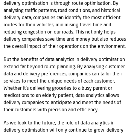
delivery optimisation is through route optimisation. By
analysing traffic patterns, road conditions, and historical
delivery data, companies can identify the most efficient
routes for their vehicles, minimising travel time and
reducing congestion on our roads. This not only helps
delivery companies save time and money but also reduces
the overall impact of their operations on the environment.
But the benefits of data analytics in delivery optimisation
extend far beyond route planning. By analysing customer
data and delivery preferences, companies can tailor their
services to meet the unique needs of each customer,
Whether it's delivering groceries to a busy parent or
medications to an elderly patient, data analytics allows
delivery companies to anticipate and meet the needs of
their customers with precision and efficiency.
As we look to the future, the role of data analytics in
delivery optimisation will only continue to grow. delivery