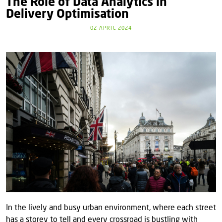
The Role of Data Analytics in
Delivery Optimisation
02 APRIL 2024
In the lively and busy urban environment, where each street
has a storey to tell and every crossroad is bustling with