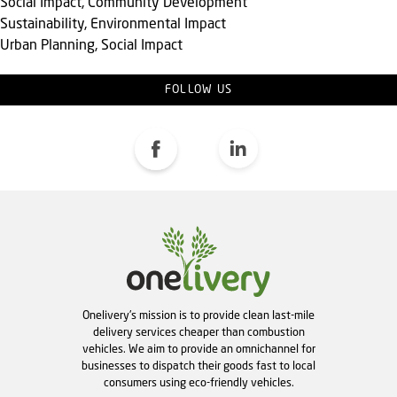
Social Impact, Community Development
Sustainability, Environmental Impact
Urban Planning, Social Impact
FOLLOW US
Onelivery's mission is to provide clean last-mile
delivery services cheaper than combustion
vehicles. We aim to provide an omnichannel for
businesses to dispatch their goods fast to local
consumers using eco-friendly vehicles.