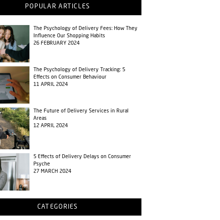
POPULAR ARTICLES
The Psychology of Delivery Fees: How They
Influence Our Shopping Habits
26 FEBRUARY 2024
The Psychology of Delivery Tracking: 5
Effects on Consumer Behaviour
11 APRIL 2024
The Future of Delivery Services in Rural
Areas
12 APRIL 2024
5 Effects of Delivery Delays on Consumer
Psyche
27 MARCH 2024
CATEGORIES