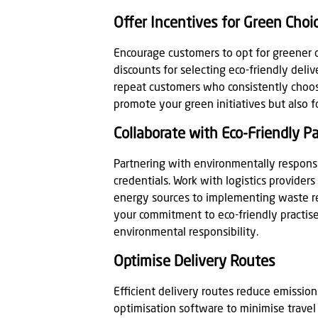
Offer Incentives for Green Choi
Encourage customers to opt for greener d
discounts for selecting eco-friendly del
repeat customers who consistently choos
promote your green initiatives but also 
Collaborate with Eco-Friendly P
Partnering with environmentally respons
credentials. Work with logistics providers
energy sources to implementing waste red
your commitment to eco-friendly practis
environmental responsibility.
Optimise Delivery Routes
Efficient delivery routes reduce emissions
optimisation software to minimise travel