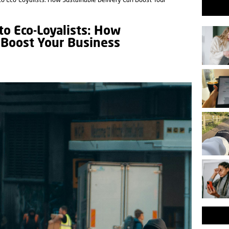
o Eco-Loyalists: How Sustainable Delivery Can Boost Your
o Eco-Loyalists: How
 Boost Your Business