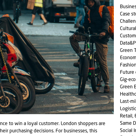
Busine
Case s
Challen
Cultura
Custom
Data&P
Green T
Econom
Fashio
Future 
Gig-ec
Green 
Health
Last-mi
Logisti
Retail,
Same D
ance to win a loyal customer. London shoppers are
Social
 their purchasing decisions. For businesses, this