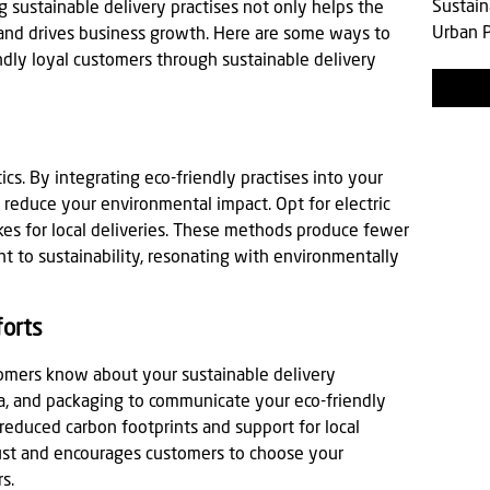
Sustain
 sustainable delivery practises not only helps the
Urban P
 and drives business growth. Here are some ways to
dly loyal customers through sustainable delivery
ics. By integrating eco-friendly practises into your
y reduce your environmental impact. Opt for electric
bikes for local deliveries. These methods produce fewer
to sustainability, resonating with environmentally
forts
tomers know about your sustainable delivery
dia, and packaging to communicate your eco-friendly
 reduced carbon footprints and support for local
rust and encourages customers to choose your
s.