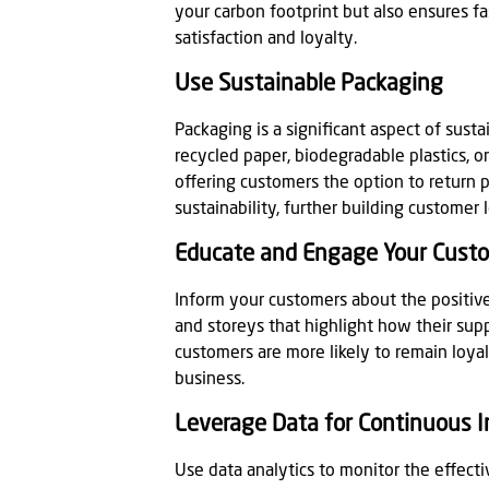
your carbon footprint but also ensures f
satisfaction and loyalty.
Use Sustainable Packaging
Packaging is a significant aspect of susta
recycled paper, biodegradable plastics, 
offering customers the option to return 
sustainability, further building customer 
Educate and Engage Your Cust
Inform your customers about the positive 
and storeys that highlight how their sup
customers are more likely to remain loya
business.
Leverage Data for Continuous
Use data analytics to monitor the effectiv