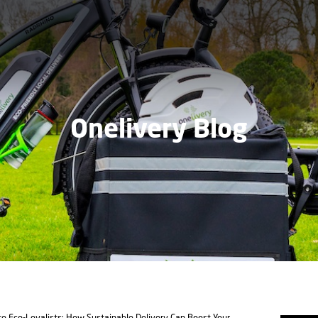
Onelivery Blog