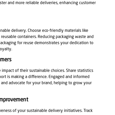
aster and more reliable deliveries, enhancing customer
inable delivery. Choose eco-friendly materials like
or reusable containers. Reducing packaging waste and
packaging for reuse demonstrates your dedication to
loyalty.
omers
impact of their sustainable choices. Share statistics
port is making a difference. Engaged and informed
l and advocate for your brand, helping to grow your
 Improvement
eness of your sustainable delivery initiatives. Track