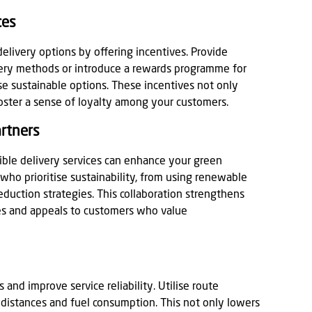
ces
elivery options by offering incentives. Provide
ivery methods or introduce a rewards programme for
e sustainable options. These incentives not only
foster a sense of loyalty among your customers.
artners
ible delivery services can enhance your green
 who prioritise sustainability, from using renewable
uction strategies. This collaboration strengthens
es and appeals to customers who value
 and improve service reliability. Utilise route
 distances and fuel consumption. This not only lowers