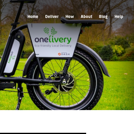
Home
Deliver
How
About
Blog
Help