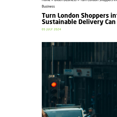
Home
»
Green Business
» Turn London Shoppers int
Business
Turn London Shoppers int
Sustainable Delivery Can
05 JULY 2024