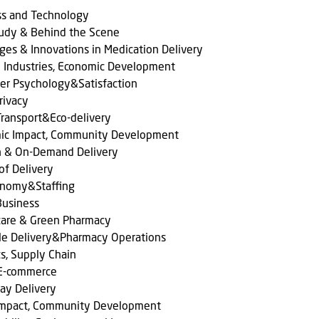
ss and Technology
tudy & Behind the Scene
ges & Innovations in Medication Delivery
l Industries, Economic Development
er Psychology&Satisfaction
rivacy
ransport&Eco-delivery
ic Impact, Community Development
n & On-Demand Delivery
of Delivery
onomy&Staffing
Business
care & Green Pharmacy
le Delivery&Pharmacy Operations
cs, Supply Chain
 E-commerce
ay Delivery
 Impact, Community Development