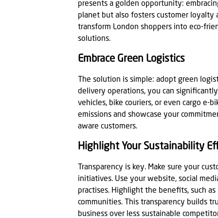
presents a golden opportunity: embracing
planet but also fosters customer loyalty
transform London shoppers into eco-frien
solutions.
Embrace Green Logistics
The solution is simple: adopt green logist
delivery operations, you can significantl
vehicles, bike couriers, or even cargo e-
emissions and showcase your commitment 
aware customers.
Highlight Your Sustainability Ef
Transparency is key. Make sure your cus
initiatives. Use your website, social me
practises. Highlight the benefits, such as
communities. This transparency builds t
business over less sustainable competitor