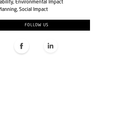
ability, Environmental Impact
lanning, Social Impact
FOLLOW US