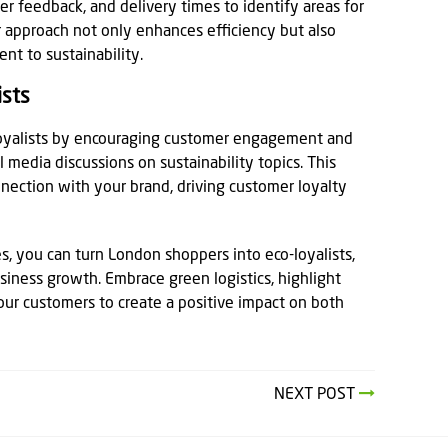
r feedback, and delivery times to identify areas for
 approach not only enhances efficiency but also
t to sustainability.
ists
loyalists by encouraging customer engagement and
 media discussions on sustainability topics. This
nection with your brand, driving customer loyalty
s, you can turn London shoppers into eco-loyalists,
siness growth. Embrace green logistics, highlight
our customers to create a positive impact on both
NEXT POST