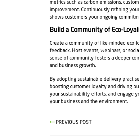
metrics such as carbon emissions, custome
improvement. Continuously refining your
shows customers your ongoing commitmen
Build a Community of Eco-Loyal
Create a community of like-minded eco-
feedback. Host events, webinars, or social
sense of community fosters a deeper con
and business growth.
By adopting sustainable delivery practise
boosting customer loyalty and driving bu
your sustainability efforts, and engage y
your business and the environment.
PREVIOUS POST