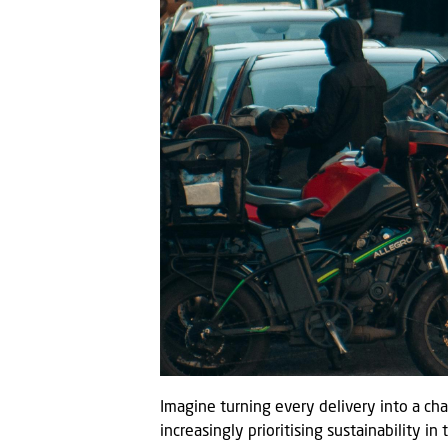
Imagine turning every delivery into a ch
increasingly prioritising sustainability in