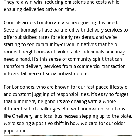
They’re a win-win—reducing emissions and costs while
ensuring deliveries arrive on time.
Councils across London are also recognising this need.
Several boroughs have partnered with delivery services to
offer subsidised rates for elderly residents, and we’re
starting to see community-driven initiatives that help
connect neighbours with vulnerable individuals who may
need a hand. It’s this sense of community spirit that can
transform delivery services from a commercial transaction
into a vital piece of social infrastructure.
For Londoners, who are known for our fast-paced lifestyle
and constant juggling of responsibilities, it’s easy to forget
that our elderly neighbours are dealing with a whole
different set of challenges. But with innovative solutions
like Onelivery, and local businesses stepping up to the plate,
we’re seeing a positive shift in how we care for our older
population.