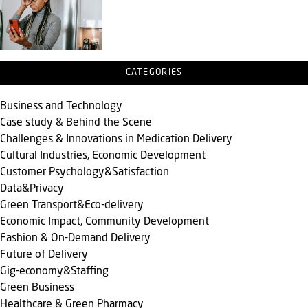
CATEGORIES
Business and Technology
Case study & Behind the Scene
Challenges & Innovations in Medication Delivery
Cultural Industries, Economic Development
Customer Psychology&Satisfaction
Data&Privacy
Green Transport&Eco-delivery
Economic Impact, Community Development
Fashion & On-Demand Delivery
Future of Delivery
Gig-economy&Staffing
Green Business
Healthcare & Green Pharmacy