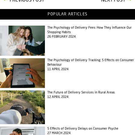
PREVIOUS POST
NEXT POST
POPULAR ARTICLES
The Psychology of Delivery Fees: How They Influence Our
Shopping Habits
26 FEBRUARY 2024
The Psychology of Delivery Tracking: 5 Effects on Consumer
Behaviour
11 APRIL 2024
The Future of Delivery Services in Rural Areas
12 APRIL 2024
5 Effects of Delivery Delays on Consumer Psyche
27 MARCH 2024