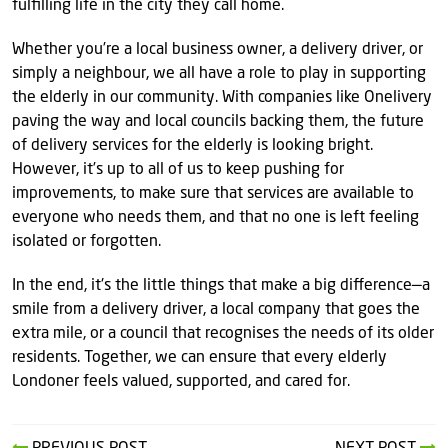
fulfilling life in the city they call home.
Whether you’re a local business owner, a delivery driver, or
simply a neighbour, we all have a role to play in supporting
the elderly in our community. With companies like Onelivery
paving the way and local councils backing them, the future
of delivery services for the elderly is looking bright.
However, it’s up to all of us to keep pushing for
improvements, to make sure that services are available to
everyone who needs them, and that no one is left feeling
isolated or forgotten.
In the end, it's the little things that make a big difference—a
smile from a delivery driver, a local company that goes the
extra mile, or a council that recognises the needs of its older
residents. Together, we can ensure that every elderly
Londoner feels valued, supported, and cared for.