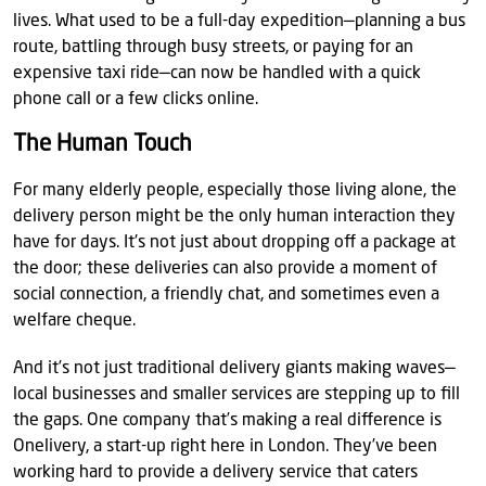
lives. What used to be a full-day expedition—planning a bus
route, battling through busy streets, or paying for an
expensive taxi ride—can now be handled with a quick
phone call or a few clicks online.
The Human Touch
For many elderly people, especially those living alone, the
delivery person might be the only human interaction they
have for days. It's not just about dropping off a package at
the door; these deliveries can also provide a moment of
social connection, a friendly chat, and sometimes even a
welfare cheque.
And it’s not just traditional delivery giants making waves—
local businesses and smaller services are stepping up to fill
the gaps. One company that’s making a real difference is
Onelivery, a start-up right here in London. They’ve been
working hard to provide a delivery service that caters