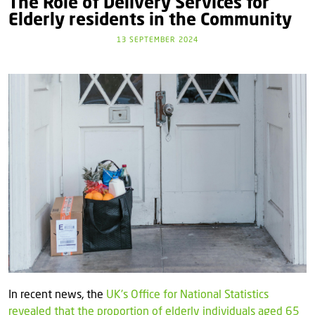
The Role of Delivery Services for
Elderly residents in the Community
13 SEPTEMBER 2024
In recent news, the
UK's Office for National Statistics
revealed that the proportion of elderly individuals aged 65