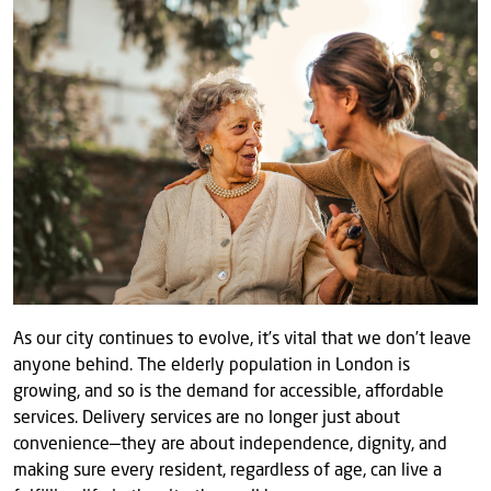
As our city continues to evolve, it’s vital that we don’t leave
anyone behind. The elderly population in London is
growing, and so is the demand for accessible, affordable
services. Delivery services are no longer just about
convenience—they are about independence, dignity, and
making sure every resident, regardless of age, can live a