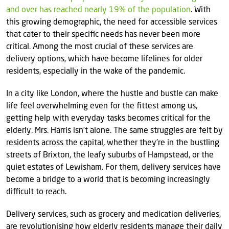
and over has reached nearly 19% of the population
. With
this growing demographic, the need for accessible services
that cater to their specific needs has never been more
critical. Among the most crucial of these services are
delivery options, which have become lifelines for older
residents, especially in the wake of the pandemic.
In a city like London, where the hustle and bustle can make
life feel overwhelming even for the fittest among us,
getting help with everyday tasks becomes critical for the
elderly. Mrs. Harris isn’t alone. The same struggles are felt by
residents across the capital, whether they’re in the bustling
streets of Brixton, the leafy suburbs of Hampstead, or the
quiet estates of Lewisham. For them, delivery services have
become a bridge to a world that is becoming increasingly
difficult to reach.
Delivery services, such as grocery and medication deliveries,
are revolutionising how elderly residents manage their daily