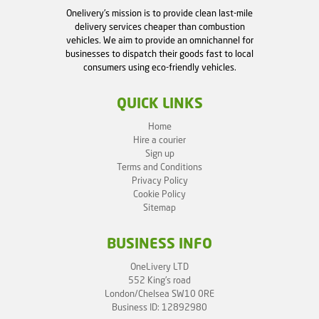
Onelivery's mission is to provide clean last-mile
delivery services cheaper than combustion
vehicles. We aim to provide an omnichannel for
businesses to dispatch their goods fast to local
consumers using eco-friendly vehicles.
QUICK LINKS
Home
Hire a courier
Sign up
Terms and Conditions
Privacy Policy
Cookie Policy
Sitemap
BUSINESS INFO
OneLivery LTD
552 King's road
London/Chelsea SW10 0RE
Business ID: 12892980