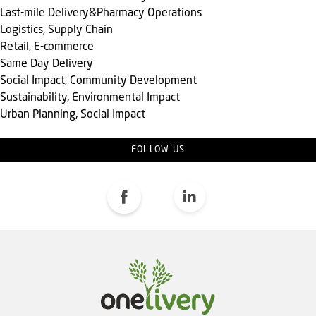
Last-mile Delivery&Pharmacy Operations
Logistics, Supply Chain
Retail, E-commerce
Same Day Delivery
Social Impact, Community Development
Sustainability, Environmental Impact
Urban Planning, Social Impact
FOLLOW US