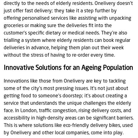
directly to the needs of elderly residents. Onelivery doesn’t
just offer fast delivery; they take it a step further by
offering personalised services like assisting with unpacking
groceries or making sure the deliveries fit into the
customer’s specific dietary or medical needs. They’re also
trialling a system where elderly residents can book regular
deliveries in advance, helping them plan out their week
without the stress of having to re-order every time.
Innovative Solutions for an Ageing Population
Innovations like those from Onelivery are key to tackling
some of the city's most pressing issues. It’s not just about
getting food to someone’s doorstep; it’s about creating a
service that understands the unique challenges the elderly
face. In London, traffic congestion, rising delivery costs, and
accessibility in high-density areas can be significant barriers.
This is where solutions like eco-friendly delivery bikes, used
by Onelivery and other local companies, come into play.