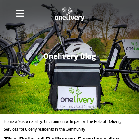
Onelivery Blog
Home
»
Sustainability, Environmental Impact
» The Role of Delivery
Services for Elderly residents in the Community