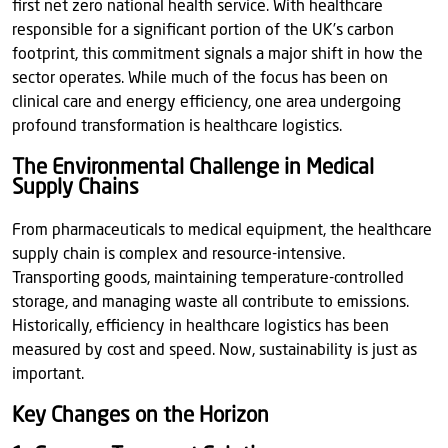
first net zero national health service. With healthcare
responsible for a significant portion of the UK’s carbon
footprint, this commitment signals a major shift in how the
sector operates. While much of the focus has been on
clinical care and energy efficiency, one area undergoing
profound transformation is healthcare logistics.
The Environmental Challenge in Medical
Supply Chains
From pharmaceuticals to medical equipment, the healthcare
supply chain is complex and resource-intensive.
Transporting goods, maintaining temperature-controlled
storage, and managing waste all contribute to emissions.
Historically, efficiency in healthcare logistics has been
measured by cost and speed. Now, sustainability is just as
important.
Key Changes on the Horizon