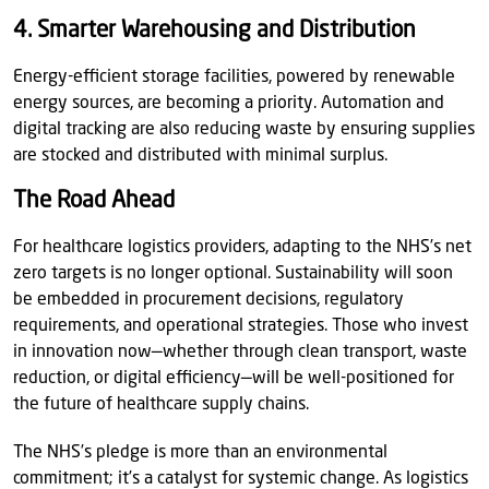
4. Smarter Warehousing and Distribution
Energy-efficient storage facilities, powered by renewable
energy sources, are becoming a priority. Automation and
digital tracking are also reducing waste by ensuring supplies
are stocked and distributed with minimal surplus.
The Road Ahead
For healthcare logistics providers, adapting to the NHS’s net
zero targets is no longer optional. Sustainability will soon
be embedded in procurement decisions, regulatory
requirements, and operational strategies. Those who invest
in innovation now—whether through clean transport, waste
reduction, or digital efficiency—will be well-positioned for
the future of healthcare supply chains.
The NHS’s pledge is more than an environmental
commitment; it’s a catalyst for systemic change. As logistics