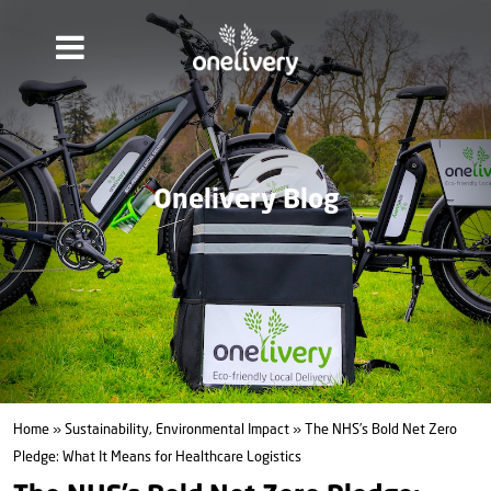
Onelivery Blog
Home
»
Sustainability, Environmental Impact
» The NHS’s Bold Net Zero
Pledge: What It Means for Healthcare Logistics