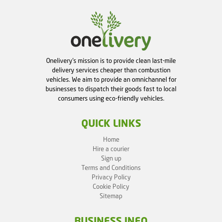
Onelivery's mission is to provide clean last-mile
delivery services cheaper than combustion
vehicles. We aim to provide an omnichannel for
businesses to dispatch their goods fast to local
consumers using eco-friendly vehicles.
QUICK LINKS
Home
Hire a courier
Sign up
Terms and Conditions
Privacy Policy
Cookie Policy
Sitemap
BUSINESS INFO