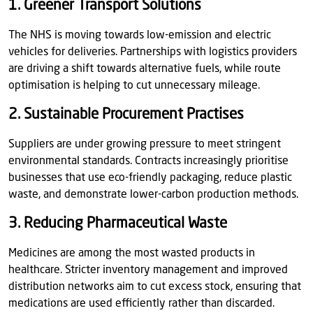
1. Greener Transport Solutions
The NHS is moving towards low-emission and electric
vehicles for deliveries. Partnerships with logistics providers
are driving a shift towards alternative fuels, while route
optimisation is helping to cut unnecessary mileage.
2. Sustainable Procurement Practises
Suppliers are under growing pressure to meet stringent
environmental standards. Contracts increasingly prioritise
businesses that use eco-friendly packaging, reduce plastic
waste, and demonstrate lower-carbon production methods.
3. Reducing Pharmaceutical Waste
Medicines are among the most wasted products in
healthcare. Stricter inventory management and improved
distribution networks aim to cut excess stock, ensuring that
medications are used efficiently rather than discarded.