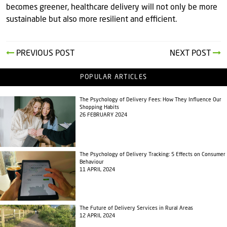
becomes greener, healthcare delivery will not only be more
sustainable but also more resilient and efficient.
PREVIOUS POST
NEXT POST
POPULAR ARTICLES
The Psychology of Delivery Fees: How They Influence Our
Shopping Habits
26 FEBRUARY 2024
The Psychology of Delivery Tracking: 5 Effects on Consumer
Behaviour
11 APRIL 2024
The Future of Delivery Services in Rural Areas
12 APRIL 2024