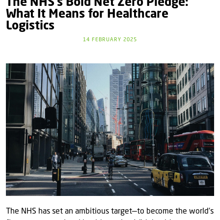
The NHS’s Bold Net Zero Pledge:
What It Means for Healthcare
Logistics
14 FEBRUARY 2025
The NHS has set an ambitious target—to become the world’s