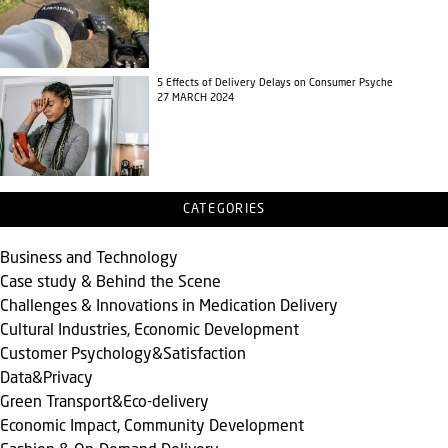
5 Effects of Delivery Delays on Consumer Psyche
27 MARCH 2024
CATEGORIES
Business and Technology
Case study & Behind the Scene
Challenges & Innovations in Medication Delivery
Cultural Industries, Economic Development
Customer Psychology&Satisfaction
Data&Privacy
Green Transport&Eco-delivery
Economic Impact, Community Development