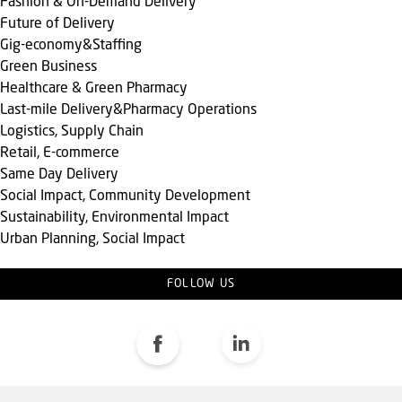
Fashion & On-Demand Delivery
Future of Delivery
Gig-economy&Staffing
Green Business
Healthcare & Green Pharmacy
Last-mile Delivery&Pharmacy Operations
Logistics, Supply Chain
Retail, E-commerce
Same Day Delivery
Social Impact, Community Development
Sustainability, Environmental Impact
Urban Planning, Social Impact
FOLLOW US