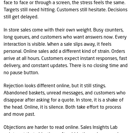
face to face or through a screen, the stress feels the same.
Targets still need hitting. Customers still hesitate. Decisions
still get delayed.
In store sales come with their own weight. Busy counters,
long queues, and customers who want answers now. Every
interaction is visible. When a sale slips away, it feels
personal. Online sales add a different kind of strain. Orders
arrive at all hours. Customers expect instant responses, fast
delivery, and constant updates. There is no closing time and
no pause button.
Rejection looks different online, but it still stings.
Abandoned baskets, unread messages, and customers who
disappear after asking for a quote. In store, it is a shake of
the head. Online, it is silence. Both take effort to process
and move past.
Objections are harder to read online. Sales Insights Lab