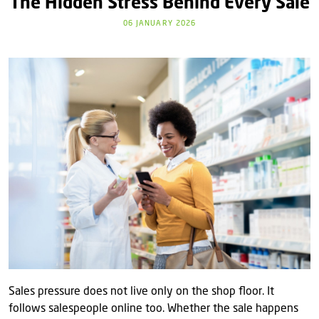
The Hidden Stress Behind Every Sale
06 JANUARY 2026
Sales pressure does not live only on the shop floor. It
follows salespeople online too. Whether the sale happens