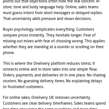
points out that objections often hide the real concern. In-
store, tone and body language help. Online, sales teams
must guess intent from short messages or delayed replies.
That uncertainty adds pressure and slows decisions.
Buyer psychology complicates everything. Customers
compare prices instantly. They hesitate longer. Fear of
missing out mixes with fear of choosing wrong. This applies
whether they are standing at a counter or scrolling on their
phone.
This is where the Onelivery platform reduces stress. It
connects online and in-store sales into one simple flow.
Orders, payments, and deliveries sit in one place. No chasing
couriers. No guessing delivery times. No explaining delays
to frustrated customers.
For online sales, Onelivery UK removes uncertainty.
Customers see clear delivery timeframes. Sales teams spend