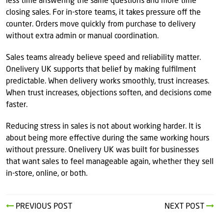
less time answering the same questions and more time
closing sales. For in-store teams, it takes pressure off the
counter. Orders move quickly from purchase to delivery
without extra admin or manual coordination.
Sales teams already believe speed and reliability matter.
Onelivery UK supports that belief by making fulfilment
predictable. When delivery works smoothly, trust increases.
When trust increases, objections soften, and decisions come
faster.
Reducing stress in sales is not about working harder. It is
about being more effective during the same working hours
without pressure. Onelivery UK was built for businesses
that want sales to feel manageable again, whether they sell
in-store, online, or both.
PREVIOUS POST
NEXT POST