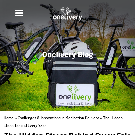
Onelivery Blog
Home
»
Challenges & Innovations in Medication Delivery
» The Hidden
Stress Behind Every Sale