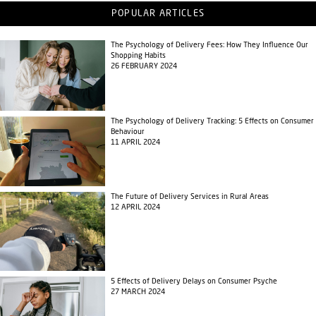
POPULAR ARTICLES
The Psychology of Delivery Fees: How They Influence Our
Shopping Habits
26 FEBRUARY 2024
The Psychology of Delivery Tracking: 5 Effects on Consumer
Behaviour
11 APRIL 2024
The Future of Delivery Services in Rural Areas
12 APRIL 2024
5 Effects of Delivery Delays on Consumer Psyche
27 MARCH 2024