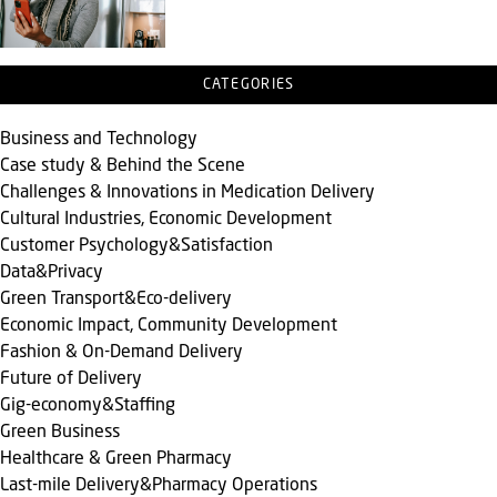
CATEGORIES
Business and Technology
Case study & Behind the Scene
Challenges & Innovations in Medication Delivery
Cultural Industries, Economic Development
Customer Psychology&Satisfaction
Data&Privacy
Green Transport&Eco-delivery
Economic Impact, Community Development
Fashion & On-Demand Delivery
Future of Delivery
Gig-economy&Staffing
Green Business
Healthcare & Green Pharmacy
Last-mile Delivery&Pharmacy Operations