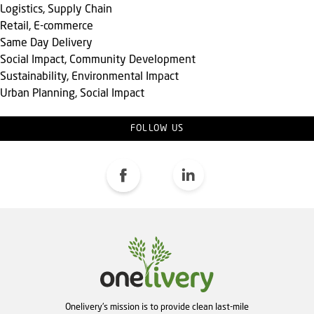
Logistics, Supply Chain
Retail, E-commerce
Same Day Delivery
Social Impact, Community Development
Sustainability, Environmental Impact
Urban Planning, Social Impact
FOLLOW US
Onelivery's mission is to provide clean last-mile