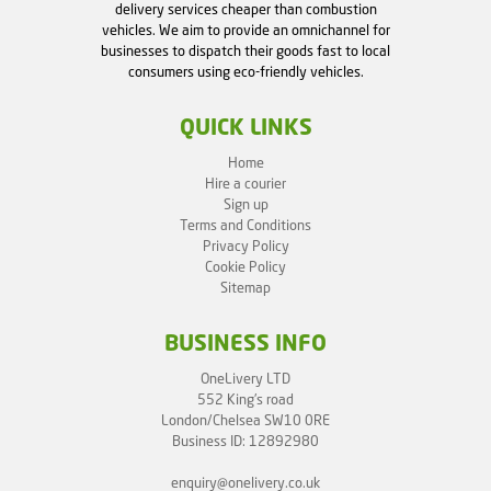
delivery services cheaper than combustion
vehicles. We aim to provide an omnichannel for
businesses to dispatch their goods fast to local
consumers using eco-friendly vehicles.
QUICK LINKS
Home
Hire a courier
Sign up
Terms and Conditions
Privacy Policy
Cookie Policy
Sitemap
BUSINESS INFO
OneLivery LTD
552 King's road
London/Chelsea SW10 0RE
Business ID: 12892980
enquiry@onelivery.co.uk