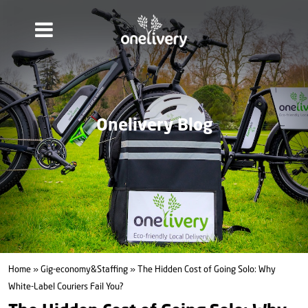
Onelivery Blog
Home
»
Gig-economy&Staffing
» The Hidden Cost of Going Solo: Why
White‑Label Couriers Fail You?