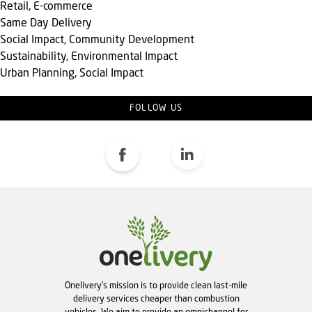
Retail, E-commerce
Same Day Delivery
Social Impact, Community Development
Sustainability, Environmental Impact
Urban Planning, Social Impact
FOLLOW US
Onelivery's mission is to provide clean last-mile
delivery services cheaper than combustion