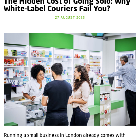
The Hidden Cost of Going Solo: Why
White‑Label Couriers Fail You?
27 AUGUST 2025
Running a small business in London already comes with