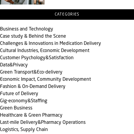
CATEGORIES
Business and Technology
Case study & Behind the Scene
Challenges & Innovations in Medication Delivery
Cultural Industries, Economic Development
Customer Psychology&Satisfaction
Data&Privacy
Green Transport&Eco-delivery
Economic Impact, Community Development
Fashion & On-Demand Delivery
Future of Delivery
Gig-economy&Staffing
Green Business
Healthcare & Green Pharmacy
Last-mile Delivery&Pharmacy Operations
Logistics, Supply Chain