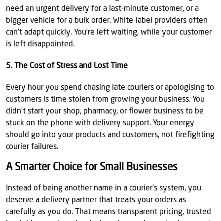
need an urgent delivery for a last-minute customer, or a
bigger vehicle for a bulk order. White-label providers often
can’t adapt quickly. You’re left waiting, while your customer
is left disappointed.
5. The Cost of Stress and Lost Time
Every hour you spend chasing late couriers or apologising to
customers is time stolen from growing your business. You
didn’t start your shop, pharmacy, or flower business to be
stuck on the phone with delivery support. Your energy
should go into your products and customers, not firefighting
courier failures.
A Smarter Choice for Small Businesses
Instead of being another name in a courier’s system, you
deserve a delivery partner that treats your orders as
carefully as you do. That means transparent pricing, trusted