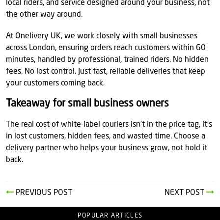
local riders, and service designed around your business, not
the other way around.
At Onelivery UK, we work closely with small businesses
across London, ensuring orders reach customers within 60
minutes, handled by professional, trained riders. No hidden
fees. No lost control. Just fast, reliable deliveries that keep
your customers coming back.
Takeaway for small business owners
The real cost of white-label couriers isn’t in the price tag, it’s
in lost customers, hidden fees, and wasted time. Choose a
delivery partner who helps your business grow, not hold it
back.
PREVIOUS POST
NEXT POST
POPULAR ARTICLES