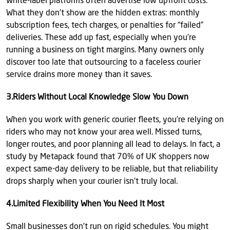
White-label platforms often advertise low upfront costs.
What they don’t show are the hidden extras: monthly
subscription fees, tech charges, or penalties for “failed”
deliveries. These add up fast, especially when you’re
running a business on tight margins. Many owners only
discover too late that outsourcing to a faceless courier
service drains more money than it saves.
3.Riders Without Local Knowledge Slow You Down
When you work with generic courier fleets, you’re relying on
riders who may not know your area well. Missed turns,
longer routes, and poor planning all lead to delays. In fact, a
study by Metapack found that 70% of UK shoppers now
expect same-day delivery to be reliable, but that reliability
drops sharply when your courier isn’t truly local.
4.Limited Flexibility When You Need It Most
Small businesses don’t run on rigid schedules. You might