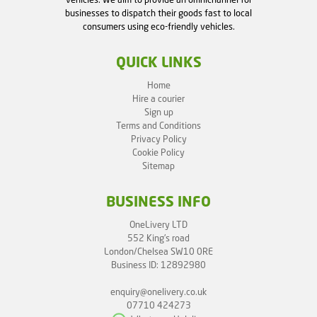
vehicles. We aim to provide an omnichannel for
businesses to dispatch their goods fast to local
consumers using eco-friendly vehicles.
QUICK LINKS
Home
Hire a courier
Sign up
Terms and Conditions
Privacy Policy
Cookie Policy
Sitemap
BUSINESS INFO
OneLivery LTD
552 King's road
London/Chelsea SW10 0RE
Business ID: 12892980
enquiry@onelivery.co.uk
07710 424273