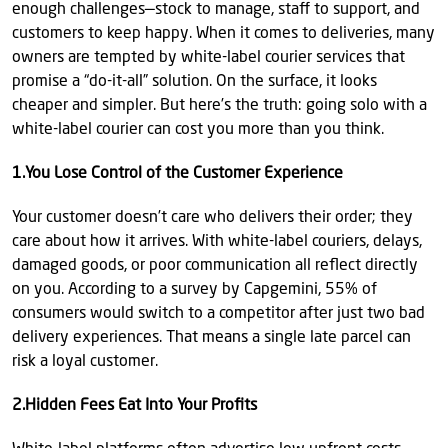
enough challenges—stock to manage, staff to support, and
customers to keep happy. When it comes to deliveries, many
owners are tempted by white-label courier services that
promise a “do-it-all” solution. On the surface, it looks
cheaper and simpler. But here’s the truth: going solo with a
white-label courier can cost you more than you think.
1.You Lose Control of the Customer Experience
Your customer doesn’t care who delivers their order; they
care about how it arrives. With white-label couriers, delays,
damaged goods, or poor communication all reflect directly
on you. According to a survey by Capgemini, 55% of
consumers would switch to a competitor after just two bad
delivery experiences. That means a single late parcel can
risk a loyal customer.
2.Hidden Fees Eat Into Your Profits