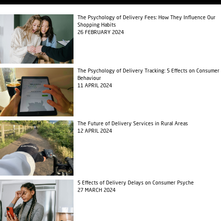
The Psychology of Delivery Fees: How They Influence Our
Shopping Habits
26 FEBRUARY 2024
The Psychology of Delivery Tracking: 5 Effects on Consumer
Behaviour
11 APRIL 2024
The Future of Delivery Services in Rural Areas
12 APRIL 2024
5 Effects of Delivery Delays on Consumer Psyche
27 MARCH 2024