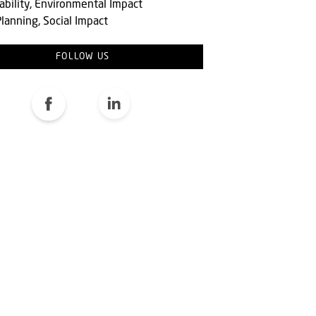
ability, Environmental Impact
lanning, Social Impact
FOLLOW US