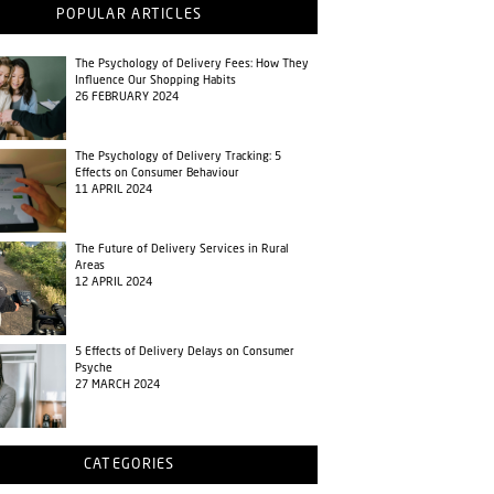
POPULAR ARTICLES
The Psychology of Delivery Fees: How They
Influence Our Shopping Habits
26 FEBRUARY 2024
The Psychology of Delivery Tracking: 5
Effects on Consumer Behaviour
11 APRIL 2024
The Future of Delivery Services in Rural
Areas
12 APRIL 2024
5 Effects of Delivery Delays on Consumer
Psyche
27 MARCH 2024
CATEGORIES