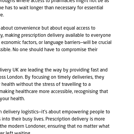
boroughs where access to pharmacies might not be as
ne has to wait longer than necessary for essential
e.
st about convenience but about equal access to
ity, making prescription delivery available to everyone
 economic factors, or language barriers—will be crucial
ssible. No one should have to compromise their
ivery UK are leading the way by providing fast and
ross London. By focusing on timely deliveries, they
health without the stress of travelling to a
making healthcare more accessible, recognising that
 your health.
 in delivery logistics—it’s about empowering people to
 into their busy lives. Prescription delivery is more
for the modern Londoner, ensuring that no matter what
er left waiting.