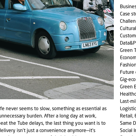
Busine
Case s
Challen
Cultura
Custom
Data&P
Green T
Econom
Fashio
Future 
Gig-ec
Green 
Health
Last-mi
life never seems to slow, something as essential as
Logisti
n unnecessary burden. After a long day at work,
Retail,
eat the Tube delays, the last thing you want is to
Same D
delivery isn’t just a convenience anymore—it’s
Social