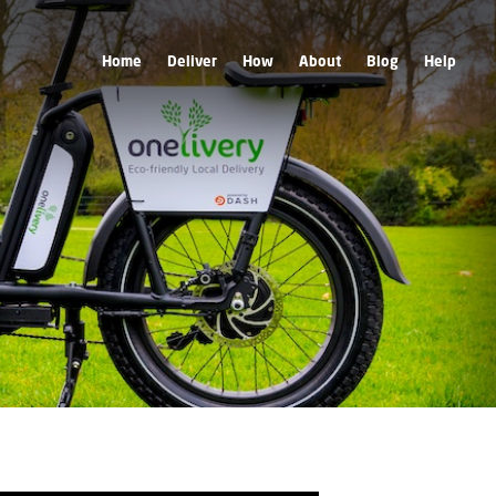
Home
Deliver
How
About
Blog
Help