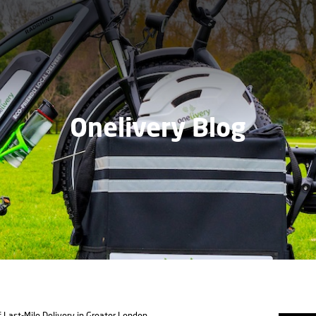
Onelivery Blog