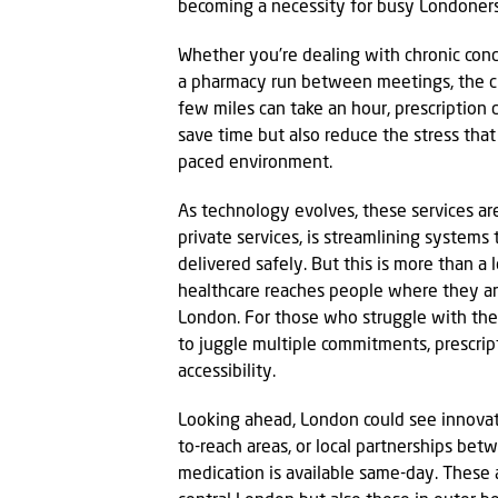
becoming a necessity for busy Londoners 
Whether you’re dealing with chronic condi
a pharmacy run between meetings, the cha
few miles can take an hour, prescription 
save time but also reduce the stress tha
paced environment.
As technology evolves, these services ar
private services, is streamlining systems 
delivered safely. But this is more than a
healthcare reaches people where they are,
London. For those who struggle with the p
to juggle multiple commitments, prescript
accessibility.
Looking ahead, London could see innovati
to-reach areas, or local partnerships be
medication is available same-day. These