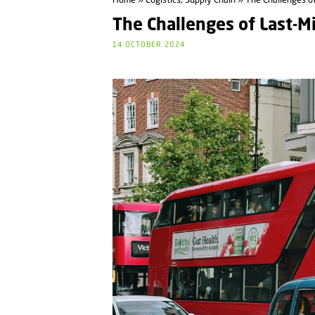
Home
»
Logistics, Supply Chain
» The Challenges of
The Challenges of Last-Mi
14 OCTOBER 2024