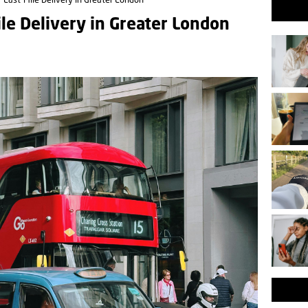
 Last-Mile Delivery in Greater London
le Delivery in Greater London