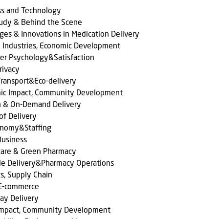
ss and Technology
tudy & Behind the Scene
ges & Innovations in Medication Delivery
l Industries, Economic Development
er Psychology&Satisfaction
rivacy
ransport&Eco-delivery
ic Impact, Community Development
n & On-Demand Delivery
of Delivery
onomy&Staffing
Business
care & Green Pharmacy
le Delivery&Pharmacy Operations
cs, Supply Chain
 E-commerce
ay Delivery
 Impact, Community Development