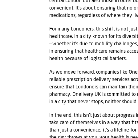
central London but also those in outer 
convenient. It’s about ensuring that no o
medications, regardless of where they liv
For many Londoners, this shift is not ju
healthcare. In a city known for its divers
—whether it’s due to mobility challenges,
in ensuring that healthcare remains acce
health because of logistical barriers.
As we move forward, companies like Onel
reliable prescription delivery services ac
ensure that Londoners can maintain their 
pharmacy. Onelivery UK is committed to 
in a city that never stops, neither should
In the end, this isn’t just about progress
take care of themselves in a way that fits
than just a convenience; it’s a lifeline 
the day throws at you, your health is nev