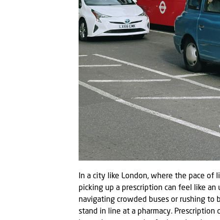
In a city like London, where the pace of 
picking up a prescription can feel like a
navigating crowded buses or rushing to b
stand in line at a pharmacy. Prescription 