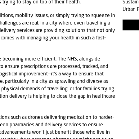
trying to stay on top of their health.
Sustain
Urban P
tions, mobility issues, or simply trying to squeeze in
llenges are real. In a city where even travelling a
delivery services are providing solutions that not only
t comes with managing your health in such a fast-
e becoming more efficient. The NHS, alongside
to ensure prescriptions are processed, tracked, and
 logistical improvement—it’s a way to ensure that
 particularly in a city as sprawling and diverse as
hysical demands of travelling, or for families trying
ion delivery is helping to close the gap in healthcare
ons such as drones delivering medication to harder-
tween pharmacies and delivery services to ensure
 advancements won’t just benefit those who live in