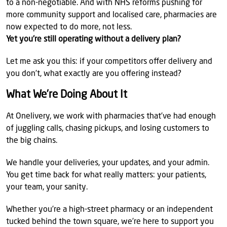
to a non-negotiable. And with NHS reforms pushing for
more community support and localised care, pharmacies are
now expected to do more, not less.
Yet you're still operating without a delivery plan?
Let me ask you this: if your competitors offer delivery and
you don’t, what exactly are you offering instead?
What We’re Doing About It
At Onelivery, we work with pharmacies that’ve had enough
of juggling calls, chasing pickups, and losing customers to
the big chains.
We handle your deliveries, your updates, and your admin.
You get time back for what really matters: your patients,
your team, your sanity.
Whether you’re a high-street pharmacy or an independent
tucked behind the town square, we’re here to support you