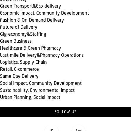
Green Transport&Eco-delivery
Economic Impact, Community Development
Fashion & On-Demand Delivery
Future of Delivery
Gig-economy&Staffing
Green Business
Healthcare & Green Pharmacy
Last-mile Delivery&Pharmacy Operations
Logistics, Supply Chain
Retail, E-commerce
Same Day Delivery
Social Impact, Community Development
Sustainability, Environmental Impact
Urban Planning, Social Impact
FOLLOW US