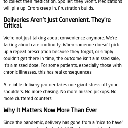
to collect their medication. Spoiler: they won’t. Medications
will pile up. Errors creep in. Frustration builds.
Deliveries Aren’t Just Convenient. They’re
Critical.
We’re not just talking about convenience anymore. We’re
talking about care continuity. When someone doesn’t pick
up a repeat prescription because they forgot, or simply
couldn’t get there in time, the outcome isn’t a missed sale,
it’s a missed dose. For some patients, especially those with
chronic illnesses, this has real consequences.
A reliable delivery partner takes one giant stress off your
shoulders. No more chasing. No more missed pickups. No
more cluttered counters.
Why It Matters Now More Than Ever
Since the pandemic, delivery has gone from a “nice to have”