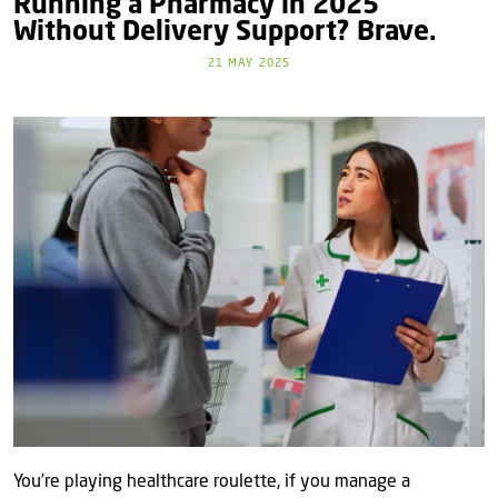
Running a Pharmacy in 2025
Without Delivery Support? Brave.
21 MAY 2025
You’re playing healthcare roulette, if you manage a