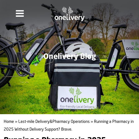
Onelivery Blog
Home
»
Last-mile Delivery&Pharmacy Operations
» Running a Pharmacy in
2025 Without Delivery Support? Brave.