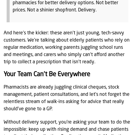
pharmacies for better delivery options. Not better
prices. Not a shinier shopfront. Delivery.
And here’s the kicker: these aren’t just young, tech-savvy
customers. We’re talking about elderly patients who rely on
regular medication, working parents juggling school runs
and meetings, and carers who simply can’t afford another
trip to collect a prescription that isn’t ready.
Your Team Can’t Be Everywhere
Pharmacists are already juggling clinical cheques, stock
management, patient consultations, and let’s not forget the
relentless stream of walk-ins asking for advice that really
should’ve gone to a GP.
Without delivery support, you're asking your team to do the
impossible: keep up with rising demand and chase patients