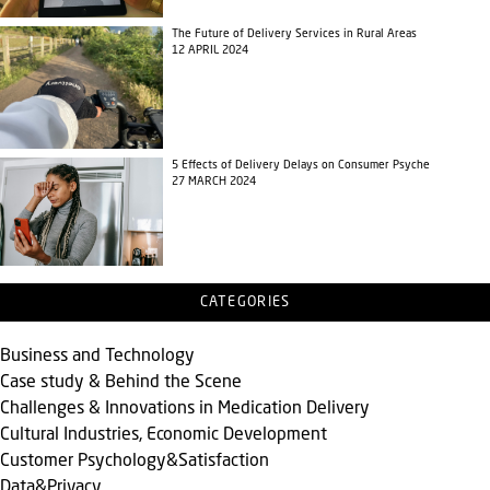
The Future of Delivery Services in Rural Areas
12 APRIL 2024
5 Effects of Delivery Delays on Consumer Psyche
27 MARCH 2024
CATEGORIES
Business and Technology
Case study & Behind the Scene
Challenges & Innovations in Medication Delivery
Cultural Industries, Economic Development
Customer Psychology&Satisfaction
Data&Privacy