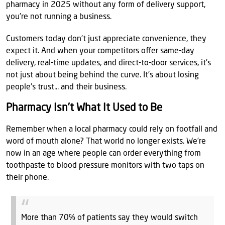
pharmacy in 2025 without any form of delivery support,
you’re not running a business.
Customers today don’t just appreciate convenience, they
expect it. And when your competitors offer same-day
delivery, real-time updates, and direct-to-door services, it’s
not just about being behind the curve. It’s about losing
people’s trust... and their business.
Pharmacy Isn’t What It Used to Be
Remember when a local pharmacy could rely on footfall and
word of mouth alone? That world no longer exists. We’re
now in an age where people can order everything from
toothpaste to blood pressure monitors with two taps on
their phone.
More than 70% of patients say they would switch