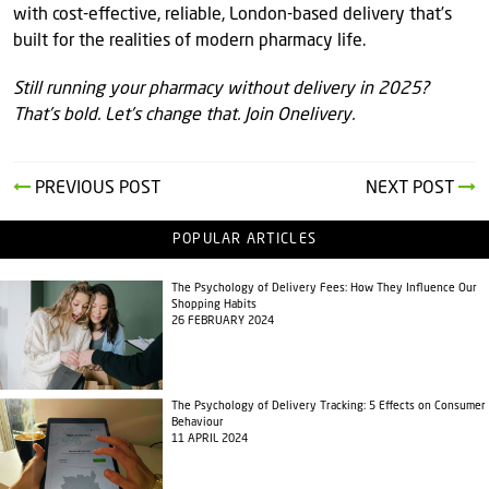
with cost-effective, reliable, London-based delivery that’s
built for the realities of modern pharmacy life.
Still running your pharmacy without delivery in 2025?
That’s bold. Let’s change that. Join Onelivery.
PREVIOUS POST
NEXT POST
POPULAR ARTICLES
The Psychology of Delivery Fees: How They Influence Our
Shopping Habits
26 FEBRUARY 2024
The Psychology of Delivery Tracking: 5 Effects on Consumer
Behaviour
11 APRIL 2024