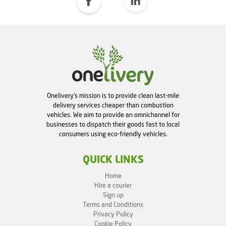
Onelivery's mission is to provide clean last-mile
delivery services cheaper than combustion
vehicles. We aim to provide an omnichannel for
businesses to dispatch their goods fast to local
consumers using eco-friendly vehicles.
QUICK LINKS
Home
Hire a courier
Sign up
Terms and Conditions
Privacy Policy
Cookie Policy