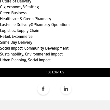
Future of Delivery
Gig-economy&Staffing
Green Business
Healthcare & Green Pharmacy
Last-mile Delivery&Pharmacy Operations
Logistics, Supply Chain
Retail, E-commerce
Same Day Delivery
Social Impact, Community Development
Sustainability, Environmental Impact
Urban Planning, Social Impact
FOLLOW US