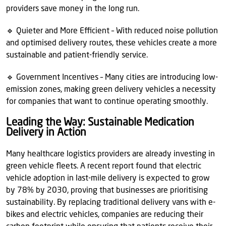
providers save money in the long run.
🔹 Quieter and More Efficient – With reduced noise pollution
and optimised delivery routes, these vehicles create a more
sustainable and patient-friendly service.
🔹 Government Incentives – Many cities are introducing low-
emission zones, making green delivery vehicles a necessity
for companies that want to continue operating smoothly.
Leading the Way: Sustainable Medication
Delivery in Action
Many healthcare logistics providers are already investing in
green vehicle fleets. A recent report found that electric
vehicle adoption in last-mile delivery is expected to grow
by 78% by 2030, proving that businesses are prioritising
sustainability. By replacing traditional delivery vans with e-
bikes and electric vehicles, companies are reducing their