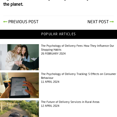
the planet.
PREVIOUS POST
NEXT POST
POPULAR ARTICLES
The Psychology of Delivery Fees: How They Influence Our
Shopping Habits
26 FEBRUARY 2024
The Psychology of Delivery Tracking: 5 Effects on Consumer
Behaviour
11 APRIL 2024
The Future of Delivery Services in Rural Areas
12 APRIL 2024