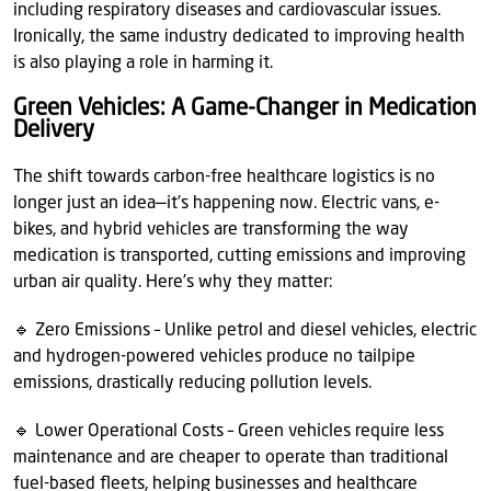
including respiratory diseases and cardiovascular issues.
Ironically, the same industry dedicated to improving health
is also playing a role in harming it.
Green Vehicles: A Game-Changer in Medication
Delivery
The shift towards carbon-free healthcare logistics is no
longer just an idea—it’s happening now. Electric vans, e-
bikes, and hybrid vehicles are transforming the way
medication is transported, cutting emissions and improving
urban air quality. Here’s why they matter:
🔹 Zero Emissions – Unlike petrol and diesel vehicles, electric
and hydrogen-powered vehicles produce no tailpipe
emissions, drastically reducing pollution levels.
🔹 Lower Operational Costs – Green vehicles require less
maintenance and are cheaper to operate than traditional
fuel-based fleets, helping businesses and healthcare