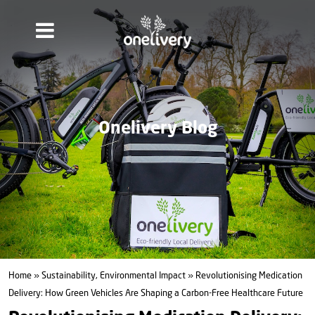
Onelivery Blog
Home
»
Sustainability, Environmental Impact
» Revolutionising Medication
Delivery: How Green Vehicles Are Shaping a Carbon-Free Healthcare Future