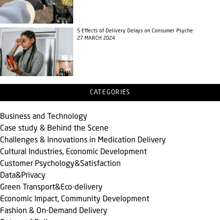
5 Effects of Delivery Delays on Consumer Psyche
27 MARCH 2024
CATEGORIES
Business and Technology
Case study & Behind the Scene
Challenges & Innovations in Medication Delivery
Cultural Industries, Economic Development
Customer Psychology&Satisfaction
Data&Privacy
Green Transport&Eco-delivery
Economic Impact, Community Development
Fashion & On-Demand Delivery