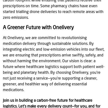
carbon footprint while ensuring that patients receive their
prescriptions on time. Some pharmacy chains have even
started trialling drone deliveries to reach remote areas with
zero emissions.
A Greener Future with Onelivery
At Onelivery, we are committed to revolutionising
medication delivery through sustainable solutions. By
integrating electric and low-emission vehicles into our fleet,
we are ensuring that prescriptions arrive swiftly, safely, and
without harming the environment. Our vision is clear: a
future where healthcare logistics support both patient well-
being and planetary health. By choosing Onelivery, you’re
not just receiving a service—you’re supporting a cleaner,
greener, and healthier way of delivering essential
medications.
Join us in building a carbon-free future for healthcare
logistics. Let’s make every delivery count—for you, and for