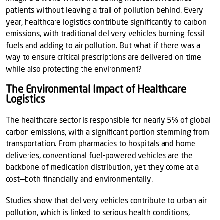
patients without leaving a trail of pollution behind. Every
year, healthcare logistics contribute significantly to carbon
emissions, with traditional delivery vehicles burning fossil
fuels and adding to air pollution. But what if there was a
way to ensure critical prescriptions are delivered on time
while also protecting the environment?
The Environmental Impact of Healthcare
Logistics
The healthcare sector is responsible for nearly 5% of global
carbon emissions, with a significant portion stemming from
transportation. From pharmacies to hospitals and home
deliveries, conventional fuel-powered vehicles are the
backbone of medication distribution, yet they come at a
cost—both financially and environmentally.
Studies show that delivery vehicles contribute to urban air
pollution, which is linked to serious health conditions,