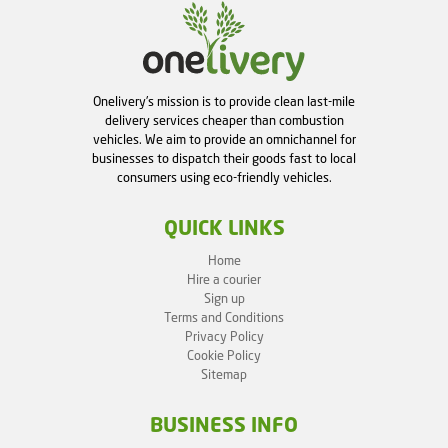
Onelivery's mission is to provide clean last-mile
delivery services cheaper than combustion
vehicles. We aim to provide an omnichannel for
businesses to dispatch their goods fast to local
consumers using eco-friendly vehicles.
QUICK LINKS
Home
Hire a courier
Sign up
Terms and Conditions
Privacy Policy
Cookie Policy
Sitemap
BUSINESS INFO