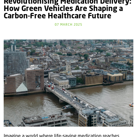
Revolutionising Medication Delivery:
How Green Vehicles Are Shaping a
Carbon-Free Healthcare Future
07 MARCH 2025
Imagine a world where life-saving medication reaches