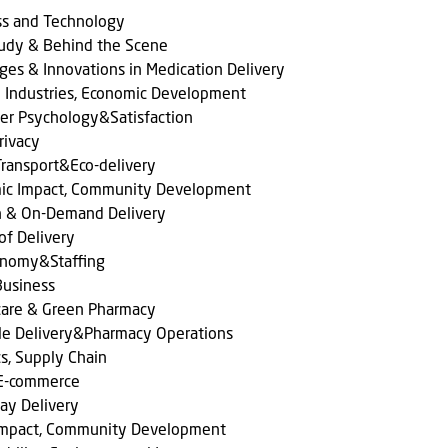
ss and Technology
tudy & Behind the Scene
ges & Innovations in Medication Delivery
l Industries, Economic Development
er Psychology&Satisfaction
rivacy
ransport&Eco-delivery
ic Impact, Community Development
n & On-Demand Delivery
of Delivery
onomy&Staffing
Business
care & Green Pharmacy
le Delivery&Pharmacy Operations
cs, Supply Chain
 E-commerce
ay Delivery
 Impact, Community Development