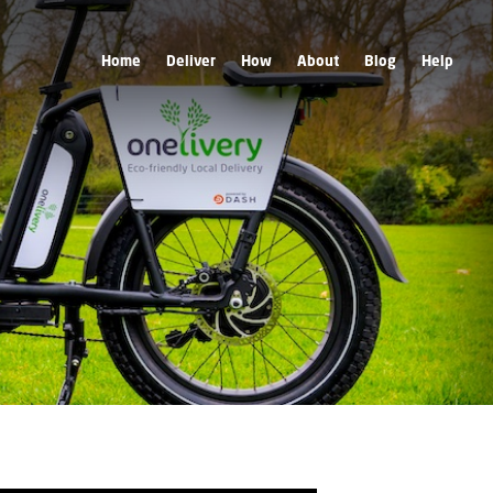
Home
Deliver
How
About
Blog
Help