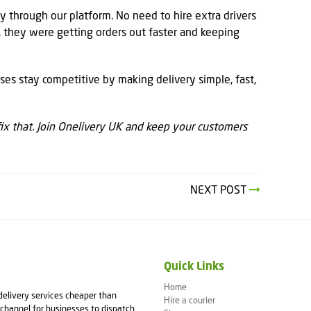
 through our platform. No need to hire extra drivers
 they were getting orders out faster and keeping
ses stay competitive by making delivery simple, fast,
 fix that. Join Onelivery UK and keep your customers
NEXT POST
Quick Links
Home
 delivery services cheaper than
Hire a courier
channel for businesses to dispatch