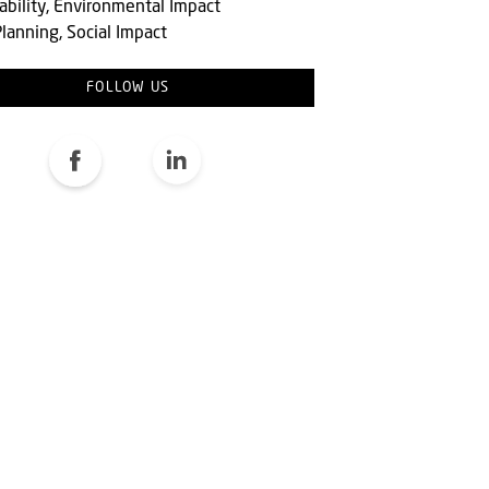
ability, Environmental Impact
lanning, Social Impact
FOLLOW US