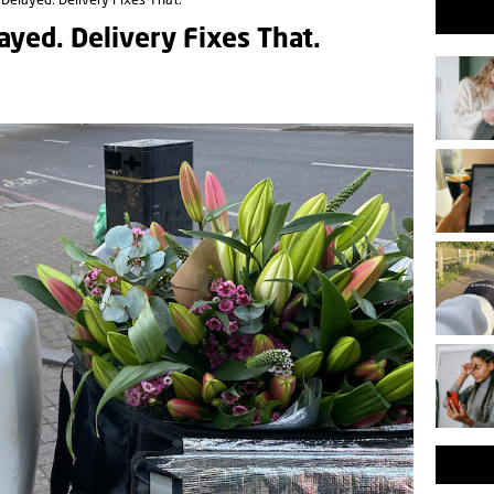
t Delayed. Delivery Fixes That.
layed. Delivery Fixes That.