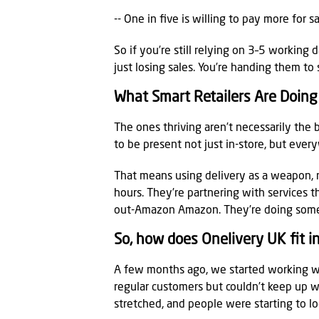
-- One in five is willing to pay more for 
So if you’re still relying on 3–5 working 
just losing sales. You’re handing them to
What Smart Retailers Are Doing 
The ones thriving aren’t necessarily the
to be present not just in-store, but ever
That means using delivery as a weapon, no
hours. They’re partnering with services th
out-Amazon Amazon. They’re doing somet
So, how does Onelivery UK fit int
A few months ago, we started working w
regular customers but couldn’t keep up w
stretched, and people were starting to l