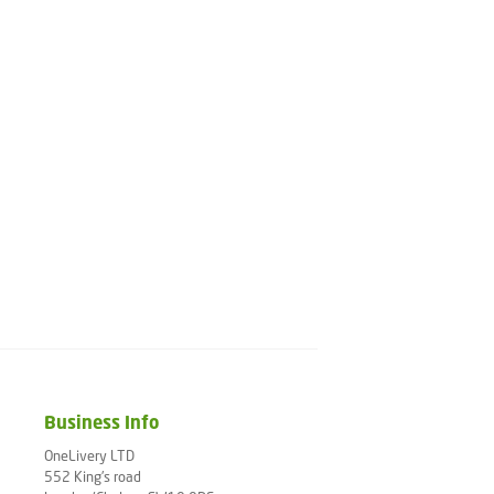
Business Info
OneLivery LTD
552 King's road