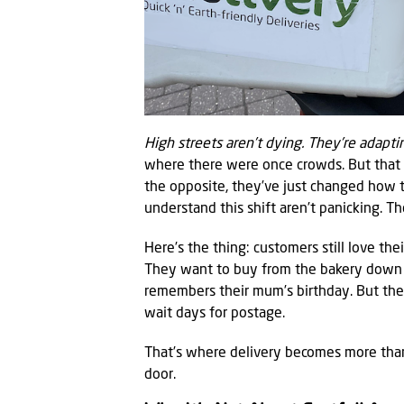
High streets aren’t dying. They’re adapti
where there were once crowds. But that
the opposite, they’ve just changed how t
understand this shift aren’t panicking. Th
Here’s the thing: customers still love th
They want to buy from the bakery down t
remembers their mum’s birthday. But the
wait days for postage.
That’s where delivery becomes more than 
door.