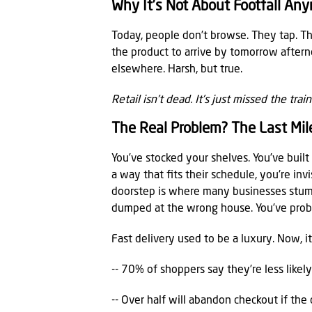
Why It’s Not About Footfall An
Today, people don’t browse. They tap. Th
the product to arrive by tomorrow afternoon
elsewhere. Harsh, but true.
Retail isn’t dead. It’s just missed the tra
The Real Problem? The Last Mil
You’ve stocked your shelves. You’ve built
a way that fits their schedule, you're inv
doorstep is where many businesses stumb
dumped at the wrong house. You’ve proba
Fast delivery used to be a luxury. Now, i
-- 70% of shoppers say they’re less likel
-- Over half will abandon checkout if the