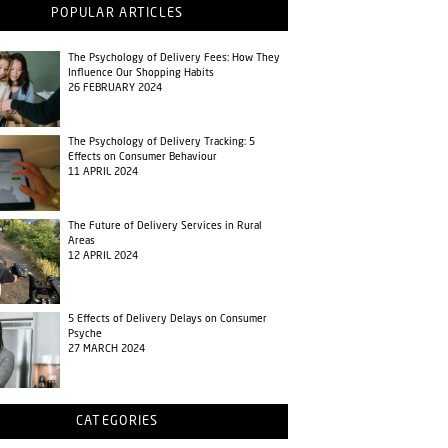
POPULAR ARTICLES
The Psychology of Delivery Fees: How They
Influence Our Shopping Habits
26 FEBRUARY 2024
The Psychology of Delivery Tracking: 5
Effects on Consumer Behaviour
11 APRIL 2024
The Future of Delivery Services in Rural
Areas
12 APRIL 2024
5 Effects of Delivery Delays on Consumer
Psyche
27 MARCH 2024
CATEGORIES