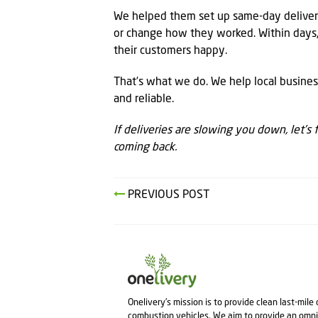
We helped them set up same-day delivery
or change how they worked. Within days,
their customers happy.
That’s what we do. We help local busines
and reliable.
If deliveries are slowing you down, let’s
coming back.
PREVIOUS POST
Onelivery's mission is to provide clean last-mile
combustion vehicles. We aim to provide an omni