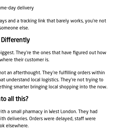
same-day delivery
days and a tracking link that barely works, you’re not
 someone else.
Differently
 biggest. They’re the ones that have figured out how
ywhere their customer is.
t an afterthought. They’re fulfilling orders within
at understand local logistics. They’re not trying to
hing smarter bringing local shopping into the now.
o all this?
ith a small pharmacy in West London. They had
ith deliveries. Orders were delayed, staff were
ook elsewhere.