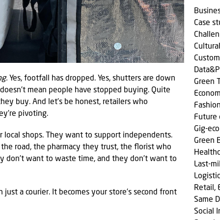
Busine
Case s
Challen
Cultura
Custom
Data&P
ng.
Yes, footfall has dropped. Yes, shutters are down
Green T
 doesn’t mean people have stopped buying. Quite
Econom
hey buy. And let’s be honest, retailers who
Fashio
ey’re pivoting.
Future 
Gig-ec
eir local shops. They want to support independents.
Green 
he road, the pharmacy they trust, the florist who
Health
y don’t want to waste time, and they don’t want to
Last-mi
Logisti
Retail,
just a courier. It becomes your store’s second front
Same D
Social