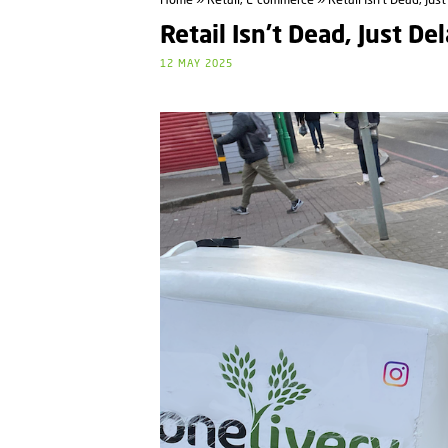
Home
»
Retail, E-commerce
» Retail Isn’t Dead, Jus
Retail Isn’t Dead, Just De
12 MAY 2025