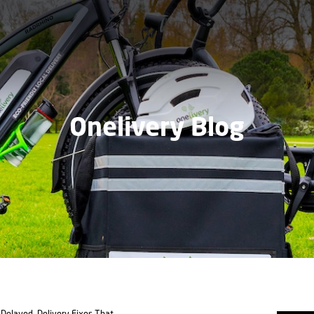
Onelivery Blog