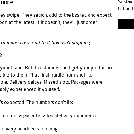
Sustain
ymore
Urban P
ey swipe. They search, add to the basket, and expect
 at the latest. If it doesn’t, they’ll just order
in of immediacy. And that train isn’t stoppin
g.
e
 your brand. But if customers can’t get your product in
isible to them. That final hurdle from shelf to
le. Delivery delays. Missed slots. Packages were
bly experienced it yourself.
t’s expected. The numbers don’t lie:
y to order again after a bad delivery experience
 delivery window is too long