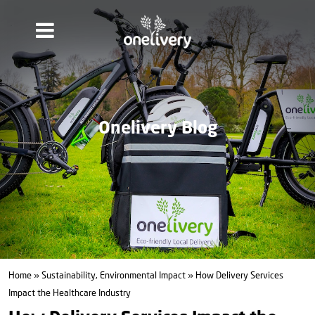
Onelivery Blog
Home
»
Sustainability, Environmental Impact
» How Delivery Services
Impact the Healthcare Industry