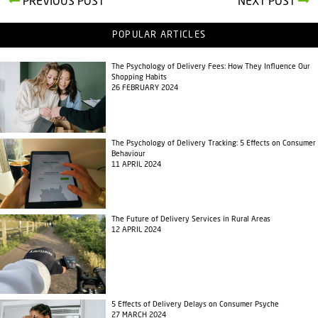
PREVIOUS POST
NEXT POST
POPULAR ARTICLES
The Psychology of Delivery Fees: How They Influence Our
Shopping Habits
26 FEBRUARY 2024
The Psychology of Delivery Tracking: 5 Effects on Consumer
Behaviour
11 APRIL 2024
The Future of Delivery Services in Rural Areas
12 APRIL 2024
5 Effects of Delivery Delays on Consumer Psyche
27 MARCH 2024