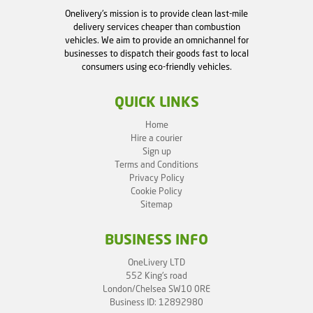
Onelivery's mission is to provide clean last-mile
delivery services cheaper than combustion
vehicles. We aim to provide an omnichannel for
businesses to dispatch their goods fast to local
consumers using eco-friendly vehicles.
QUICK LINKS
Home
Hire a courier
Sign up
Terms and Conditions
Privacy Policy
Cookie Policy
Sitemap
BUSINESS INFO
OneLivery LTD
552 King's road
London/Chelsea SW10 0RE
Business ID: 12892980