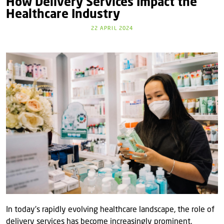
How Delivery Services Impact the
Healthcare Industry
22 APRIL 2024
In today's rapidly evolving healthcare landscape, the role of
delivery services has become increasingly prominent,