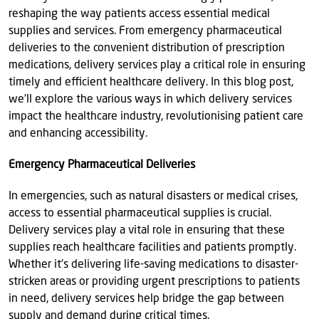
reshaping the way patients access essential medical
supplies and services. From emergency pharmaceutical
deliveries to the convenient distribution of prescription
medications, delivery services play a critical role in ensuring
timely and efficient healthcare delivery. In this blog post,
we'll explore the various ways in which delivery services
impact the healthcare industry, revolutionising patient care
and enhancing accessibility.
Emergency Pharmaceutical Deliveries
In emergencies, such as natural disasters or medical crises,
access to essential pharmaceutical supplies is crucial.
Delivery services play a vital role in ensuring that these
supplies reach healthcare facilities and patients promptly.
Whether it's delivering life-saving medications to disaster-
stricken areas or providing urgent prescriptions to patients
in need, delivery services help bridge the gap between
supply and demand during critical times.