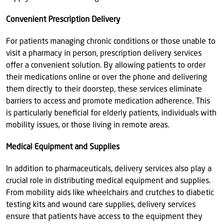
Convenient Prescription Delivery
For patients managing chronic conditions or those unable to
visit a pharmacy in person, prescription delivery services
offer a convenient solution. By allowing patients to order
their medications online or over the phone and delivering
them directly to their doorstep, these services eliminate
barriers to access and promote medication adherence. This
is particularly beneficial for elderly patients, individuals with
mobility issues, or those living in remote areas.
Medical Equipment and Supplies
In addition to pharmaceuticals, delivery services also play a
crucial role in distributing medical equipment and supplies.
From mobility aids like wheelchairs and crutches to diabetic
testing kits and wound care supplies, delivery services
ensure that patients have access to the equipment they