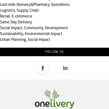
Last-mile Delivery&Pharmacy Operations
Logistics, Supply Chain
Retail, E-commerce
Same Day Delivery
Social Impact, Community Development
Sustainability, Environmental Impact
Urban Planning, Social Impact
FOLLOW US