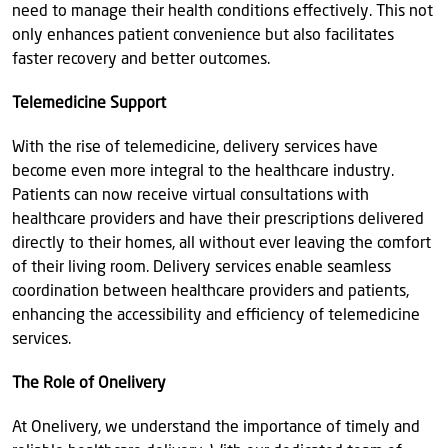
need to manage their health conditions effectively. This not
only enhances patient convenience but also facilitates
faster recovery and better outcomes.
Telemedicine Support
With the rise of telemedicine, delivery services have
become even more integral to the healthcare industry.
Patients can now receive virtual consultations with
healthcare providers and have their prescriptions delivered
directly to their homes, all without ever leaving the comfort
of their living room. Delivery services enable seamless
coordination between healthcare providers and patients,
enhancing the accessibility and efficiency of telemedicine
services.
The Role of Onelivery
At Onelivery, we understand the importance of timely and