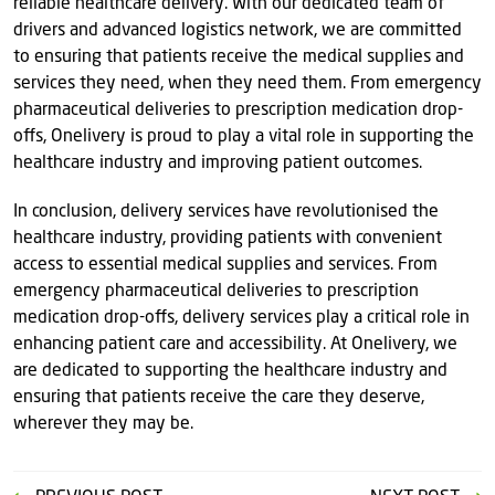
reliable healthcare delivery. With our dedicated team of
drivers and advanced logistics network, we are committed
to ensuring that patients receive the medical supplies and
services they need, when they need them. From emergency
pharmaceutical deliveries to prescription medication drop-
offs, Onelivery is proud to play a vital role in supporting the
healthcare industry and improving patient outcomes.
In conclusion, delivery services have revolutionised the
healthcare industry, providing patients with convenient
access to essential medical supplies and services. From
emergency pharmaceutical deliveries to prescription
medication drop-offs, delivery services play a critical role in
enhancing patient care and accessibility. At Onelivery, we
are dedicated to supporting the healthcare industry and
ensuring that patients receive the care they deserve,
wherever they may be.