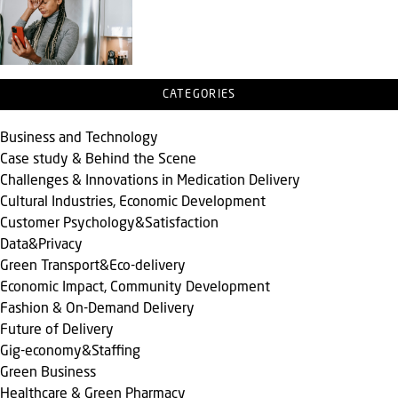
CATEGORIES
Business and Technology
Case study & Behind the Scene
Challenges & Innovations in Medication Delivery
Cultural Industries, Economic Development
Customer Psychology&Satisfaction
Data&Privacy
Green Transport&Eco-delivery
Economic Impact, Community Development
Fashion & On-Demand Delivery
Future of Delivery
Gig-economy&Staffing
Green Business
Healthcare & Green Pharmacy