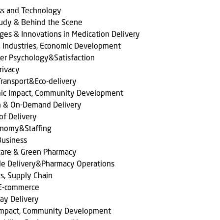
ss and Technology
tudy & Behind the Scene
ges & Innovations in Medication Delivery
l Industries, Economic Development
er Psychology&Satisfaction
rivacy
ransport&Eco-delivery
ic Impact, Community Development
n & On-Demand Delivery
of Delivery
onomy&Staffing
Business
care & Green Pharmacy
le Delivery&Pharmacy Operations
cs, Supply Chain
 E-commerce
ay Delivery
 Impact, Community Development