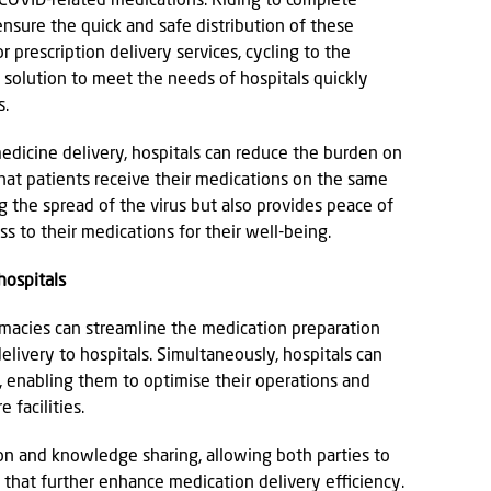
nd COVID-related medications. Riding to complete
 ensure the quick and safe distribution of these
 prescription delivery services, cycling to the
e solution to meet the needs of hospitals quickly
s.
dicine delivery, hospitals can reduce the burden on
that patients receive their medications on the same
g the spread of the virus but also provides peace of
s to their medications for their well-being.
hospitals
rmacies can streamline the medication preparation
livery to hospitals. Simultaneously, hospitals can
 enabling them to optimise their operations and
 facilities.
ion and knowledge sharing, allowing both parties to
that further enhance medication delivery efficiency.