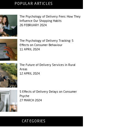
POPULAR ARTICLES
The Psychology of Delivery Fees: How They
Influence Our Shopping Habits
26 FEBRUARY 2024
The Psychology of Delivery Tracking: 5
Effects on Consumer Behaviour
11 APRIL 2024
The Future of Delivery Services in Rural
Areas
12 APRIL 2024
5 Effects of Delivery Delays on Consumer
Psyche
27 MARCH 2024
CATEGORIES