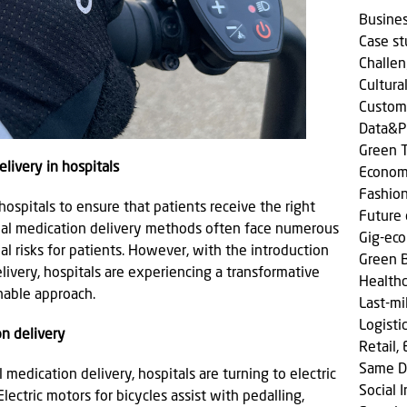
Busine
Case s
Challen
Cultura
Custom
Data&P
Green T
livery in hospitals
Econom
Fashio
 hospitals to ensure that patients receive the right
Future 
onal medication delivery methods often face numerous
Gig-ec
al risks for patients. However, with the introduction
Green 
elivery, hospitals are experiencing a transformative
Health
nable approach.
Last-mi
Logisti
on delivery
Retail,
Same D
medication delivery, hospitals are turning to electric
Social
 Electric motors for bicycles assist with pedalling,