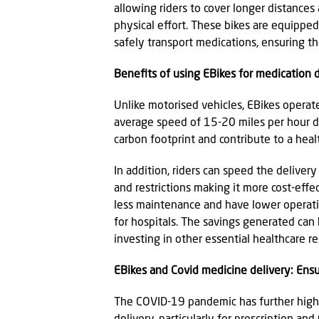
allowing riders to cover longer distances
physical effort. These bikes are equippe
safely transport medications, ensuring the
Benefits of using EBikes for medication 
Unlike motorised vehicles, EBikes operate 
average speed of 15-20 miles per hour dur
carbon footprint and contribute to a hea
In addition, riders can speed the delive
and restrictions making it more cost-eff
less maintenance and have lower operatio
for hospitals. The savings generated can
investing in other essential healthcare r
EBikes and Covid medicine delivery: Ensu
The COVID-19 pandemic has further highl