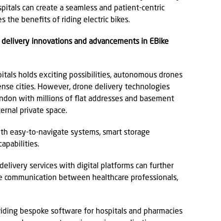
pitals can create a seamless and patient-centric
 the benefits of riding electric bikes.
e delivery innovations and advancements in EBike
itals holds exciting possibilities, autonomous drones
 dense cities. However, drone delivery technologies
London with millions of flat addresses and basement
ernal private space.
with easy-to-navigate systems, smart storage
apabilities.
delivery services with digital platforms can further
e communication between healthcare professionals,
iding bespoke software for hospitals and pharmacies