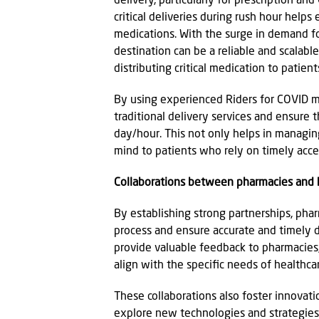
delivery, particularly for prescription a
critical deliveries during rush hour helps
medications. With the surge in demand for
destination can be a reliable and scalabl
distributing critical medication to patient
By using experienced Riders for COVID me
traditional delivery services and ensure 
day/hour. This not only helps in managin
mind to patients who rely on timely acces
Collaborations between pharmacies and 
By establishing strong partnerships, pha
process and ensure accurate and timely de
provide valuable feedback to pharmacies,
align with the specific needs of healthcare
These collaborations also foster innovat
explore new technologies and strategies 