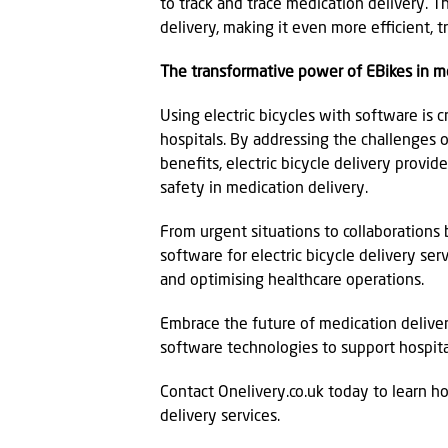
to track and trace medication delivery.
delivery, making it even more efficient, t
The transformative power of EBikes in me
Using electric bicycles with software is 
hospitals. By addressing the challenges 
benefits, electric bicycle delivery provide
safety in medication delivery.
From urgent situations to collaborations
software for electric bicycle delivery ser
and optimising healthcare operations.
Embrace the future of medication delivery
software technologies to support hospita
Contact Onelivery.co.uk today to learn h
delivery services.