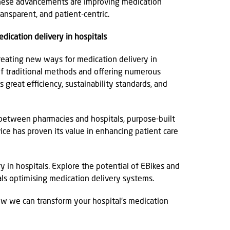
 These advancements are improving medication
ransparent, and patient-centric.
dication delivery in hospitals
creating new ways for medication delivery in
of traditional methods and offering numerous
s great efficiency, sustainability standards, and
 between pharmacies and hospitals, purpose-built
vice has proven its value in enhancing patient care
 in hospitals. Explore the potential of EBikes and
ls optimising medication delivery systems.
ow we can transform your hospital's medication