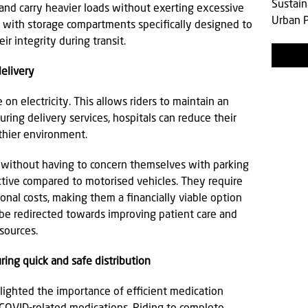
Sustain
 and carry heavier loads without exerting excessive
Urban P
d with storage compartments specifically designed to
ir integrity during transit.
delivery
on electricity. This allows riders to maintain an
ing delivery services, hospitals can reduce their
lthier environment.
ry without having to concern themselves with parking
ective compared to motorised vehicles. They require
nal costs, making them a financially viable option
 be redirected towards improving patient care and
esources.
ring quick and safe distribution
ighted the importance of efficient medication