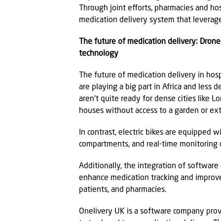
Through joint efforts, pharmacies and hos
medication delivery system that leverages
The future of medication delivery: Dron
technology
The future of medication delivery in hosp
are playing a big part in Africa and less
aren't quite ready for dense cities like 
houses without access to a garden or ext
In contrast, electric bikes are equipped 
compartments, and real-time monitoring c
Additionally, the integration of software 
enhance medication tracking and improv
patients, and pharmacies.
Onelivery UK is a software company prov