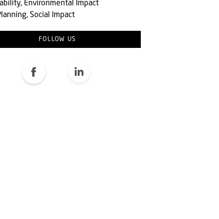
ability, Environmental Impact
lanning, Social Impact
FOLLOW US