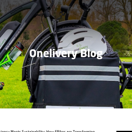
Onelivery Blog