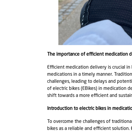
The importance of efficient medication de
Efficient medication delivery is crucial in
medications in a timely manner. Traditi
challenges, leading to delays and potenti
of electric bikes (EBikes) in medication d
shift towards a more efficient and sustai
Introduction to electric bikes in medicati
To overcome the challenges of traditional 
bikes as a reliable and efficient solution.