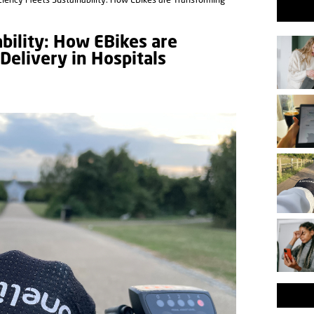
ciency Meets Sustainability: How EBikes are Transforming
bility: How EBikes are
Delivery in Hospitals