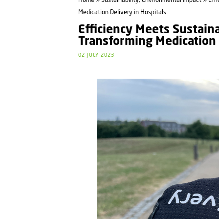
Home
»
Sustainability, Environmental Impact
» Effi
Medication Delivery in Hospitals
Efficiency Meets Sustaina
Transforming Medication 
02 JULY 2023