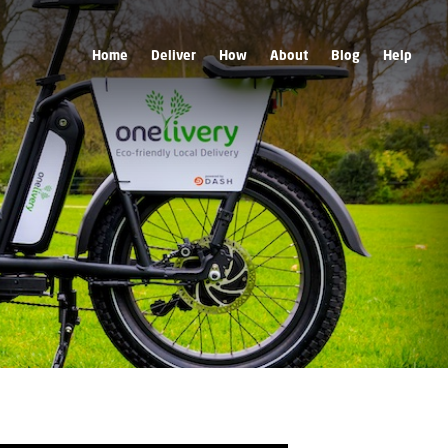
Home
Deliver
How
About
Blog
Help