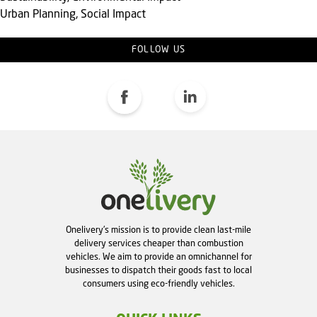
Urban Planning, Social Impact
FOLLOW US
Onelivery's mission is to provide clean last-mile
delivery services cheaper than combustion
vehicles. We aim to provide an omnichannel for
businesses to dispatch their goods fast to local
consumers using eco-friendly vehicles.