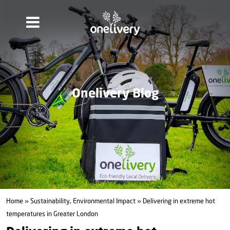
Onelivery Blog
Home
»
Sustainability, Environmental Impact
» Delivering in extreme hot
temperatures in Greater London