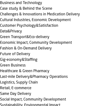
Business and Technology
Case study & Behind the Scene
Challenges & Innovations in Medication Delivery
Cultural Industries, Economic Development
Customer Psychology&Satisfaction
Data&Privacy
Green Transport&Eco-delivery
Economic Impact, Community Development
Fashion & On-Demand Delivery
Future of Delivery
Gig-economy&Staffing
Green Business
Healthcare & Green Pharmacy
Last-mile Delivery&Pharmacy Operations
Logistics, Supply Chain
Retail, E-commerce
Same Day Delivery
Social Impact, Community Development
Sustainability, Environmental Impact