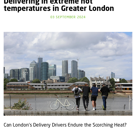
Delivering in extreme hot
temperatures in Greater London
03 SEPTEMBER 2024
Can London’s Delivery Drivers Endure the Scorching Heat?