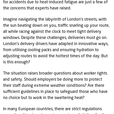
for accidents due to heat-induced fatigue are just a few of
the concerns that experts have raised.
Imagine navigating the labyrinth of London’s streets, with
the sun beating down on you, traffic snarling up your route,
all while racing against the clock to meet tight delivery
windows. Despite these challenges, deliveries must go on.
London’s delivery drivers have adapted in innovative ways,
from utilising cooling packs and ensuring hydration to
adjusting routes to avoid the hottest times of the day. But
is this enough?
The situation raises broader questions about worker rights
and safety. Should employers be doing more to protect
their staff during extreme weather conditions? Are there
sufficient guidelines in place to safeguard those who have
no choice but to work in the sweltering heat?
In many European countries, there are strict regulations