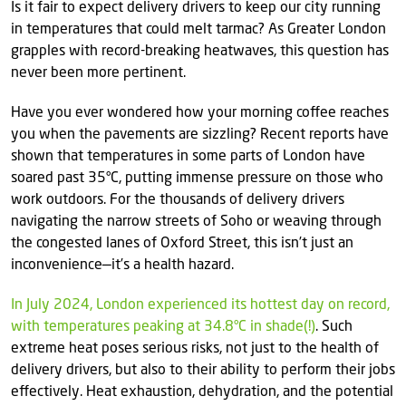
Is it fair to expect delivery drivers to keep our city running
in temperatures that could melt tarmac? As Greater London
grapples with record-breaking heatwaves, this question has
never been more pertinent.
Have you ever wondered how your morning coffee reaches
you when the pavements are sizzling? Recent reports have
shown that temperatures in some parts of London have
soared past 35°C, putting immense pressure on those who
work outdoors. For the thousands of delivery drivers
navigating the narrow streets of Soho or weaving through
the congested lanes of Oxford Street, this isn’t just an
inconvenience—it’s a health hazard.
In July 2024, London experienced its hottest day on record,
with temperatures peaking at 34.8°C in shade(!)
. Such
extreme heat poses serious risks, not just to the health of
delivery drivers, but also to their ability to perform their jobs
effectively. Heat exhaustion, dehydration, and the potential