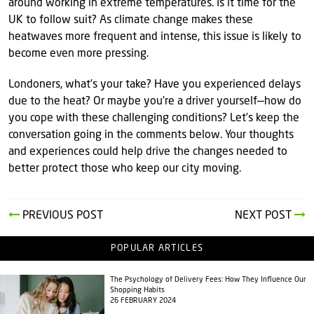
around working in extreme temperatures. Is it time for the
UK to follow suit? As climate change makes these
heatwaves more frequent and intense, this issue is likely to
become even more pressing.
Londoners, what’s your take? Have you experienced delays
due to the heat? Or maybe you’re a driver yourself—how do
you cope with these challenging conditions? Let’s keep the
conversation going in the comments below. Your thoughts
and experiences could help drive the changes needed to
better protect those who keep our city moving.
PREVIOUS POST
NEXT POST
POPULAR ARTICLES
The Psychology of Delivery Fees: How They Influence Our
Shopping Habits
26 FEBRUARY 2024