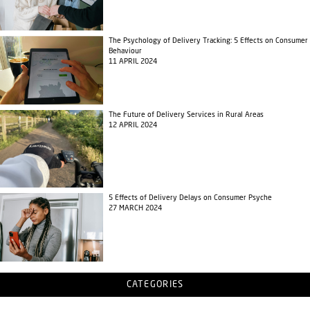
The Psychology of Delivery Tracking: 5 Effects on Consumer
Behaviour
11 APRIL 2024
The Future of Delivery Services in Rural Areas
12 APRIL 2024
5 Effects of Delivery Delays on Consumer Psyche
27 MARCH 2024
CATEGORIES