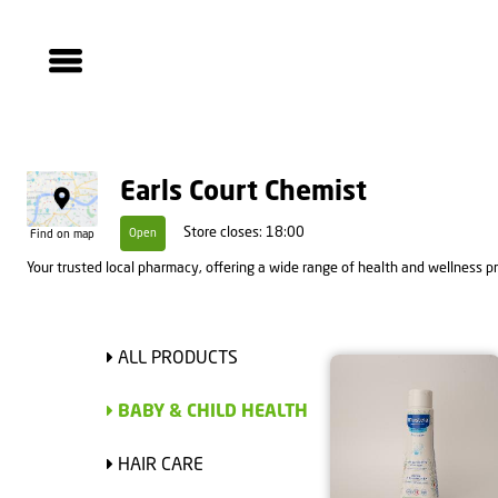
Earls Court Chemist
Store closes: 18:00
Open
Find on map
Your trusted local pharmacy, offering a wide range of health and wellness pro
ALL PRODUCTS
BABY & CHILD HEALTH
HAIR CARE