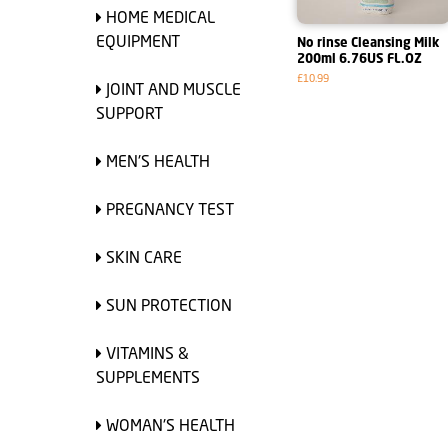
HOME MEDICAL
EQUIPMENT
No rinse Cleansing Milk
200ml 6.76US FL.OZ
£10.99
JOINT AND MUSCLE
SUPPORT
MEN'S HEALTH
PREGNANCY TEST
SKIN CARE
SUN PROTECTION
VITAMINS &
SUPPLEMENTS
WOMAN'S HEALTH