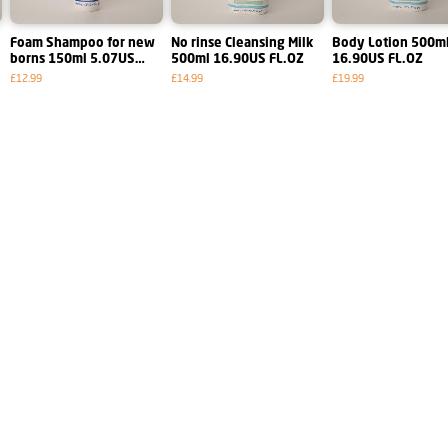
Foam Shampoo for new
No rinse Cleansing Milk
Body Lotion 500ml
borns 150ml 5.07US
500ml 16.90US FL.OZ
16.90US FL.OZ
FL.OZ
£12.99
£14.99
£19.99