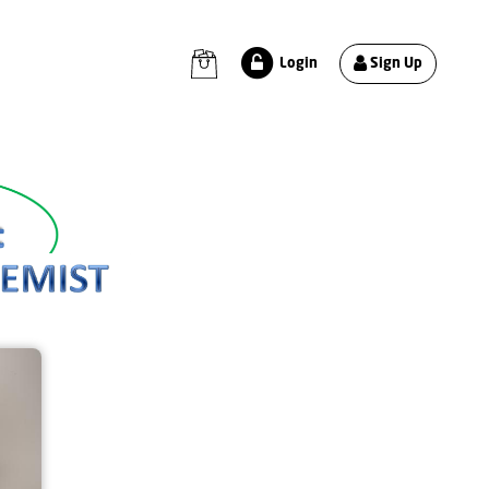
Sign Up
Login