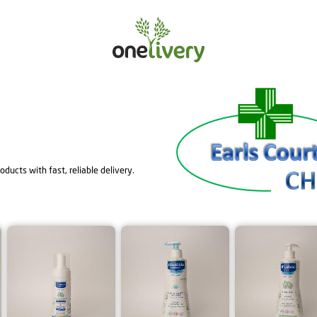
ducts with fast, reliable delivery.